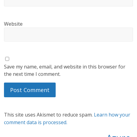
Website
Save my name, email, and website in this browser for
the next time I comment.
This site uses Akismet to reduce spam.
Learn how your
comment data is processed.