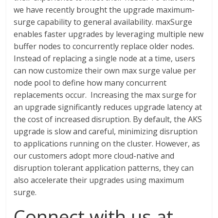
we have recently brought the upgrade maximum-
surge capability to general availability. maxSurge
enables faster upgrades by leveraging multiple new
buffer nodes to concurrently replace older nodes.
Instead of replacing a single node at a time, users
can now customize their own max surge value per
node pool to define how many concurrent
replacements occur. Increasing the max surge for
an upgrade significantly reduces upgrade latency at
the cost of increased disruption. By default, the AKS
upgrade is slow and careful, minimizing disruption
to applications running on the cluster. However, as
our customers adopt more cloud-native and
disruption tolerant application patterns, they can
also accelerate their upgrades using maximum
surge.
Connect with us at