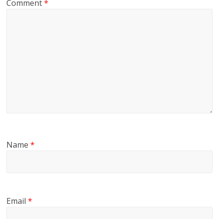
Comment
*
Name
*
Email
*