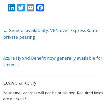
Li
T
E
F
n
w
m
ac
k
itt
ai
e
e
er
l
b
←
General availability: VPN over ExpressRoute
dI
o
private peering
n
o
k
Azure Hybrid Benefit now generally available for
Linux
→
Leave a Reply
Your email address will not be published.
Required fields
are marked
*