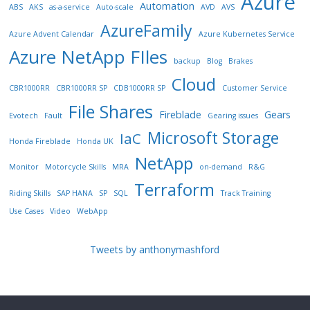
Azure
Automation
ABS
AKS
as-a-service
Auto-scale
AVD
AVS
AzureFamily
Azure Advent Calendar
Azure Kubernetes Service
Azure NetApp FIles
backup
Blog
Brakes
Cloud
CBR1000RR
CBR1000RR SP
CDB1000RR SP
Customer Service
File Shares
Fireblade
Gears
Evotech
Fault
Gearing issues
Microsoft Storage
IaC
Honda Fireblade
Honda UK
NetApp
Monitor
Motorcycle Skills
MRA
on-demand
R&G
Terraform
Riding Skills
SAP HANA
SP
SQL
Track Training
Use Cases
Video
WebApp
Tweets by anthonymashford