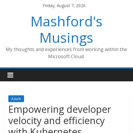
Skip
Friday, August 7, 2026
to
Mashford's
content
Musings
My thoughts and experiences from working within the
Microsoft Cloud.
Azure
Empowering developer
velocity and efficiency
with Kubernetes