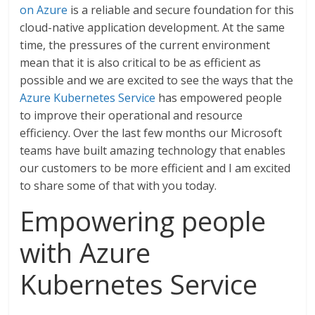
on Azure
is a reliable and secure foundation for this
cloud-native application development. At the same
time, the pressures of the current environment
mean that it is also critical to be as efficient as
possible and we are excited to see the ways that the
Azure Kubernetes Service
has empowered people
to improve their operational and resource
efficiency. Over the last few months our Microsoft
teams have built amazing technology that enables
our customers to be more efficient and I am excited
to share some of that with you today.
Empowering people
with Azure
Kubernetes Service