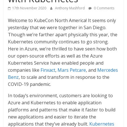
17th November 2020
Anthony Mashford
0 Comments
Welcome to KubeCon North America! It seems only
yesterday that we were together in San Diego.
Though we’re farther apart physically this year, the
Kubernetes community continues to go strong.
Here in Azure, we’re thrilled to have seen how both
our open-source efforts as well as the Azure
Kubernetes Service have enabled people and
companies like
Finxact
,
Mars Petcare
, and
Mercedes
Benz
, to scale and transform in response to the
COVID-19 pandemic.
In today’s environment, customers are looking to
Azure and Kubernetes to enable application
platforms and patterns that make it faster to build
new applications and easier to iterate the
applications that they’ve already built.
Kubernetes