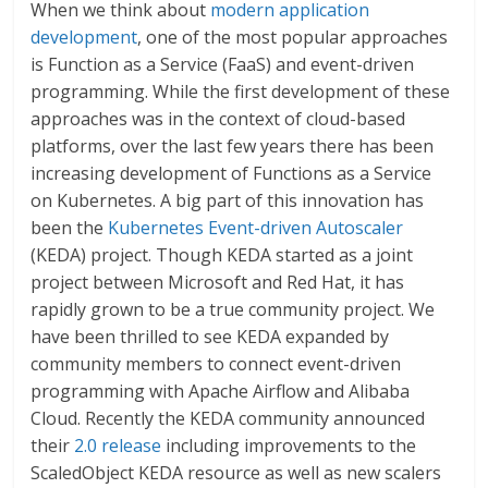
When we think about
modern application
development
, one of the most popular approaches
is Function as a Service (FaaS) and event-driven
programming. While the first development of these
approaches was in the context of cloud-based
platforms, over the last few years there has been
increasing development of Functions as a Service
on Kubernetes. A big part of this innovation has
been the
Kubernetes Event-driven Autoscaler
(KEDA) project. Though KEDA started as a joint
project between Microsoft and Red Hat, it has
rapidly grown to be a true community project. We
have been thrilled to see KEDA expanded by
community members to connect event-driven
programming with Apache Airflow and Alibaba
Cloud. Recently the KEDA community announced
their
2.0 release
including improvements to the
ScaledObject KEDA resource as well as new scalers