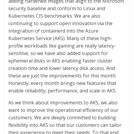
adding hardened images that align to the Microsoft
security baseline and conform to Linux and
Kubernetes CIS benchmarks. We are also
continuing to support open innovation via the
integration of containerd into the Azure
Kubernetes Service (AKS). Many of these high-
profile workloads like gaming are really latency-
sensitive, so we have also added support for
ephemeral disks in AKS enabling faster cluster
creation time and lower latency disk access. And
these are just the improvements for this month.
Honestly, every month brings new features that
enable reliability, performance, and scale in AKS.
As we think about improvements to AKS, we also
want to improve the operational efficiency of our
customers. We are deeply committed to building
flexibility into AKS so that our customers can tailor
their experience to meet their needs. To that end,