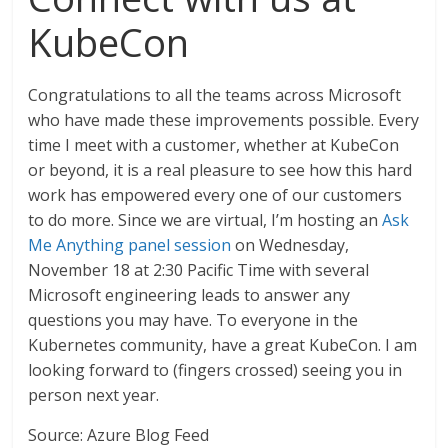
KubeCon
Congratulations to all the teams across Microsoft
who have made these improvements possible. Every
time I meet with a customer, whether at KubeCon
or beyond, it is a real pleasure to see how this hard
work has empowered every one of our customers
to do more. Since we are virtual, I’m hosting an
Ask
Me Anything panel session
on Wednesday,
November 18 at 2:30 Pacific Time with several
Microsoft engineering leads to answer any
questions you may have. To everyone in the
Kubernetes community, have a great KubeCon. I am
looking forward to (fingers crossed) seeing you in
person next year.
Source: Azure Blog Feed