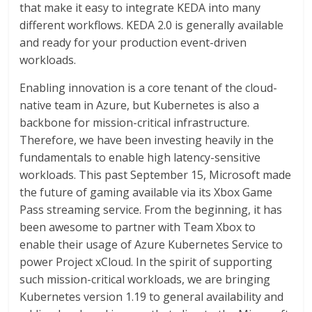
that make it easy to integrate KEDA into many
different workflows. KEDA 2.0 is generally available
and ready for your production event-driven
workloads.
Enabling innovation is a core tenant of the cloud-
native team in Azure, but Kubernetes is also a
backbone for mission-critical infrastructure.
Therefore, we have been investing heavily in the
fundamentals to enable high latency-sensitive
workloads. This past September 15, Microsoft made
the future of gaming available via its Xbox Game
Pass streaming service. From the beginning, it has
been awesome to partner with Team Xbox to
enable their usage of Azure Kubernetes Service to
power Project xCloud. In the spirit of supporting
such mission-critical workloads, we are bringing
Kubernetes version 1.19 to general availability and