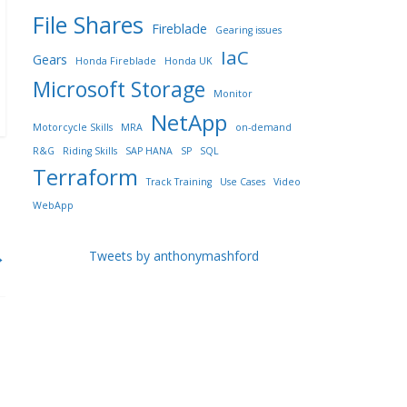
File Shares
Fireblade
Gearing issues
IaC
Gears
Honda Fireblade
Honda UK
Microsoft Storage
Monitor
NetApp
Motorcycle Skills
MRA
on-demand
R&G
Riding Skills
SAP HANA
SP
SQL
Terraform
Track Training
Use Cases
Video
WebApp
→
Tweets by anthonymashford