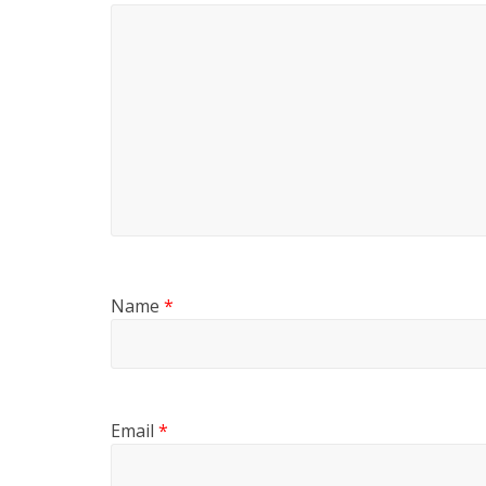
Name
*
Email
*