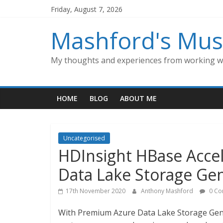
Skip
Friday, August 7, 2026
to
content
Mashford's Mus
My thoughts and experiences from working wi
HOME
BLOG
ABOUT ME
Uncategorised
HDInsight HBase Acce
Data Lake Storage Gen
17th November 2020
Anthony Mashford
0 Co
With Premium Azure Data Lake Storage Gen2