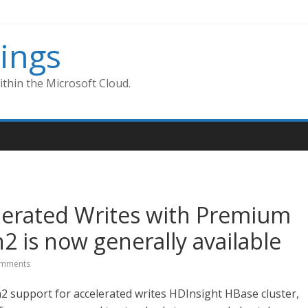
ings
thin the Microsoft Cloud.
lerated Writes with Premium
2 is now generally available
mments
 support for accelerated writes HDInsight HBase cluster,