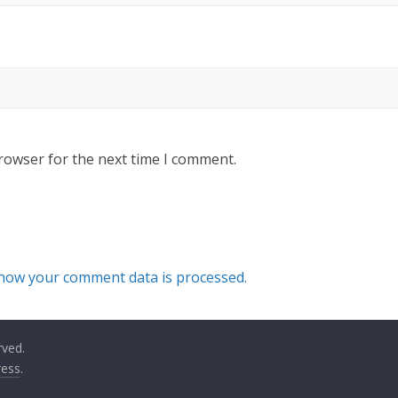
rowser for the next time I comment.
how your comment data is processed.
rved.
ess
.