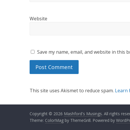
Website
Save my name, email, and website in this b
This site uses Akismet to reduce spam.
Learn 
Copyright © 2026
Mashford's Musings
. All rights rese
Theme:
ColorMag
by ThemeGrill. Powered by
WordPr