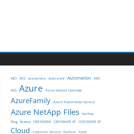
Automation
ABS
AKS
as-a-service
Auto-scale
AVD
Azure
AVS
Azure Advent Calendar
AzureFamily
Azure Kubernetes Service
Azure NetApp FIles
backup
Blog
Brakes
CBR1000RR
CBR1000RR SP
CDB1000RR SP
Cloud
Customer Service
Evotech
Fault