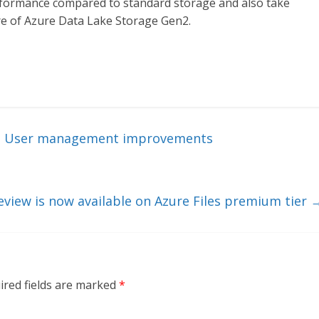
formance compared to standard storage and also take
re of Azure Data Lake Storage Gen2.
 – User management improvements
view is now available on Azure Files premium tier
ired fields are marked
*