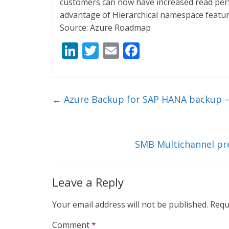
customers can now have increased read per
advantage of Hierarchical namespace featu
Source: Azure Roadmap
Li
T
E
F
n
w
m
ac
k
itt
ai
e
e
er
l
b
←
Azure Backup for SAP HANA backup
dI
o
n
o
k
SMB Multichannel pre
Leave a Reply
Your email address will not be published.
Requ
Comment
*