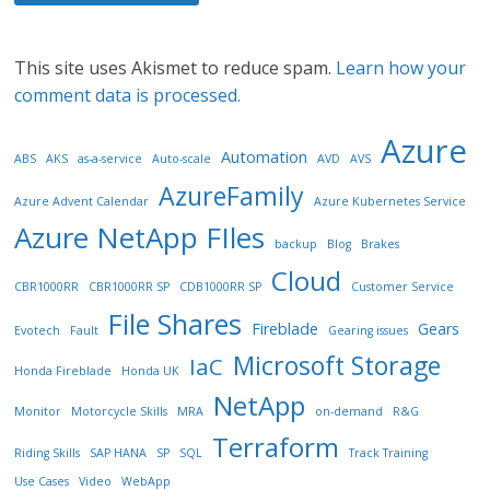
This site uses Akismet to reduce spam.
Learn how your
comment data is processed.
Azure
Automation
ABS
AKS
as-a-service
Auto-scale
AVD
AVS
AzureFamily
Azure Advent Calendar
Azure Kubernetes Service
Azure NetApp FIles
backup
Blog
Brakes
Cloud
CBR1000RR
CBR1000RR SP
CDB1000RR SP
Customer Service
File Shares
Fireblade
Gears
Evotech
Fault
Gearing issues
Microsoft Storage
IaC
Honda Fireblade
Honda UK
NetApp
Monitor
Motorcycle Skills
MRA
on-demand
R&G
Terraform
Riding Skills
SAP HANA
SP
SQL
Track Training
Use Cases
Video
WebApp