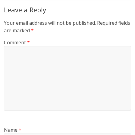
Leave a Reply
Your email address will not be published.
Required fields
are marked
*
Comment
*
Name
*