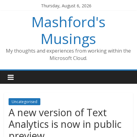
Skip
Thursday, August 6, 2026
to
Mashford's
content
Musings
My thoughts and experiences from working within the
Microsoft Cloud.
Uncategorised
A new version of Text
Analytics is now in public
preview