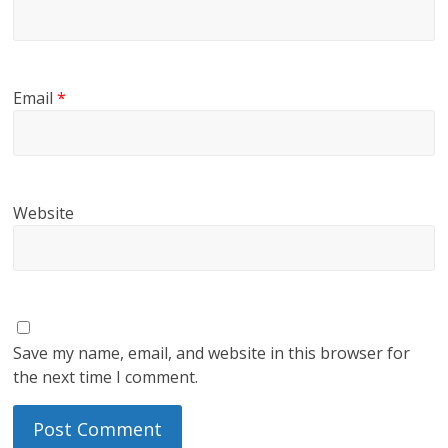
Email
*
Website
Save my name, email, and website in this browser for
the next time I comment.