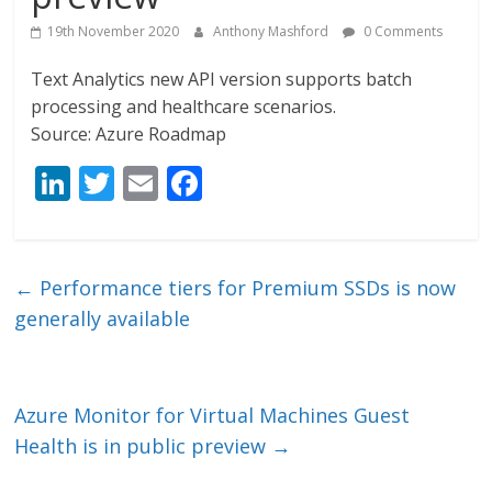
19th November 2020
Anthony Mashford
0 Comments
Text Analytics new API version supports batch
processing and healthcare scenarios.
Source: Azure Roadmap
Li
T
E
F
n
w
m
ac
k
itt
ai
e
e
er
l
b
←
Performance tiers for Premium SSDs is now
dI
o
generally available
n
o
k
Azure Monitor for Virtual Machines Guest
Health is in public preview
→