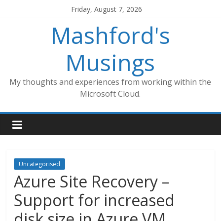
Skip
Friday, August 7, 2026
to
Mashford's
content
Musings
My thoughts and experiences from working within the
Microsoft Cloud.
Uncategorised
Azure Site Recovery –
Support for increased
disk size in Azure VM