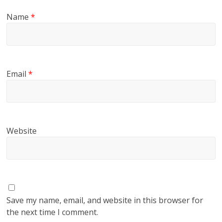
Name
*
Email
*
Website
Save my name, email, and website in this browser for
the next time I comment.