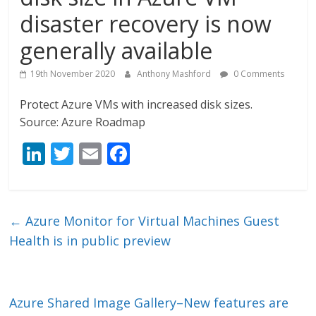
disaster recovery is now
generally available
19th November 2020
Anthony Mashford
0 Comments
Protect Azure VMs with increased disk sizes.
Source: Azure Roadmap
Li
T
E
F
n
w
m
ac
k
itt
ai
e
e
er
l
b
←
Azure Monitor for Virtual Machines Guest
dI
o
Health is in public preview
n
o
k
Azure Shared Image Gallery–New features are