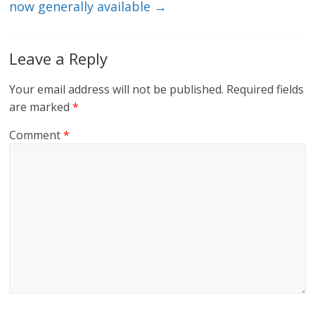
now generally available
→
Leave a Reply
Your email address will not be published.
Required fields
are marked
*
Comment
*