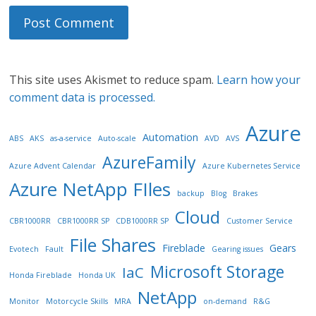
This site uses Akismet to reduce spam.
Learn how your
comment data is processed.
Azure
Automation
ABS
AKS
as-a-service
Auto-scale
AVD
AVS
AzureFamily
Azure Advent Calendar
Azure Kubernetes Service
Azure NetApp FIles
backup
Blog
Brakes
Cloud
CBR1000RR
CBR1000RR SP
CDB1000RR SP
Customer Service
File Shares
Fireblade
Gears
Evotech
Fault
Gearing issues
Microsoft Storage
IaC
Honda Fireblade
Honda UK
NetApp
Monitor
Motorcycle Skills
MRA
on-demand
R&G