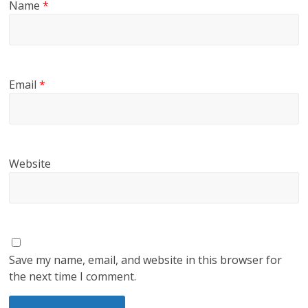
Name
*
Email
*
Website
Save my name, email, and website in this browser for
the next time I comment.