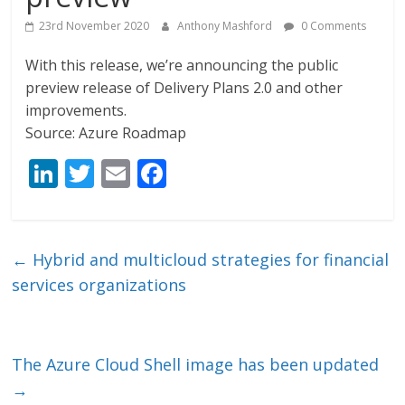
23rd November 2020
Anthony Mashford
0 Comments
With this release, we’re announcing the public
preview release of Delivery Plans 2.0 and other
improvements.
Source: Azure Roadmap
Li
T
E
F
n
w
m
ac
k
itt
ai
e
e
er
l
b
←
Hybrid and multicloud strategies for financial
dI
o
services organizations
n
o
k
The Azure Cloud Shell image has been updated
→