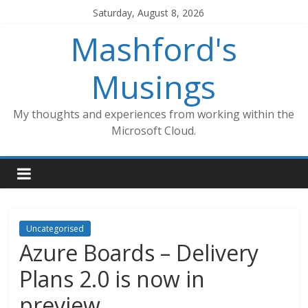
Skip
Saturday, August 8, 2026
to
Mashford's
content
Musings
My thoughts and experiences from working within the
Microsoft Cloud.
Uncategorised
Azure Boards – Delivery
Plans 2.0 is now in
preview