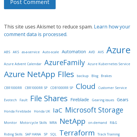
This site uses Akismet to reduce spam.
Learn how your
comment data is processed.
Azure
Automation
ABS
AKS
as-a-service
Auto-scale
AVD
AVS
AzureFamily
Azure Advent Calendar
Azure Kubernetes Service
Azure NetApp FIles
backup
Blog
Brakes
Cloud
CBR1000RR
CBR1000RR SP
CDB1000RR SP
Customer Service
File Shares
Fireblade
Gears
Evotech
Fault
Gearing issues
Microsoft Storage
IaC
Honda Fireblade
Honda UK
NetApp
Monitor
Motorcycle Skills
MRA
on-demand
R&G
Terraform
Riding Skills
SAP HANA
SP
SQL
Track Training