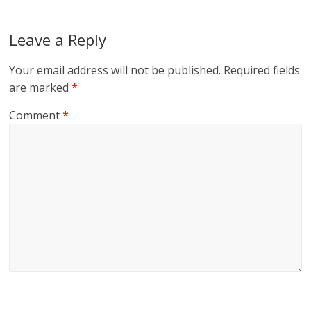
Leave a Reply
Your email address will not be published.
Required fields
are marked
*
Comment
*