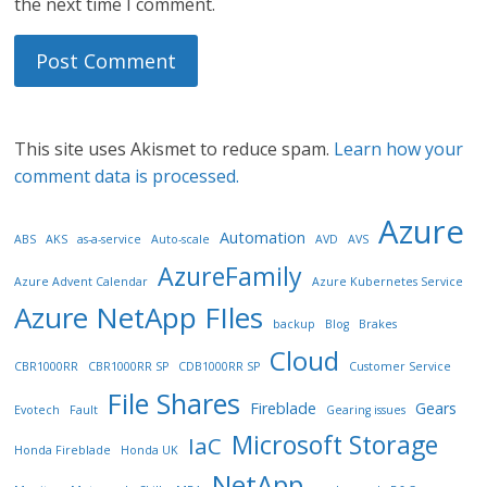
the next time I comment.
This site uses Akismet to reduce spam.
Learn how your
comment data is processed.
Azure
Automation
ABS
AKS
as-a-service
Auto-scale
AVD
AVS
AzureFamily
Azure Advent Calendar
Azure Kubernetes Service
Azure NetApp FIles
backup
Blog
Brakes
Cloud
CBR1000RR
CBR1000RR SP
CDB1000RR SP
Customer Service
File Shares
Fireblade
Gears
Evotech
Fault
Gearing issues
Microsoft Storage
IaC
Honda Fireblade
Honda UK
NetApp