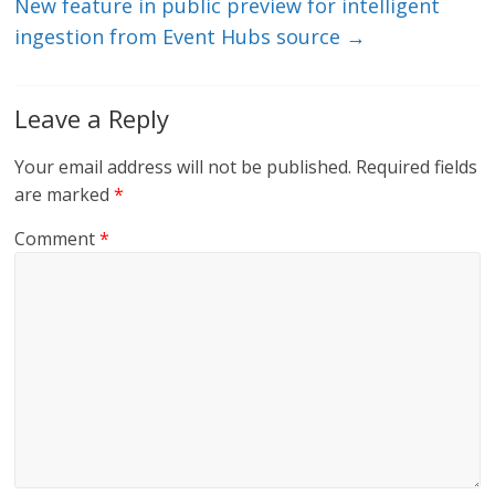
New feature in public preview for intelligent
ingestion from Event Hubs source
→
Leave a Reply
Your email address will not be published.
Required fields
are marked
*
Comment
*