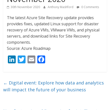
30th November 2020
Anthony Mashford
0 Comments
The latest Azure Site Recovery update provides
provides fixes, updated Linux support for disaster
recovery of Azure VMs, VMware VMs, and physical
servers, and download links for Site Recovery
components.
Source: Azure Roadmap
Li
T
E
F
n
w
m
ac
k
itt
ai
e
e
er
l
b
←
Digital event: Explore how data and analytics
dI
o
will impact the future of your business
n
o
k