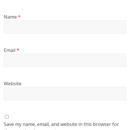
Name
*
Email
*
Website
Save my name, email, and website in this browser for