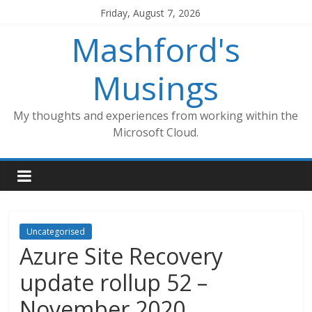
Skip
Friday, August 7, 2026
to
Mashford's
content
Musings
My thoughts and experiences from working within the
Microsoft Cloud.
Uncategorised
Azure Site Recovery
update rollup 52 –
November 2020