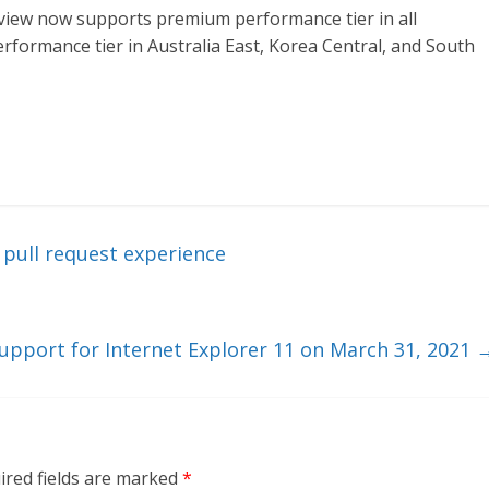
view now supports premium performance tier in all
rformance tier in Australia East, Korea Central, and South
pull request experience
support for Internet Explorer 11 on March 31, 2021
ired fields are marked
*