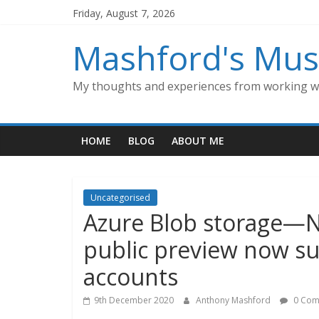
Skip
Friday, August 7, 2026
to
content
Mashford's Mus
My thoughts and experiences from working wi
HOME
BLOG
ABOUT ME
Uncategorised
Azure Blob storage—N
public preview now s
accounts
9th December 2020
Anthony Mashford
0 Com