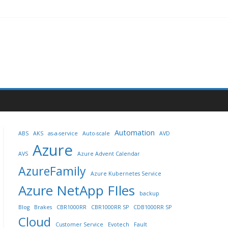
Automation
ABS
AKS
as-a-service
Auto-scale
AVD
Azure
AVS
Azure Advent Calendar
AzureFamily
Azure Kubernetes Service
Azure NetApp FIles
backup
Blog
Brakes
CBR1000RR
CBR1000RR SP
CDB1000RR SP
Cloud
Customer Service
Evotech
Fault