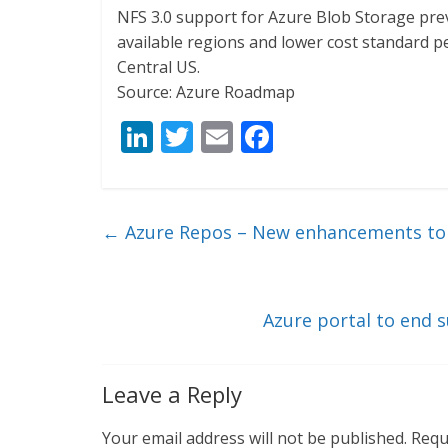
NFS 3.0 support for Azure Blob Storage pre
available regions and lower cost standard pe
Central US.
Source: Azure Roadmap
Li
T
E
F
n
w
m
ac
k
itt
ai
e
e
er
l
b
←
Azure Repos – New enhancements to 
dI
o
n
o
k
Azure portal to end 
Leave a Reply
Your email address will not be published.
Requ