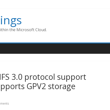
ings
thin the Microsoft Cloud.
FS 3.0 protocol support
upports GPV2 storage
ments