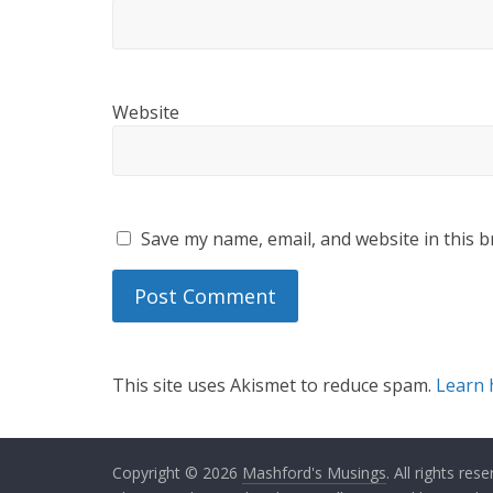
Website
Save my name, email, and website in this b
This site uses Akismet to reduce spam.
Learn 
Copyright © 2026
Mashford's Musings
. All rights rese