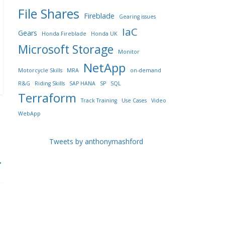
File Shares
Fireblade
Gearing issues
IaC
Gears
Honda Fireblade
Honda UK
Microsoft Storage
Monitor
NetApp
Motorcycle Skills
MRA
on-demand
R&G
Riding Skills
SAP HANA
SP
SQL
Terraform
Track Training
Use Cases
Video
WebApp
Tweets by anthonymashford
→