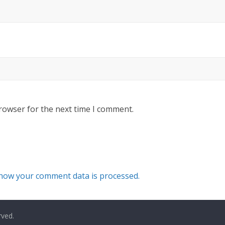
rowser for the next time I comment.
how your comment data is processed.
rved.