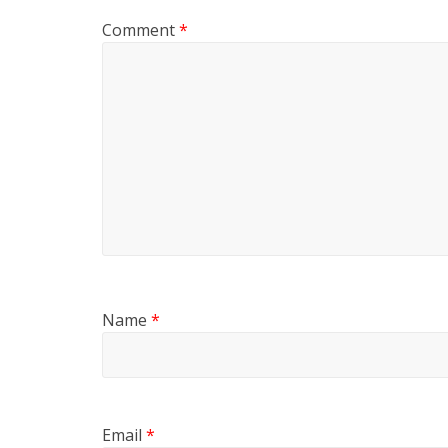
Comment
*
Name
*
Email
*