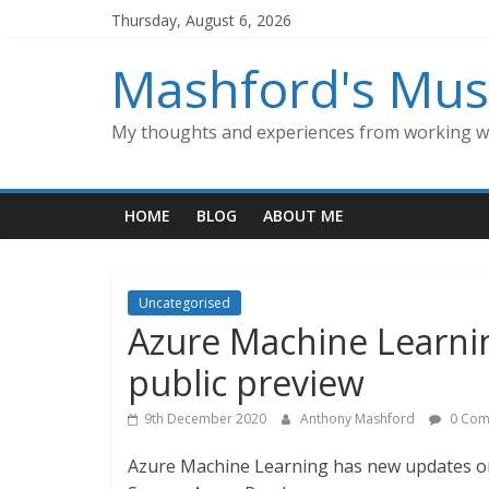
Skip
Thursday, August 6, 2026
to
content
Mashford's Mus
My thoughts and experiences from working wi
HOME
BLOG
ABOUT ME
Uncategorised
Azure Machine Learni
public preview
9th December 2020
Anthony Mashford
0 Com
Azure Machine Learning has new updates on 