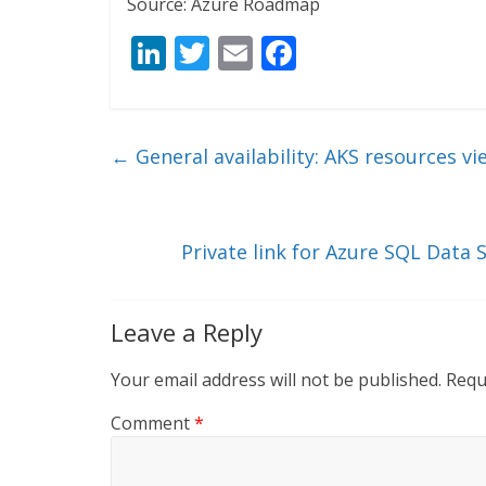
Source: Azure Roadmap
Li
T
E
F
n
w
m
ac
k
itt
ai
e
e
er
l
b
←
General availability: AKS resources vi
dI
o
n
o
k
Private link for Azure SQL Data
Leave a Reply
Your email address will not be published.
Requ
Comment
*