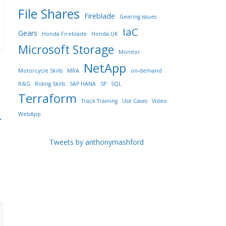
File Shares
Fireblade
Gearing issues
IaC
Gears
Honda Fireblade
Honda UK
Microsoft Storage
Monitor
NetApp
Motorcycle Skills
MRA
on-demand
R&G
Riding Skills
SAP HANA
SP
SQL
Terraform
Track Training
Use Cases
Video
WebApp
→
Tweets by anthonymashford