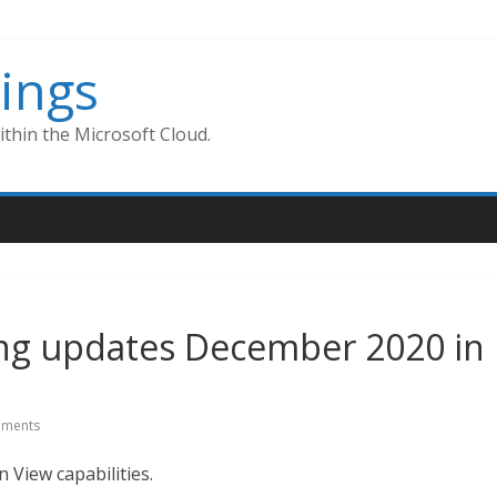
ings
thin the Microsoft Cloud.
ng updates December 2020 in
ments
View capabilities.