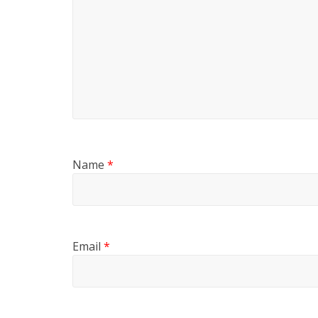
Name
*
Email
*