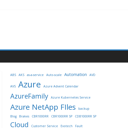
Automation
ABS
AKS
as-a-service
Auto-scale
AVD
Azure
AVS
Azure Advent Calendar
AzureFamily
Azure Kubernetes Service
Azure NetApp FIles
backup
Blog
Brakes
CBR1000RR
CBR1000RR SP
CDB1000RR SP
Cloud
Customer Service
Evotech
Fault