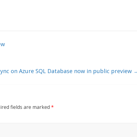
ew
 Sync on Azure SQL Database now in public preview
ired fields are marked
*