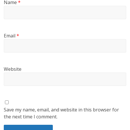
Name
*
Email
*
Website
Save my name, email, and website in this browser for
the next time I comment.