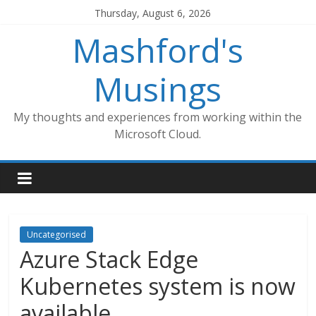
Skip
Thursday, August 6, 2026
to
Mashford's
content
Musings
My thoughts and experiences from working within the
Microsoft Cloud.
Uncategorised
Azure Stack Edge
Kubernetes system is now
available