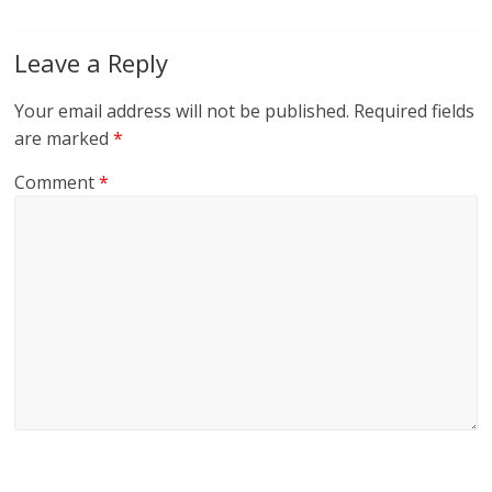
Leave a Reply
Your email address will not be published.
Required fields
are marked
*
Comment
*