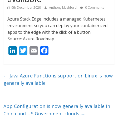
9th December 2020
Anthony Mashford
0 Comments
Azure Stack Edge includes a managed Kubernetes
environment so you can deploy your containerized
apps to the edge with the click of a button.
Source: Azure Roadmap
Li
T
E
F
n
w
m
ac
k
itt
ai
e
e
er
l
b
←
Java Azure Functions support on Linux is now
dI
o
generally available
n
o
k
App Configuration is now generally available in
China and US Government clouds
→