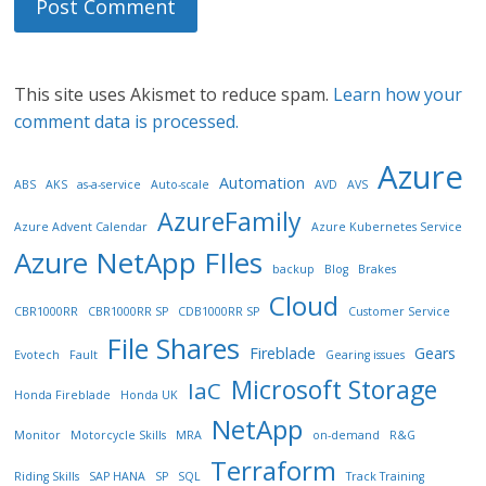
This site uses Akismet to reduce spam.
Learn how your
comment data is processed.
Azure
Automation
ABS
AKS
as-a-service
Auto-scale
AVD
AVS
AzureFamily
Azure Advent Calendar
Azure Kubernetes Service
Azure NetApp FIles
backup
Blog
Brakes
Cloud
CBR1000RR
CBR1000RR SP
CDB1000RR SP
Customer Service
File Shares
Fireblade
Gears
Evotech
Fault
Gearing issues
Microsoft Storage
IaC
Honda Fireblade
Honda UK
NetApp
Monitor
Motorcycle Skills
MRA
on-demand
R&G
Terraform
Riding Skills
SAP HANA
SP
SQL
Track Training