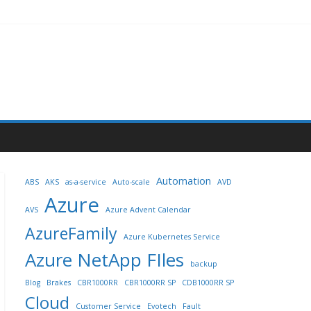
Automation
ABS
AKS
as-a-service
Auto-scale
AVD
Azure
AVS
Azure Advent Calendar
AzureFamily
Azure Kubernetes Service
Azure NetApp FIles
backup
Blog
Brakes
CBR1000RR
CBR1000RR SP
CDB1000RR SP
Cloud
Customer Service
Evotech
Fault