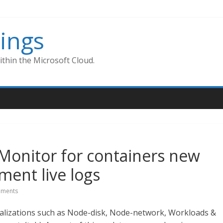
ings
thin the Microsoft Cloud.
 Monitor for containers new
ment live logs
ments
ualizations such as Node-disk, Node-network, Workloads &