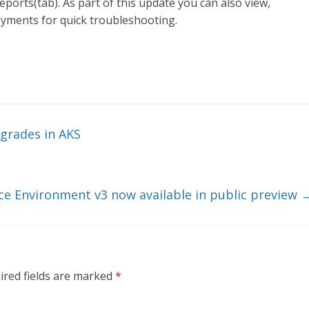
orts(tab). As part of this update you can also view,
loyments for quick troubleshooting.
grades in AKS
ce Environment v3 now available in public preview
ired fields are marked
*