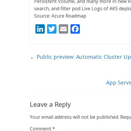
Persistent Volume, and many more in new Rep
search, and filter pod Live Logs of AKS dep
Source: Azure Roadmap
Li
T
E
F
n
w
m
ac
k
itt
ai
e
e
er
l
b
←
Public preview: Automatic Cluster Up
dI
o
n
o
k
App Servi
Leave a Reply
Your email address will not be published.
Requ
Comment
*