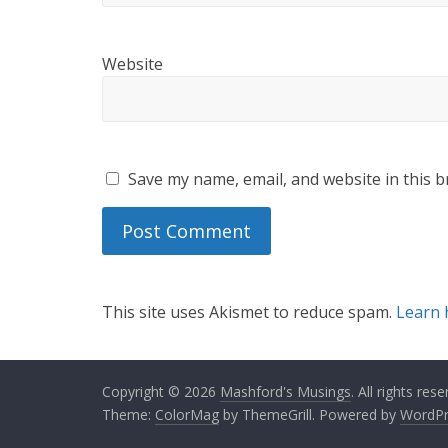
Website
Save my name, email, and website in this b
This site uses Akismet to reduce spam.
Learn 
Copyright © 2026
Mashford's Musings
. All rights rese
Theme:
ColorMag
by ThemeGrill. Powered by
WordPr