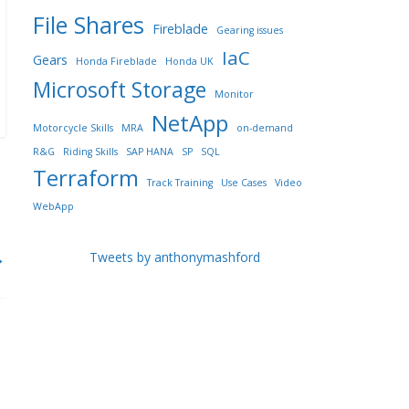
File Shares
Fireblade
Gearing issues
IaC
Gears
Honda Fireblade
Honda UK
Microsoft Storage
Monitor
NetApp
Motorcycle Skills
MRA
on-demand
R&G
Riding Skills
SAP HANA
SP
SQL
Terraform
Track Training
Use Cases
Video
WebApp
→
Tweets by anthonymashford