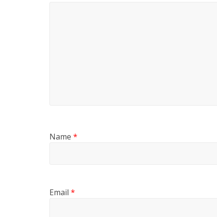
Name
*
Email
*