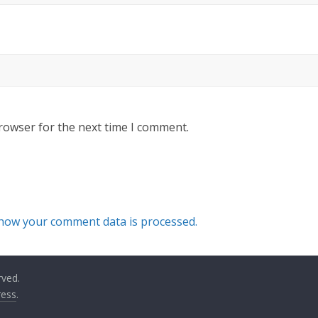
rowser for the next time I comment.
how your comment data is processed.
rved.
ess
.