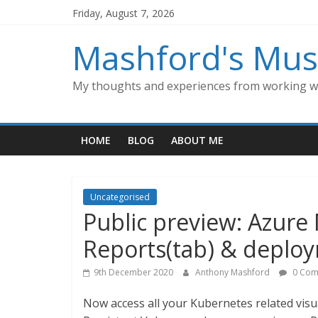
Skip
Friday, August 7, 2026
to
content
Mashford's Mus
My thoughts and experiences from working wi
HOME
BLOG
ABOUT ME
Uncategorised
Public preview: Azure
Reports(tab) & deploy
9th December 2020
Anthony Mashford
0 Com
Now access all your Kubernetes related vis