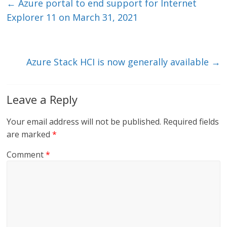
e
er
l
b
←
Azure portal to end support for Internet
dI
o
Explorer 11 on March 31, 2021
n
o
k
Azure Stack HCI is now generally available
→
Leave a Reply
Your email address will not be published.
Required fields
are marked
*
Comment
*