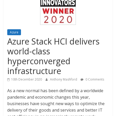
Azure
Azure Stack HCI delivers
world-class
hyperconverged
infrastructure
10th December 2020
Anthony Mashford
0 Comments
As a new normal has been defined by a worldwide
pandemic and economic changes this year,
businesses have sought new ways to optimize the
delivery of their goods and services and better IT