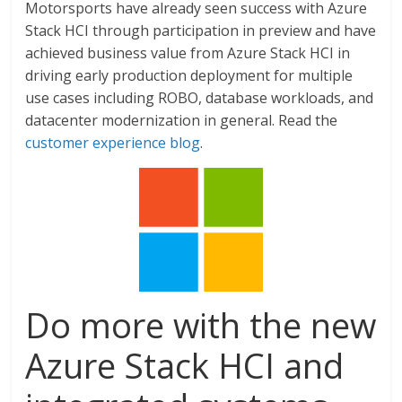
Motorsports have already seen success with Azure
Stack HCI through participation in preview and have
achieved business value from Azure Stack HCI in
driving early production deployment for multiple
use cases including ROBO, database workloads, and
datacenter modernization in general. Read the
customer experience blog
.
Do more with the new
Azure Stack HCI and