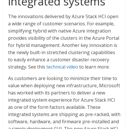
integrated systems
The innovations delivered by Azure Stack HCI open
a wide range of customer scenarios. For example,
simplifying hybrid with native Azure integration
provides visibility of the clusters in the Azure Portal
for hybrid management. Another key innovation is
the newly built-in stretched clustering capabilities
to easily enhance a customer disaster recovery
strategy. See this
technical video
to learn more.
As customers are looking to minimize their time to
value when deploying new infrastructure, Microsoft
has worked with its partners to deliver a new
integrated system experience for Azure Stack HCI
as one of the form factors available. These
integrated systems are shipping as pre-racked, with
software, hardware, and firmware pre-installed and
a simple deployment GUI. The new Azure Stack HCI