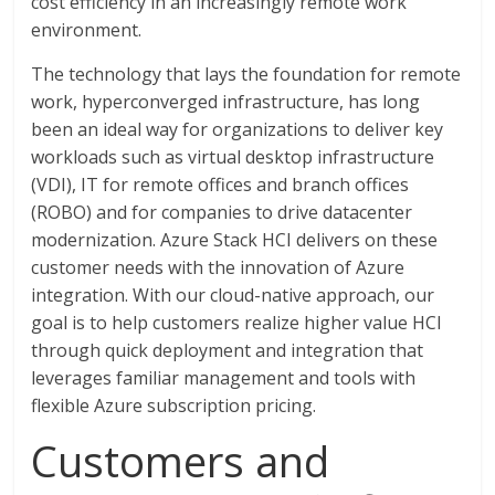
cost efficiency in an increasingly remote work
environment.
The technology that lays the foundation for remote
work, hyperconverged infrastructure, has long
been an ideal way for organizations to deliver key
workloads such as virtual desktop infrastructure
(VDI), IT for remote offices and branch offices
(ROBO) and for companies to drive datacenter
modernization. Azure Stack HCI delivers on these
customer needs with the innovation of Azure
integration. With our cloud-native approach, our
goal is to help customers realize higher value HCI
through quick deployment and integration that
leverages familiar management and tools with
flexible Azure subscription pricing.
Customers and