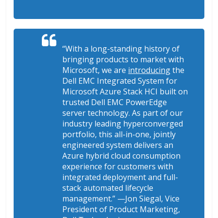
“With a long-standing history of
bringing products to market with
Microsoft, we are
introducing
the
Dell EMC Integrated System for
Microsoft Azure Stack HCI built on
trusted Dell EMC PowerEdge
server technology. As part of our
industry leading hyperconverged
portfolio, this all-in-one, jointly
engineered system delivers an
Azure hybrid cloud consumption
experience for customers with
integrated deployment and full-
stack automated lifecycle
management.
” —Jon Siegal, Vice
President of Product Marketing,