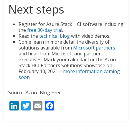
Next steps
Register for Azure Stack HCI software including
the
free 30-day trial
.
Read the
technical blog
with video demos.
Come learn in more detail the diversity of
solutions available from
Microsoft partners
and hear from Microsoft and partner
executives. Mark your calendar for the Azure
Stack HCI Partners Solutions Showcase on
February 10, 2021 –
more information coming
soon
.
Source: Azure Blog Feed
Li
T
E
F
n
w
m
ac
k
itt
ai
e