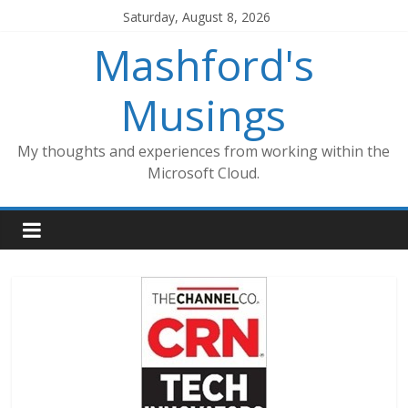
Skip
Saturday, August 8, 2026
to
Mashford's
content
Musings
My thoughts and experiences from working within the
Microsoft Cloud.