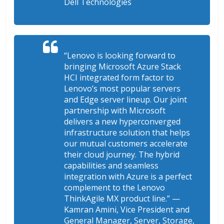
Dell Technologies
“Lenovo is looking forward to
bringing Microsoft Azure Stack
HCI integrated form factor to
Lenovo’s most popular servers
and Edge server lineup. Our joint
partnership with Microsoft
delivers a new hyperconverged
infrastructure solution that helps
our mutual customers accelerate
their cloud journey. The hybrid
capabilities and seamless
integration with Azure is a perfect
complement to the Lenovo
ThinkAgile MX product line.”
—
Kamran Amini, Vice President and
General Manager, Server, Storage,