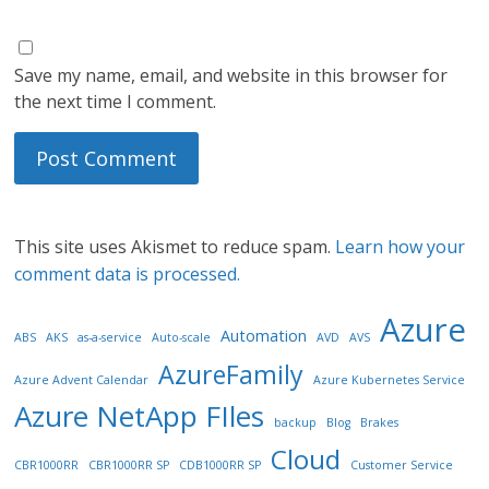
Save my name, email, and website in this browser for
the next time I comment.
This site uses Akismet to reduce spam.
Learn how your
comment data is processed.
Azure
Automation
ABS
AKS
as-a-service
Auto-scale
AVD
AVS
AzureFamily
Azure Advent Calendar
Azure Kubernetes Service
Azure NetApp FIles
backup
Blog
Brakes
Cloud
CBR1000RR
CBR1000RR SP
CDB1000RR SP
Customer Service