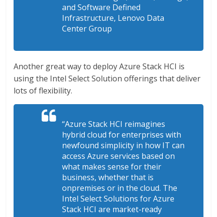
and Software Defined
Infrastructure, Lenovo Data
Center Group
Another great way to deploy Azure Stack HCI is
using the Intel Select Solution offerings that deliver
lots of flexibility.
“Azure Stack HCI reimagines
hybrid cloud for enterprises with
newfound simplicity in how IT can
access Azure services based on
what makes sense for their
business, whether that is
onpremises or in the cloud. The
Intel Select Solutions for Azure
Stack HCI are market-ready