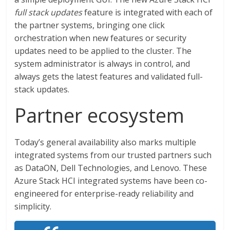
full stack updates
feature is integrated with each of
the partner systems, bringing one click
orchestration when new features or security
updates need to be applied to the cluster. The
system administrator is always in control, and
always gets the latest features and validated full-
stack updates.
Partner ecosystem
Today’s general availability also marks multiple
integrated systems from our trusted partners such
as DataON, Dell Technologies, and Lenovo. These
Azure Stack HCI integrated systems have been co-
engineered for enterprise-ready reliability and
simplicity.