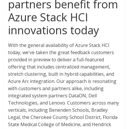
partners benefit from
Azure Stack HCI
innovations today
With the general availability of Azure Stack HCI
today, we've taken the great feedback customers
provided in preview to deliver a full-featured
offering that includes centralized management,
stretch clustering, built in hybrid capabilities, and
Azure Arc integration. Our approach is resonating
with customers and partners alike, including
integrated system partners DataON, Dell
Technologies, and Lenovo. Customers across many
verticals, including Benenden Schools, Bradley
Legal, the Cherokee County School District, Florida
State Medical College of Medicine, and Hendrick