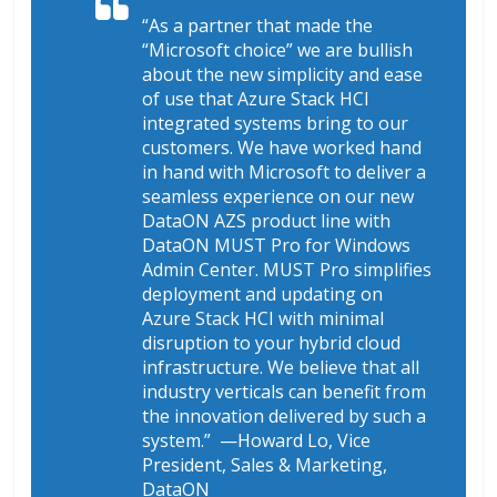
“As a partner that made the
“Microsoft choice” we are bullish
about the new simplicity and ease
of use that Azure Stack HCI
integrated systems bring to our
customers. We have worked hand
in hand with Microsoft to deliver a
seamless experience on our new
DataON AZS product line with
DataON MUST Pro for Windows
Admin Center. MUST Pro simplifies
deployment and updating on
Azure Stack HCI with minimal
disruption to your hybrid cloud
infrastructure. We believe that all
industry verticals can benefit from
the innovation delivered by such a
system.”
—Howard Lo, Vice
President, Sales & Marketing,
DataON