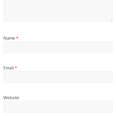
Name
*
Email
*
Website