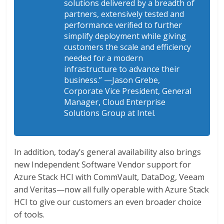
solutions delivered by a breadth of
partners, extensively tested and
performance verified to further
simplify deployment while giving
customers the scale and efficiency
needed for a modern
infrastructure to advance their
business.”
—Jason Grebe,
Corporate Vice President, General
Manager, Cloud Enterprise
Solutions Group at Intel.
In addition, today’s general availability also brings
new Independent Software Vendor support for
Azure Stack HCI with CommVault, DataDog, Veeam
and Veritas—now all fully operable with Azure Stack
HCI to give our customers an even broader choice
of tools.