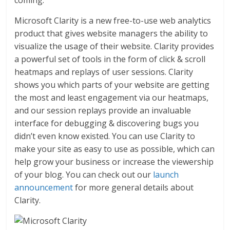
Microsoft Clarity is a new free-to-use web analytics
product that gives website managers the ability to
visualize the usage of their website. Clarity provides
a powerful set of tools in the form of click & scroll
heatmaps and replays of user sessions. Clarity
shows you which parts of your website are getting
the most and least engagement via our heatmaps,
and our session replays provide an invaluable
interface for debugging & discovering bugs you
didn’t even know existed. You can use Clarity to
make your site as easy to use as possible, which can
help grow your business or increase the viewership
of your blog. You can check out our
launch
announcement
for more general details about
Clarity.