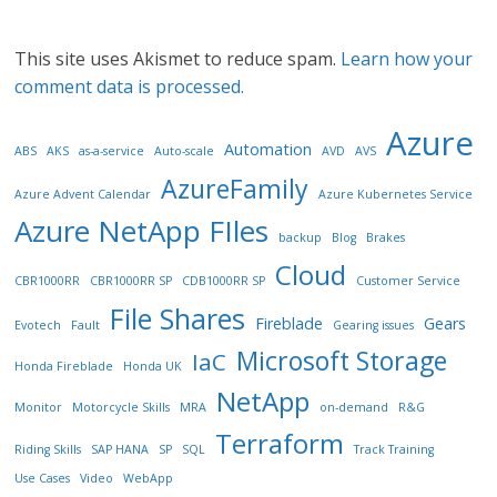
This site uses Akismet to reduce spam.
Learn how your
comment data is processed.
Azure
Automation
ABS
AKS
as-a-service
Auto-scale
AVD
AVS
AzureFamily
Azure Advent Calendar
Azure Kubernetes Service
Azure NetApp FIles
backup
Blog
Brakes
Cloud
CBR1000RR
CBR1000RR SP
CDB1000RR SP
Customer Service
File Shares
Fireblade
Gears
Evotech
Fault
Gearing issues
Microsoft Storage
IaC
Honda Fireblade
Honda UK
NetApp
Monitor
Motorcycle Skills
MRA
on-demand
R&G
Terraform
Riding Skills
SAP HANA
SP
SQL
Track Training
Use Cases
Video
WebApp