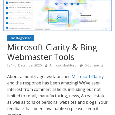
Uncategorised
Microsoft Clarity & Bing
Webmaster Tools
14th December 2020
Anthony Mashford
0 Comments
About a month ago, we launched
Microsoft Clarity
and the response has been amazing! We’ve seen
interest from commercial fields including but not
limited to retail, manufacturing, news, & real estate,
as well as tons of personal websites and blogs. Your
feedback has been invaluable so please, keep it
coming.