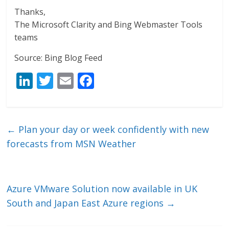
Thanks,
The Microsoft Clarity and Bing Webmaster Tools
teams
Source: Bing Blog Feed
Li
T
E
F
n
w
m
ac
k
itt
ai
e
e
er
l
b
←
Plan your day or week confidently with new
dI
o
forecasts from MSN Weather
n
o
k
Azure VMware Solution now available in UK
South and Japan East Azure regions
→