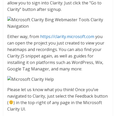
allow you to sign into Clarity. Just click the “Go to
Clarity“ button after signup.
Either way, from
https://clarity.microsoft.com
you
can open the project you just created to view your
heatmaps and recordings. You can also find your
Clarity JS snippet again, as well as guides for
installing it on platforms such as WordPress, Wix,
Google Tag Manager, and many more:
Please let us know what you think! Once you’ve
navigated to Clarity, just select the Feedback button
(
) in the top-right of any page in the Microsoft
Clarity UI.