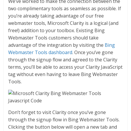
We’ve worked to make the connection between the
two complimentary tools as seamless as possible. If
you’re already taking advantage of our free
webmaster tools, Microsoft Clarity is a logical (and
free!) addition to your toolbox. Existing Bing
Webmaster Tools customers should take
advantage of the integration by visiting the
Bing
Webmaster Tools dashboard
. Once you’ve gone
through the signup flow and agreed to the Clarity
terms, you’ll be able to access your Clarity JavaScript
tag without even having to leave Bing Webmaster
Tools.
Don’t forget to visit Clarity once you’ve gone
through the signup flow in Bing Webmaster Tools.
Clicking the button below will open a new tab and