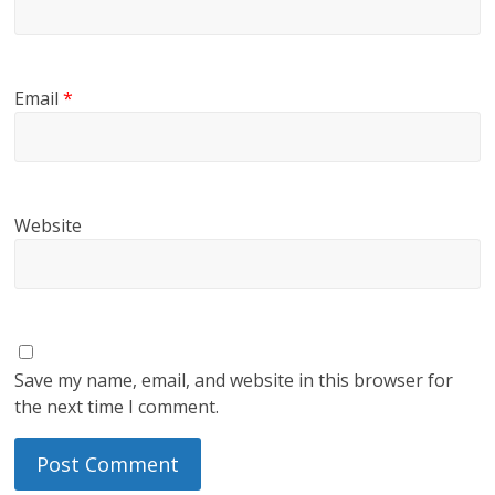
Email
*
Website
Save my name, email, and website in this browser for
the next time I comment.