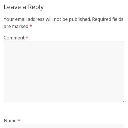
Leave a Reply
Your email address will not be published.
Required fields
are marked
*
Comment
*
Name
*