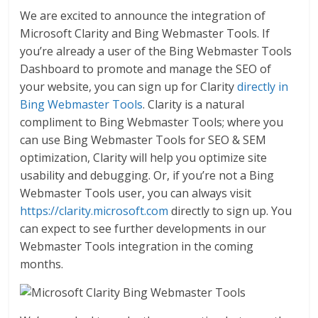
We are excited to announce the integration of
Microsoft Clarity and Bing Webmaster Tools. If
you’re already a user of the Bing Webmaster Tools
Dashboard to promote and manage the SEO of
your website, you can sign up for Clarity
directly in
Bing Webmaster Tools
. Clarity is a natural
compliment to Bing Webmaster Tools; where you
can use Bing Webmaster Tools for SEO & SEM
optimization, Clarity will help you optimize site
usability and debugging. Or, if you’re not a Bing
Webmaster Tools user, you can always visit
https://clarity.microsoft.com
directly to sign up. You
can expect to see further developments in our
Webmaster Tools integration in the coming
months.