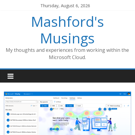
Skip
Thursday, August 6, 2026
to
Mashford's
content
Musings
My thoughts and experiences from working within the
Microsoft Cloud.