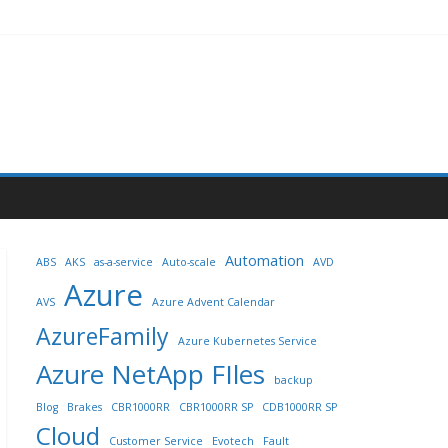
Automation
ABS
AKS
as-a-service
Auto-scale
AVD
Azure
AVS
Azure Advent Calendar
AzureFamily
Azure Kubernetes Service
Azure NetApp FIles
backup
Blog
Brakes
CBR1000RR
CBR1000RR SP
CDB1000RR SP
Cloud
Customer Service
Evotech
Fault