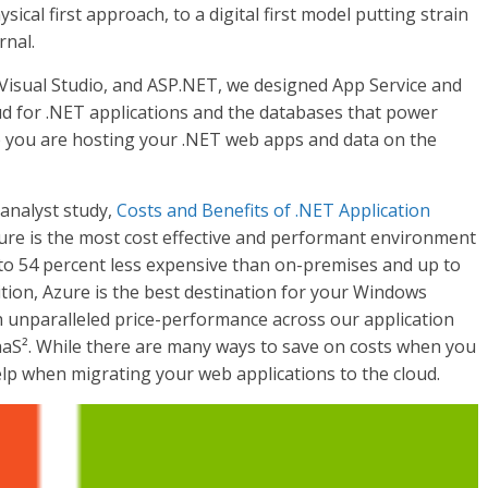
ical first approach, to a digital first model putting strain
rnal.
Visual Studio, and ASP.NET, we designed App Service and
d for .NET applications and the databases that power
e you are hosting your .NET web apps and data on the
analyst study,
Costs and Benefits of .NET Application
zure is the most cost effective and performant environment
to 54 percent less expensive than on-premises and up to
ition, Azure is the best destination for your Windows
h unparalleled price-performance across our application
aS². While there are many ways to save on costs when you
elp when migrating your web applications to the cloud.