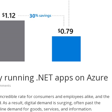
by running .NET apps on Azure
mments
 incredible rate for consumers and employees alike, and the
 As a result, digital demand is surging, often past the
nline demand for goods, services, and information.