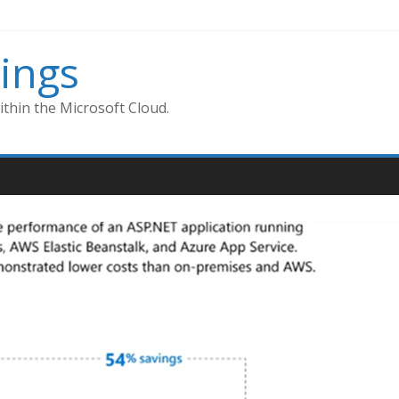
ings
thin the Microsoft Cloud.