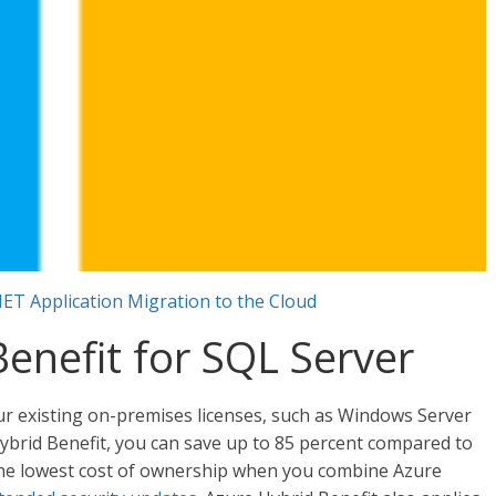
NET Application Migration to the Cloud
enefit for SQL Server
ur existing on-premises licenses, such as Windows Server
ybrid Benefit, you can save up to 85 percent compared to
the lowest cost of ownership when you combine Azure