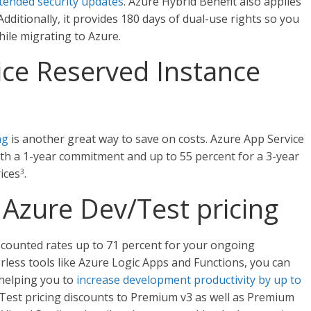
tended security updates
. Azure Hybrid Benefit also applies
ditionally, it provides 180 days of dual-use rights so you
ile migrating to Azure.
ice Reserved Instance
ng
is another great way to save on costs. Azure App Service
th a 1-year commitment and up to 55 percent for a 3-year
ices
.
3
Azure Dev/Test pricing
iscounted rates up to 71 percent for your ongoing
less tools like Azure Logic Apps and Functions, you can
 helping you to
increase development productivity by up to
Test pricing discounts to Premium v3 as well as Premium