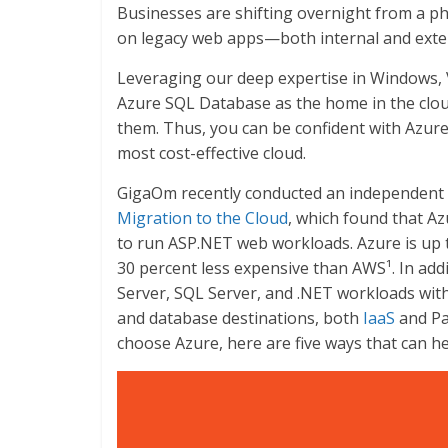
Businesses are shifting overnight from a phys
on legacy web apps—both internal and exte
Leveraging our deep expertise in Windows, 
Azure SQL Database as the home in the clou
them. Thus, you can be confident with Azur
most cost-effective cloud.
GigaOm recently conducted an independent 
Migration to the Cloud
, which found that A
to run ASP.NET web workloads. Azure is up 
30 percent less expensive than AWS¹. In add
Server, SQL Server, and .NET workloads wit
and database destinations, both
IaaS
and Pa
choose Azure, here are five ways that can h