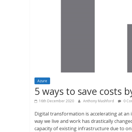
Azure
5 ways to save costs 
16th December 2020
Anthony Mashford
0 Co
Digital transformation is accelerating at an
way we live and work has drastically changed.
capacity of existing infrastructure due to o