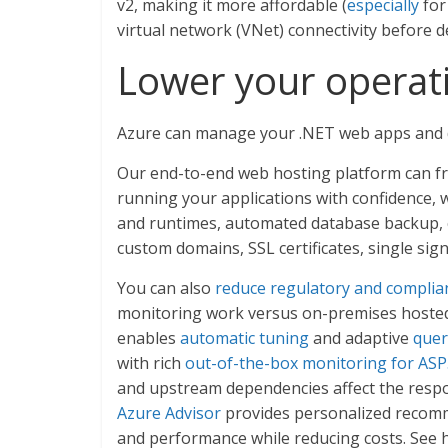
v2, making it more affordable (
especially
for
virtual network (VNet) connectivity before d
Lower your operati
Azure can manage your .NET web apps and d
Our end-to-end web hosting platform can fr
running your applications with confidence, 
and runtimes, automated database backup, co
custom domains, SSL certificates, single sign
You can also
reduce regulatory and complia
monitoring work versus on-premises hosted 
enables
automatic tuning
and adaptive
quer
with rich
out-of-the-box monitoring for ASP
and upstream dependencies affect the respo
Azure Advisor
provides personalized recomme
and performance while reducing costs. See