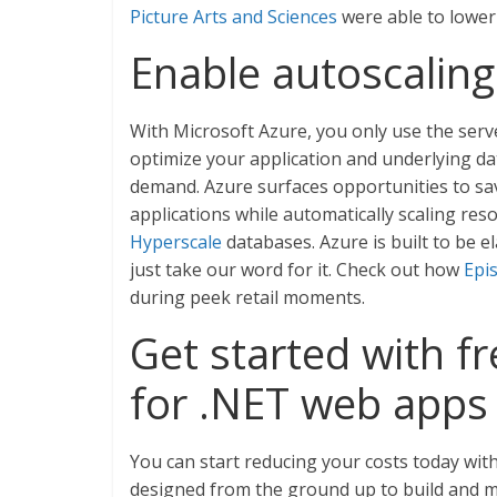
Picture Arts and Sciences
were able to lower 
Enable autoscaling
With Microsoft Azure, you only use the ser
optimize your application and underlying d
demand. Azure surfaces opportunities to sa
applications while automatically scaling r
Hyperscale
databases. Azure is built to be el
just take our word for it. Check out how
Epi
during peek retail moments.
Get started with f
for .NET web apps
You can start reducing your costs today wit
designed from the ground up to build and 