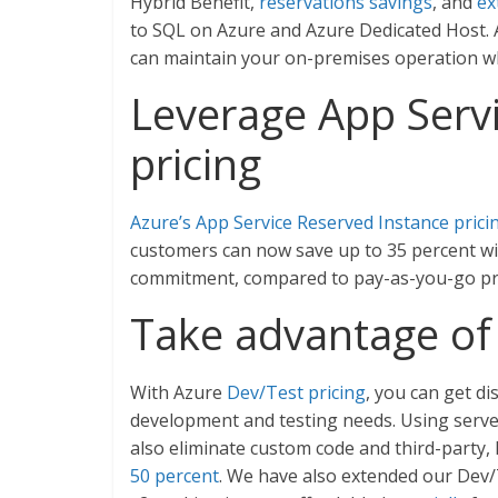
Hybrid Benefit,
reservations savings
, and
ex
to SQL on Azure and Azure Dedicated Host. Ad
can maintain your on-premises operation wh
Leverage App Serv
pricing
Azure’s App Service Reserved Instance prici
customers can now save up to 35 percent wi
commitment, compared to pay-as-you-go pr
Take advantage of 
With Azure
Dev/Test pricing
, you can get d
development and testing needs. Using server
also eliminate custom code and third-party,
50 percent
. We have also extended our Dev/