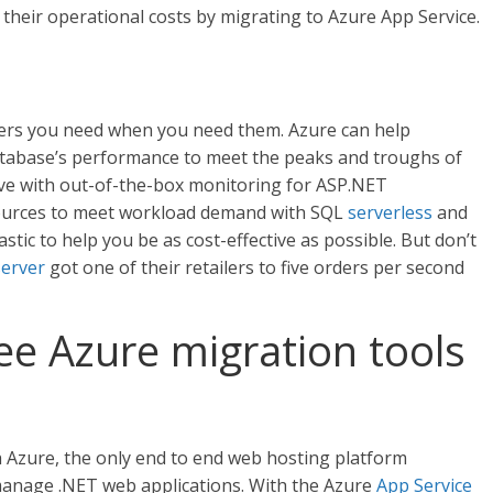
their operational costs by migrating to Azure App Service.
vers you need when you need them. Azure can help
atabase’s performance to meet the peaks and troughs of
ve with out-of-the-box monitoring for ASP.NET
esources to meet workload demand with SQL
serverless
and
astic to help you be as cost-effective as possible. But don’t
server
got one of their retailers to five orders per second
ree Azure migration tools
h Azure, the only end to end web hosting platform
manage .NET web applications. With the Azure
App Service