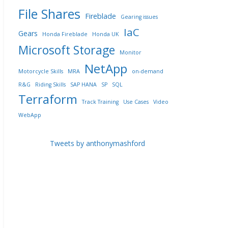
File Shares
Fireblade
Gearing issues
IaC
Gears
Honda Fireblade
Honda UK
Microsoft Storage
Monitor
NetApp
Motorcycle Skills
MRA
on-demand
R&G
Riding Skills
SAP HANA
SP
SQL
Terraform
Track Training
Use Cases
Video
WebApp
Tweets by anthonymashford