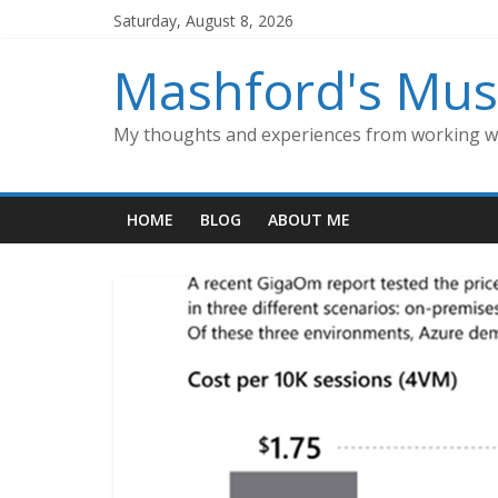
Skip
Saturday, August 8, 2026
to
content
Mashford's Mus
My thoughts and experiences from working wi
HOME
BLOG
ABOUT ME