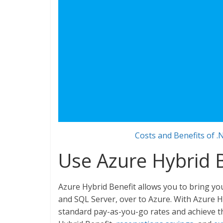
Costs and Benefits of .
Use Azure Hybrid B
Azure Hybrid Benefit allows you to bring yo
and SQL Server, over to Azure. With Azure H
standard pay-as-you-go rates and achieve 