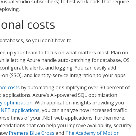
 Visual Studio subscribers) to test workloads that require
eploying.
onal costs
atabases, so you don’t have to.
ee up your team to focus on what matters most. Plan on
while letting Azure handle auto-patching for database, OS
nfigurable alerts, and logging. You can easily add
-on (SSO), and identity-service integration to your apps.
nce costs
by automating or simplifying over 30 percent of
applications. Azure’s AI-powered SQL optimization
y optimization
. With application insights providing you
.NET applications
, you can analyze how increased traffic
nse times of your .NET web applications. Furthermore,
ndations that can help you improve availability, security,
 how
Premera Blue Cross
and
The Academy of Motion