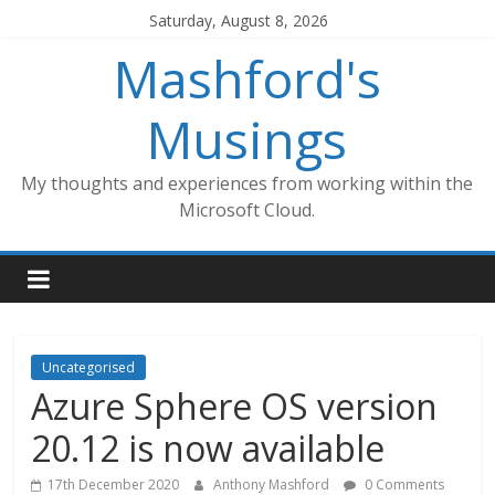
Skip
Saturday, August 8, 2026
to
Mashford's
content
Musings
My thoughts and experiences from working within the
Microsoft Cloud.
Uncategorised
Azure Sphere OS version
20.12 is now available
17th December 2020
Anthony Mashford
0 Comments