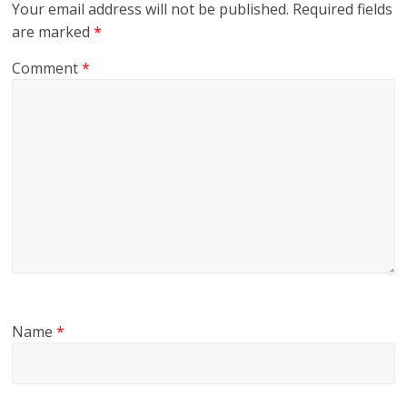
Your email address will not be published.
Required fields
are marked
*
Comment
*
Name
*