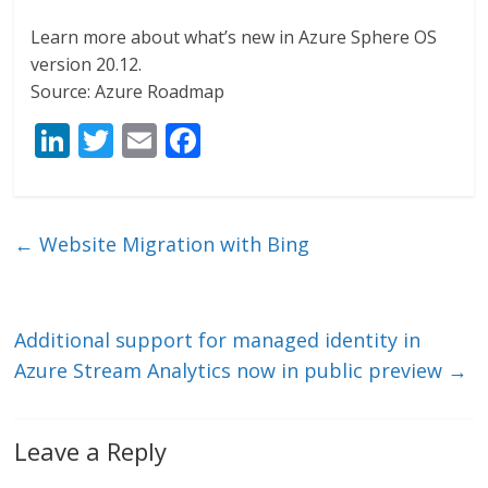
Learn more about what’s new in Azure Sphere OS
version 20.12.
Source: Azure Roadmap
Li
T
E
F
n
w
m
ac
k
itt
ai
e
e
er
l
b
←
Website Migration with Bing
dI
o
n
o
k
Additional support for managed identity in
Azure Stream Analytics now in public preview
→
Leave a Reply