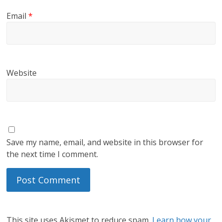
Email
*
Website
Save my name, email, and website in this browser for
the next time I comment.
This site uses Akismet to reduce spam.
Learn how your