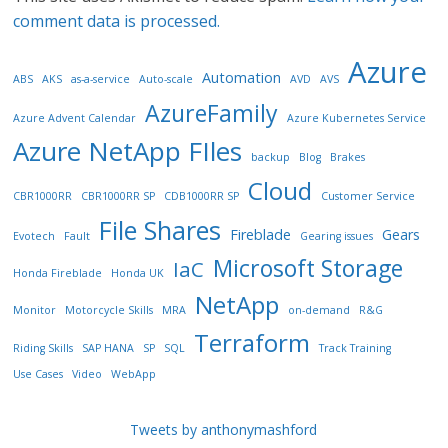
comment data is processed.
Azure
Automation
ABS
AKS
as-a-service
Auto-scale
AVD
AVS
AzureFamily
Azure Advent Calendar
Azure Kubernetes Service
Azure NetApp FIles
backup
Blog
Brakes
Cloud
CBR1000RR
CBR1000RR SP
CDB1000RR SP
Customer Service
File Shares
Fireblade
Gears
Evotech
Fault
Gearing issues
Microsoft Storage
IaC
Honda Fireblade
Honda UK
NetApp
Monitor
Motorcycle Skills
MRA
on-demand
R&G
Terraform
Riding Skills
SAP HANA
SP
SQL
Track Training
Use Cases
Video
WebApp
Tweets by anthonymashford