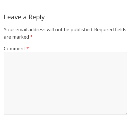
Leave a Reply
Your email address will not be published.
Required fields
are marked
*
Comment
*