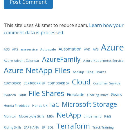
This site uses Akismet to reduce spam.
Learn how your
comment data is processed.
Azure
Automation
ABS
AKS
as-a-service
Auto-scale
AVD
AVS
AzureFamily
Azure Advent Calendar
Azure Kubernetes Service
Azure NetApp FIles
backup
Blog
Brakes
Cloud
CBR1000RR
CBR1000RR SP
CDB1000RR SP
Customer Service
File Shares
Fireblade
Gears
Evotech
Fault
Gearing issues
Microsoft Storage
IaC
Honda Fireblade
Honda UK
NetApp
Monitor
Motorcycle Skills
MRA
on-demand
R&G
Terraform
Riding Skills
SAP HANA
SP
SQL
Track Training