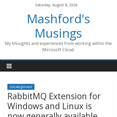
Skip
Saturday, August 8, 2026
to
Mashford's
content
Musings
My thoughts and experiences from working within the
Microsoft Cloud.
Uncategorised
RabbitMQ Extension for
Windows and Linux is
now generally available