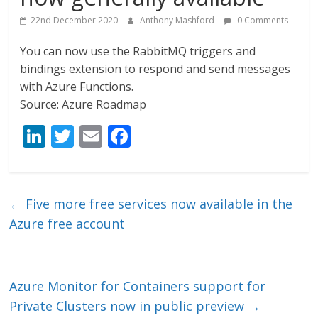
22nd December 2020
Anthony Mashford
0 Comments
You can now use the RabbitMQ triggers and
bindings extension to respond and send messages
with Azure Functions.
Source: Azure Roadmap
Li
T
E
F
n
w
m
ac
k
itt
ai
e
e
er
l
b
←
Five more free services now available in the
dI
o
Azure free account
n
o
k
Azure Monitor for Containers support for
Private Clusters now in public preview
→