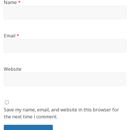
Name
*
Email
*
Website
Save my name, email, and website in this browser for
the next time I comment.