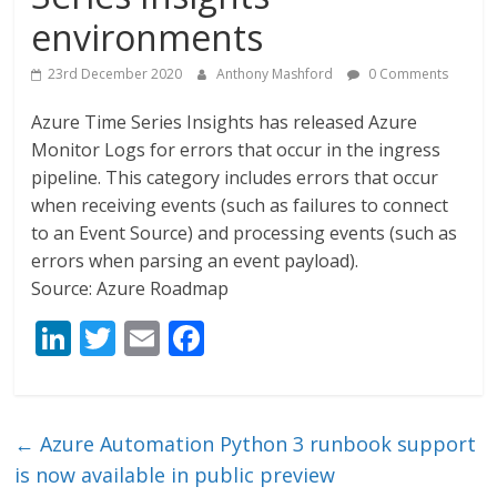
environments
23rd December 2020
Anthony Mashford
0 Comments
Azure Time Series Insights has released Azure
Monitor Logs for errors that occur in the ingress
pipeline. This category includes errors that occur
when receiving events (such as failures to connect
to an Event Source) and processing events (such as
errors when parsing an event payload).
Source: Azure Roadmap
Li
T
E
F
n
w
m
ac
k
itt
ai
e
e
er
l
b
←
Azure Automation Python 3 runbook support
dI
o
is now available in public preview