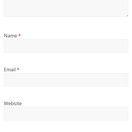
Name
*
Email
*
Website