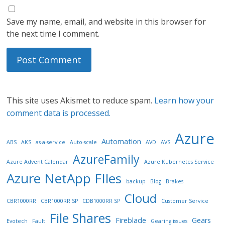
Save my name, email, and website in this browser for
the next time I comment.
This site uses Akismet to reduce spam.
Learn how your
comment data is processed.
Azure
Automation
ABS
AKS
as-a-service
Auto-scale
AVD
AVS
AzureFamily
Azure Advent Calendar
Azure Kubernetes Service
Azure NetApp FIles
backup
Blog
Brakes
Cloud
CBR1000RR
CBR1000RR SP
CDB1000RR SP
Customer Service
File Shares
Fireblade
Gears
Evotech
Fault
Gearing issues