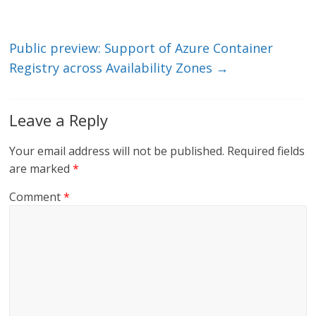
n
o
k
Public preview: Support of Azure Container
Registry across Availability Zones
→
Leave a Reply
Your email address will not be published.
Required fields
are marked
*
Comment
*