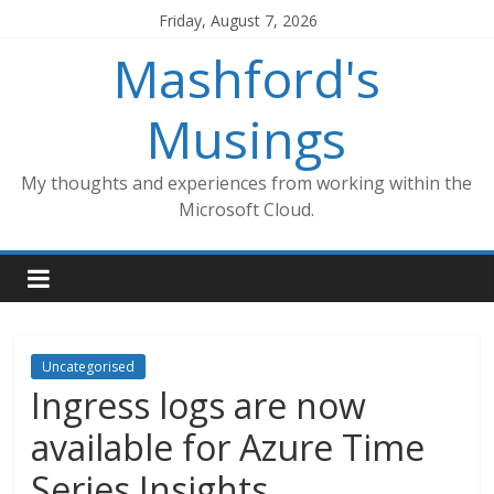
Skip
Friday, August 7, 2026
to
Mashford's
content
Musings
My thoughts and experiences from working within the
Microsoft Cloud.
Uncategorised
Ingress logs are now
available for Azure Time
Series Insights