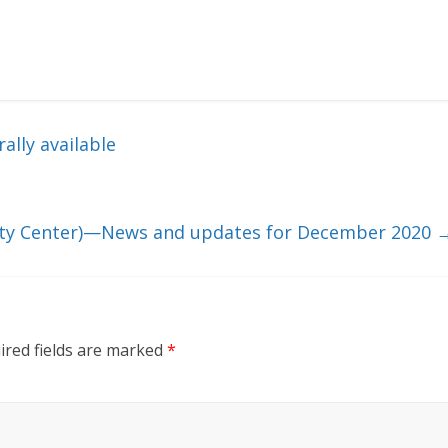
lly available
rity Center)—News and updates for December 2020
ired fields are marked
*