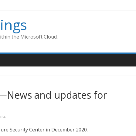
ings
thin the Microsoft Cloud.
r—News and updates for
nts
re Security Center in December 2020.