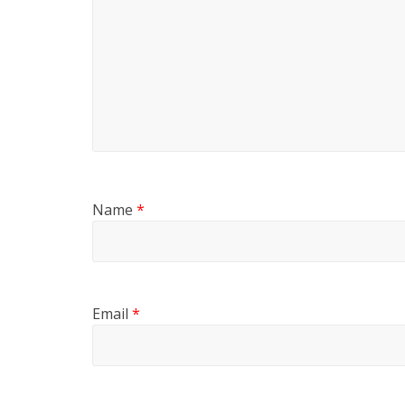
Name
*
Email
*