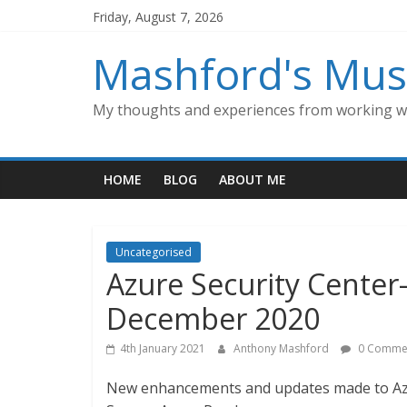
Skip
Friday, August 7, 2026
to
content
Mashford's Mus
My thoughts and experiences from working wi
HOME
BLOG
ABOUT ME
Uncategorised
Azure Security Cente
December 2020
4th January 2021
Anthony Mashford
0 Comme
New enhancements and updates made to Azu