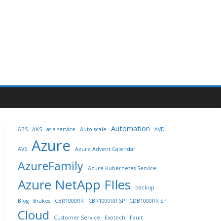
Automation
ABS
AKS
as-a-service
Auto-scale
AVD
Azure
AVS
Azure Advent Calendar
AzureFamily
Azure Kubernetes Service
Azure NetApp FIles
backup
Blog
Brakes
CBR1000RR
CBR1000RR SP
CDB1000RR SP
Cloud
Customer Service
Evotech
Fault