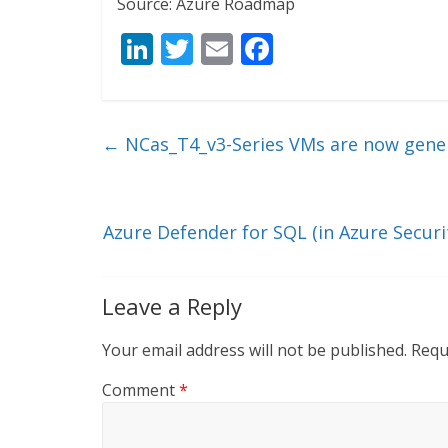
Source: Azure Roadmap
Li
T
E
F
n
w
m
ac
k
itt
ai
e
e
er
l
b
←
NCas_T4_v3-Series VMs are now genera
dI
o
n
o
k
Azure Defender for SQL (in Azure Secu
Leave a Reply
Your email address will not be published.
Requ
Comment
*