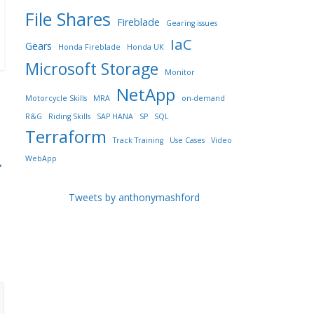
File Shares
Fireblade
Gearing issues
IaC
Gears
Honda Fireblade
Honda UK
Microsoft Storage
Monitor
NetApp
Motorcycle Skills
MRA
on-demand
R&G
Riding Skills
SAP HANA
SP
SQL
Terraform
Track Training
Use Cases
Video
WebApp
→
Tweets by anthonymashford