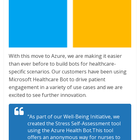
With this move to Azure, we are making it easier
than ever before to build bots for healthcare-
specific scenarios. Our customers have been using
Microsoft Healthcare Bot to drive patient
engagement in a variety of use cases and we are
excited to see further innovation.
“As part of our Well-Being Initiative, we
created the Stress Self-Assessment tool
using the Azure Health Bot.This tool
offers an anonymous way for nurses to