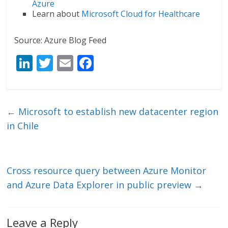
Azure
Learn about
Microsoft Cloud for Healthcare
Source: Azure Blog Feed
Li
T
E
F
n
w
m
ac
k
itt
ai
e
e
er
l
b
←
Microsoft to establish new datacenter region
dI
o
in Chile
n
o
k
Cross resource query between Azure Monitor
and Azure Data Explorer in public preview
→
Leave a Reply