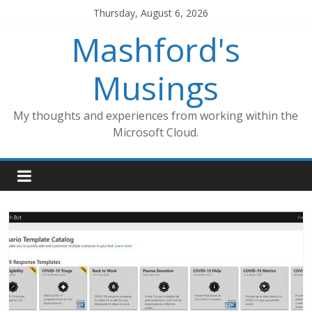
Skip
Thursday, August 6, 2026
to
Mashford's
content
Musings
My thoughts and experiences from working within the
Microsoft Cloud.