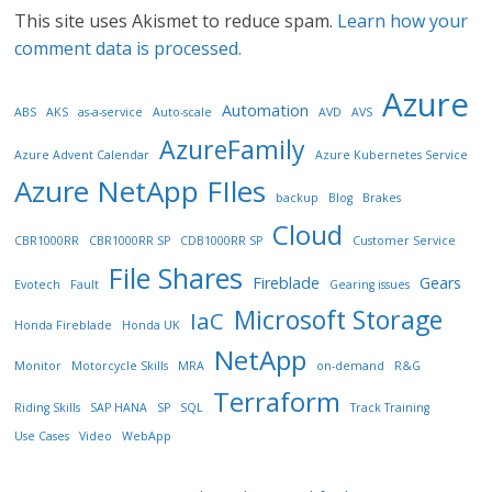
This site uses Akismet to reduce spam.
Learn how your
comment data is processed.
Azure
Automation
ABS
AKS
as-a-service
Auto-scale
AVD
AVS
AzureFamily
Azure Advent Calendar
Azure Kubernetes Service
Azure NetApp FIles
backup
Blog
Brakes
Cloud
CBR1000RR
CBR1000RR SP
CDB1000RR SP
Customer Service
File Shares
Fireblade
Gears
Evotech
Fault
Gearing issues
Microsoft Storage
IaC
Honda Fireblade
Honda UK
NetApp
Monitor
Motorcycle Skills
MRA
on-demand
R&G
Terraform
Riding Skills
SAP HANA
SP
SQL
Track Training
Use Cases
Video
WebApp