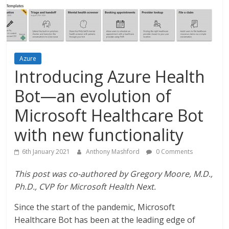
Azure
Introducing Azure Health
Bot—an evolution of
Microsoft Healthcare Bot
with new functionality
6th January 2021
Anthony Mashford
0 Comments
This post was co-authored by Gregory Moore, M.D.,
Ph.D., CVP for Microsoft Health Next.
Since the start of the pandemic, Microsoft
Healthcare Bot has been at the leading edge of