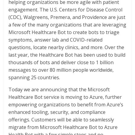
helping organizations be more agile with patient
engagement. The U.S. Centers for Disease Control
(CDC), Walgreens, Premera, and Providence are just
a few of the many organizations that are leveraging
Microsoft Healthcare Bot to create bots to triage
symptoms, answer lab and COVID-related
questions, locate nearby clinics, and more. Over the
last year, the Healthcare Bot has been used to build
thousands of bots and deliver close to 1 billion
messages to over 80 million people worldwide,
spanning 25 countries.
Today we are announcing that the Microsoft
Healthcare Bot service is moving to Azure, further
empowering organizations to benefit from Azure’s
enhanced tooling, security, and compliance
offerings. Customers will be able to seamlessly
migrate from Microsoft Healthcare Bot to Azure
Health Bot with a few simple steps and no