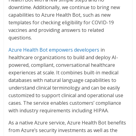
downtime. Additionally, we continue to bring new
capabilities to Azure Health Bot, such as new
templates for checking eligibility for COVID-19
vaccines and providing answers to related
questions.
Azure Health Bot empowers developers
in
healthcare organizations to build and deploy AI-
powered, compliant, conversational healthcare
experiences at scale. It combines built-in medical
databases with natural language capabilities to
understand clinical terminology and can be easily
customized to support clinical and operational use
cases. The service enables customers’ compliance
with industry requirements including HIPAA.
As a native Azure service, Azure Health Bot benefits
from Azure’s security investments as well as the