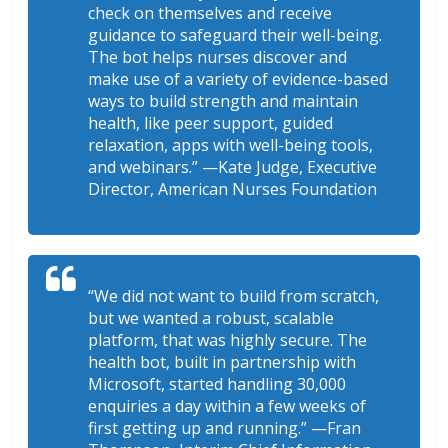
check on themselves and receive
guidance to safeguard their well-being.
The bot helps nurses discover and
make use of a variety of evidence-based
ways to build strength and maintain
health, like peer support, guided
relaxation, apps with well-being tools,
and webinars.”
—Kate Judge, Executive
Director, American Nurses Foundation
“We did not want to build from scratch,
but we wanted a robust, scalable
platform, that was highly secure. The
health bot, built in partnership with
Microsoft, started handling 30,000
enquiries a day within a few weeks of
first getting up and running.”
—Fran