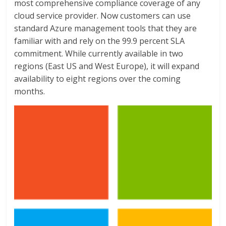
most comprehensive compliance coverage of any
cloud service provider. Now customers can use
standard Azure management tools that they are
familiar with and rely on the 99.9 percent SLA
commitment. While currently available in two
regions (East US and West Europe), it will expand
availability to eight regions over the coming
months.