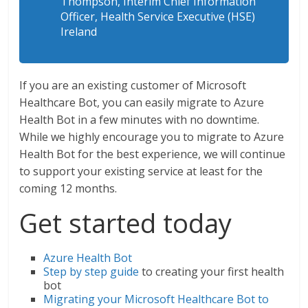
Thompson, Interim Chief Information
Officer, Health Service Executive (HSE)
Ireland
If you are an existing customer of Microsoft
Healthcare Bot, you can easily migrate to Azure
Health Bot in a few minutes with no downtime.
While we highly encourage you to migrate to Azure
Health Bot for the best experience, we will continue
to support your existing service at least for the
coming 12 months.
Get started today
Azure Health Bot
Step by step guide
to creating your first health
bot
Migrating your Microsoft Healthcare Bot to