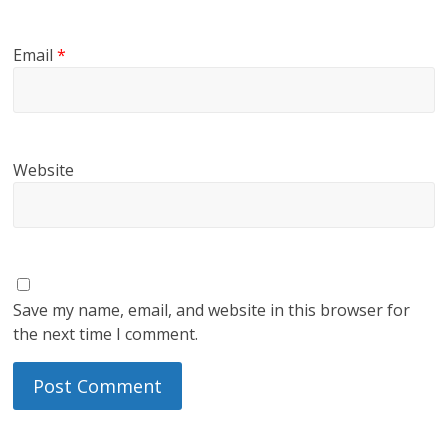
Email
*
Website
Save my name, email, and website in this browser for
the next time I comment.