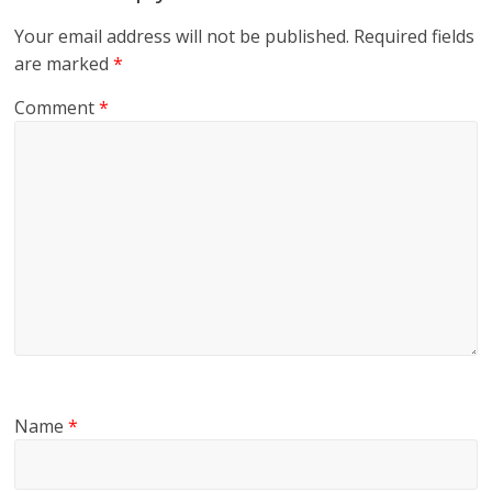
Your email address will not be published.
Required fields
are marked
*
Comment
*
Name
*