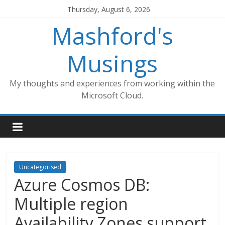
Skip
Thursday, August 6, 2026
to
Mashford's
content
Musings
My thoughts and experiences from working within the
Microsoft Cloud.
Uncategorised
Azure Cosmos DB:
Multiple region
Availability Zones support