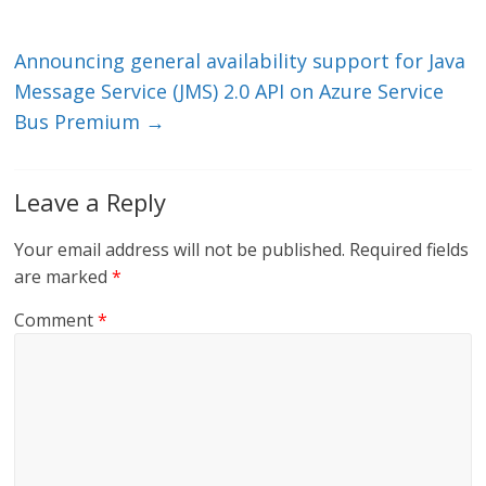
n
o
k
Announcing general availability support for Java
Message Service (JMS) 2.0 API on Azure Service
Bus Premium
→
Leave a Reply
Your email address will not be published.
Required fields
are marked
*
Comment
*