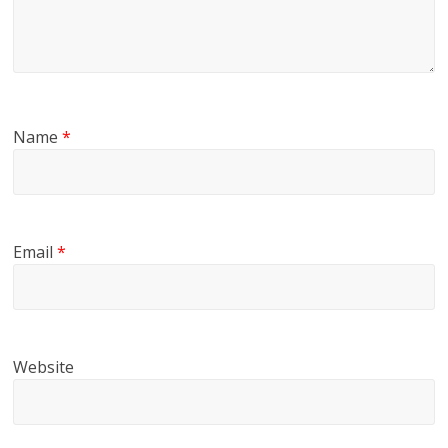
Name
*
Email
*
Website