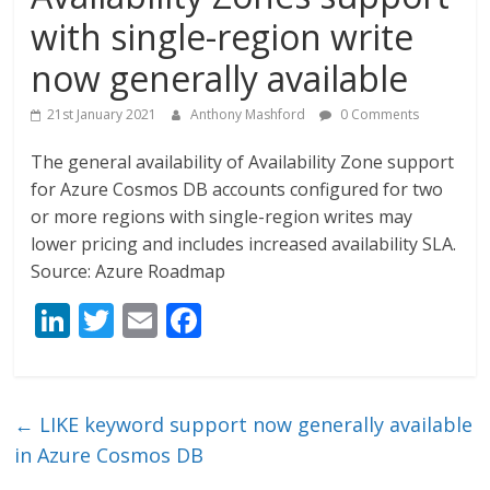
with single-region write
now generally available
21st January 2021
Anthony Mashford
0 Comments
The general availability of Availability Zone support
for Azure Cosmos DB accounts configured for two
or more regions with single-region writes may
lower pricing and includes increased availability SLA.
Source: Azure Roadmap
Li
T
E
F
n
w
m
ac
k
itt
ai
e
e
er
l
b
←
LIKE keyword support now generally available
dI
o
in Azure Cosmos DB