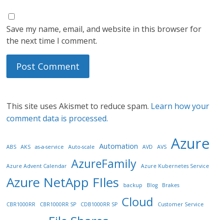
Save my name, email, and website in this browser for
the next time I comment.
This site uses Akismet to reduce spam.
Learn how your
comment data is processed.
Azure
Automation
ABS
AKS
as-a-service
Auto-scale
AVD
AVS
AzureFamily
Azure Advent Calendar
Azure Kubernetes Service
Azure NetApp FIles
backup
Blog
Brakes
Cloud
CBR1000RR
CBR1000RR SP
CDB1000RR SP
Customer Service