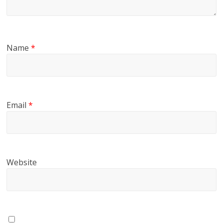
Name
*
Email
*
Website