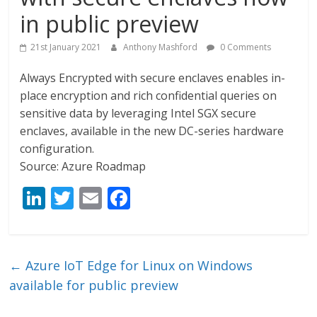
in public preview
21st January 2021
Anthony Mashford
0 Comments
Always Encrypted with secure enclaves enables in-
place encryption and rich confidential queries on
sensitive data by leveraging Intel SGX secure
enclaves, available in the new DC-series hardware
configuration.
Source: Azure Roadmap
Li
T
E
F
n
w
m
ac
k
itt
ai
e
e
er
l
b
←
Azure IoT Edge for Linux on Windows
dI
o
available for public preview
n
o