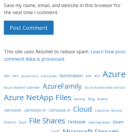
Save my name, email, and website in this browser for
the next time I comment.
This site uses Akismet to reduce spam.
Learn how your
comment data is processed.
Azure
Automation
ABS
AKS
as-a-service
Auto-scale
AVD
AVS
AzureFamily
Azure Advent Calendar
Azure Kubernetes Service
Azure NetApp FIles
backup
Blog
Brakes
Cloud
CBR1000RR
CBR1000RR SP
CDB1000RR SP
Customer Service
File Shares
Fireblade
Gears
Evotech
Fault
Gearing issues
Microsoft Storage