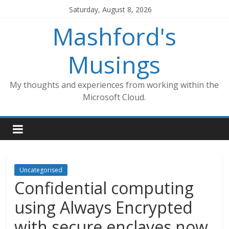
Skip
Saturday, August 8, 2026
to
Mashford's
content
Musings
My thoughts and experiences from working within the
Microsoft Cloud.
Uncategorised
Confidential computing
using Always Encrypted
with secure enclaves now