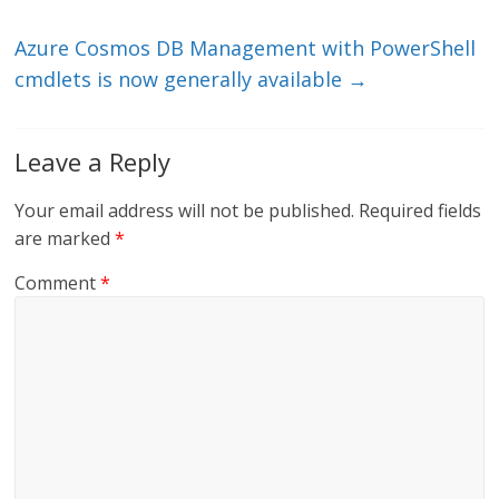
k
Azure Cosmos DB Management with PowerShell
cmdlets is now generally available
→
Leave a Reply
Your email address will not be published.
Required fields
are marked
*
Comment
*