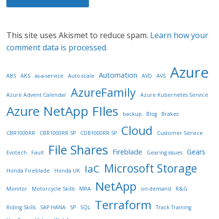
This site uses Akismet to reduce spam.
Learn how your
comment data is processed.
Azure
Automation
ABS
AKS
as-a-service
Auto-scale
AVD
AVS
AzureFamily
Azure Advent Calendar
Azure Kubernetes Service
Azure NetApp FIles
backup
Blog
Brakes
Cloud
CBR1000RR
CBR1000RR SP
CDB1000RR SP
Customer Service
File Shares
Fireblade
Gears
Evotech
Fault
Gearing issues
Microsoft Storage
IaC
Honda Fireblade
Honda UK
NetApp
Monitor
Motorcycle Skills
MRA
on-demand
R&G
Terraform
Riding Skills
SAP HANA
SP
SQL
Track Training