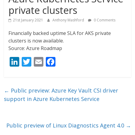
private clusters
21st January 2021
Anthony Mashford
0 Comments
Financially backed uptime SLA for AKS private
clusters is now available.
Source: Azure Roadmap
Li
T
E
F
n
w
m
ac
k
itt
ai
e
e
er
l
b
←
Public preview: Azure Key Vault CSI driver
dI
o
support in Azure Kubernetes Service
n
o
k
Public preview of Linux Diagnostics Agent 4.0
→