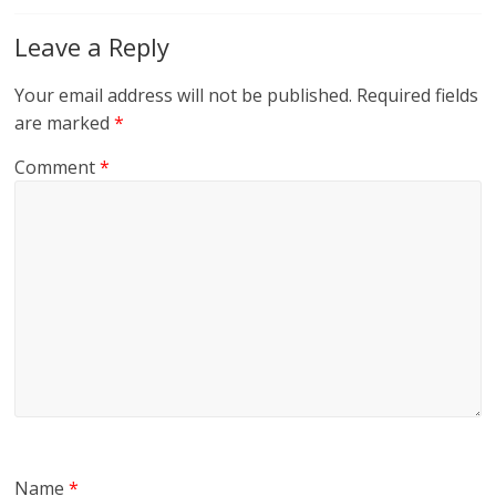
Leave a Reply
Your email address will not be published.
Required fields
are marked
*
Comment
*
Name
*