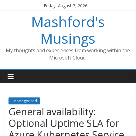
Skip
Friday, August 7, 2026
to
Mashford's
content
Musings
My thoughts and experiences from working within the
Microsoft Cloud.
Uncategorised
General availability:
Optional Uptime SLA for
Azure Kubernetes Service