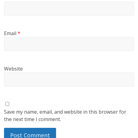
Email
*
Website
Save my name, email, and website in this browser for
the next time I comment.