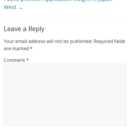
West
→
Leave a Reply
Your email address will not be published.
Required fields
are marked
*
Comment
*