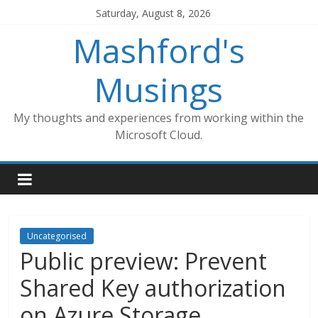
Skip
Saturday, August 8, 2026
to
Mashford's
content
Musings
My thoughts and experiences from working within the
Microsoft Cloud.
Uncategorised
Public preview: Prevent
Shared Key authorization
on Azure Storage