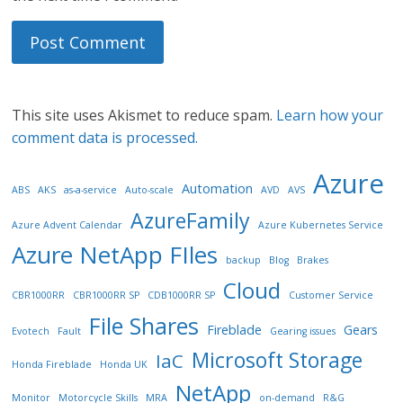
This site uses Akismet to reduce spam.
Learn how your
comment data is processed.
Azure
Automation
ABS
AKS
as-a-service
Auto-scale
AVD
AVS
AzureFamily
Azure Advent Calendar
Azure Kubernetes Service
Azure NetApp FIles
backup
Blog
Brakes
Cloud
CBR1000RR
CBR1000RR SP
CDB1000RR SP
Customer Service
File Shares
Fireblade
Gears
Evotech
Fault
Gearing issues
Microsoft Storage
IaC
Honda Fireblade
Honda UK
NetApp
Monitor
Motorcycle Skills
MRA
on-demand
R&G