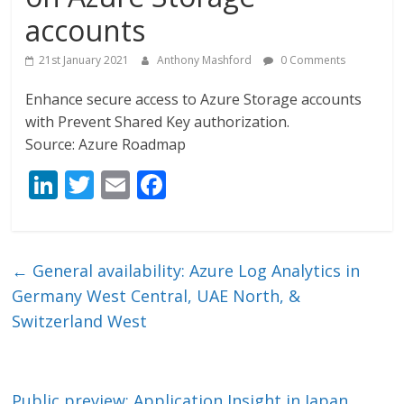
accounts
21st January 2021
Anthony Mashford
0 Comments
Enhance secure access to Azure Storage accounts
with Prevent Shared Key authorization.
Source: Azure Roadmap
Li
T
E
F
n
w
m
ac
k
itt
ai
e
e
er
l
b
←
General availability: Azure Log Analytics in
dI
o
Germany West Central, UAE North, &
n
o
Switzerland West
k
Public preview: Application Insight in Japan