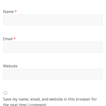
Name
*
Email
*
Website
Save my name, email, and website in this browser for
the next time I comment.