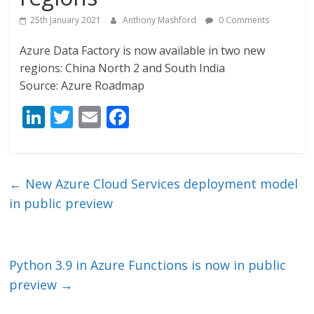
25th January 2021
Anthony Mashford
0 Comments
Azure Data Factory is now available in two new
regions: China North 2 and South India
Source: Azure Roadmap
Li
T
E
F
n
w
m
ac
k
itt
ai
e
e
er
l
b
←
New Azure Cloud Services deployment model
dI
o
in public preview
n
o
k
Python 3.9 in Azure Functions is now in public
preview
→