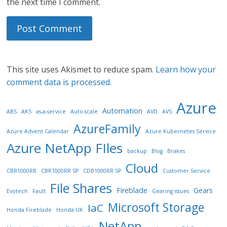
the next time I comment.
This site uses Akismet to reduce spam.
Learn how your
comment data is processed.
Azure
Automation
ABS
AKS
as-a-service
Auto-scale
AVD
AVS
AzureFamily
Azure Advent Calendar
Azure Kubernetes Service
Azure NetApp FIles
backup
Blog
Brakes
Cloud
CBR1000RR
CBR1000RR SP
CDB1000RR SP
Customer Service
File Shares
Fireblade
Gears
Evotech
Fault
Gearing issues
Microsoft Storage
IaC
Honda Fireblade
Honda UK
NetApp