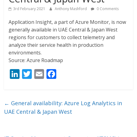
3rd February 2021
Anthony Mashford
0 Comments
Application Insight, a part of Azure Monitor, is now
generally available in UAE Central & Japan West
regions for customers to collect telemetry and
analyze their service health in production
environments.
Source: Azure Roadmap
Li
T
E
F
n
w
m
ac
k
itt
ai
e
e
er
l
b
←
General availability: Azure Log Analytics in
dI
o
UAE Central & Japan West
n
o
k