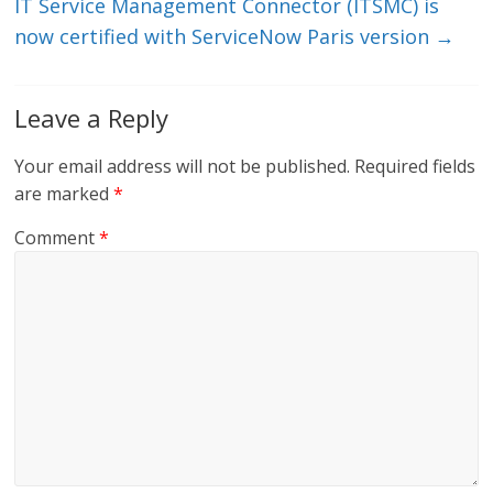
IT Service Management Connector (ITSMC) is
now certified with ServiceNow Paris version
→
Leave a Reply
Your email address will not be published.
Required fields
are marked
*
Comment
*