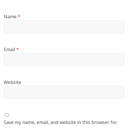
Name
*
Email
*
Website
Save my name, email, and website in this browser for