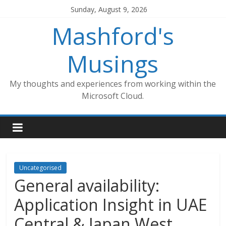
Skip
Sunday, August 9, 2026
to
Mashford's
content
Musings
My thoughts and experiences from working within the
Microsoft Cloud.
Uncategorised
General availability:
Application Insight in UAE
Central & Japan West