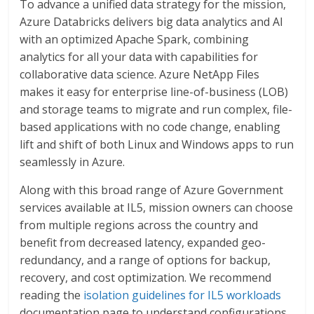
To advance a unified data strategy for the mission,
Azure Databricks delivers big data analytics and AI
with an optimized Apache Spark, combining
analytics for all your data with capabilities for
collaborative data science. Azure NetApp Files
makes it easy for enterprise line-of-business (LOB)
and storage teams to migrate and run complex, file-
based applications with no code change, enabling
lift and shift of both Linux and Windows apps to run
seamlessly in Azure.
Along with this broad range of Azure Government
services available at IL5, mission owners can choose
from multiple regions across the country and
benefit from decreased latency, expanded geo-
redundancy, and a range of options for backup,
recovery, and cost optimization. We recommend
reading the
isolation guidelines for IL5 workloads
documentation page to understand configurations