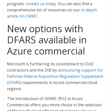
program,
contact us today
. You can also find a
comprehensive list of resources on our
in-depth
article on CMMC
.
New options with
DFARS available in
Azure commercial
Microsoft is furthering its commitment to DoD
contractors and the DIB by
announcing support for
Defense Federal Acquisition Regulation Supplement
(DFARS
) requirements in Azure commercial cloud
regions.
The introduction of DFARS 7012 in Azure
Commercial offers you more choice in the selection