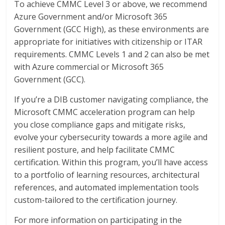
To achieve CMMC Level 3 or above, we recommend
Azure Government and/or Microsoft 365
Government (GCC High), as these environments are
appropriate for initiatives with citizenship or ITAR
requirements. CMMC Levels 1 and 2 can also be met
with Azure commercial or Microsoft 365
Government (GCC).
If you’re a DIB customer navigating compliance, the
Microsoft CMMC acceleration program can help
you close compliance gaps and mitigate risks,
evolve your cybersecurity towards a more agile and
resilient posture, and help facilitate CMMC
certification. Within this program, you’ll have access
to a portfolio of learning resources, architectural
references, and automated implementation tools
custom-tailored to the certification journey.
For more information on participating in the