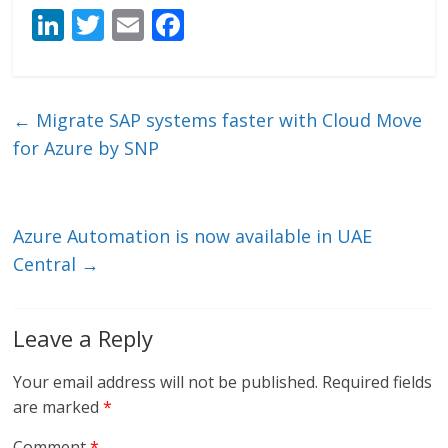
Li
T
E
F
n
w
m
ac
k
itt
ai
e
e
er
l
b
←
Migrate SAP systems faster with Cloud Move
dI
o
for Azure by SNP
n
o
k
Azure Automation is now available in UAE
Central
→
Leave a Reply
Your email address will not be published.
Required fields
are marked
*
Comment
*