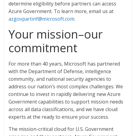
determine eligibility before partners can access
Azure Government. To learn more, email us at
azgovpartinf@microsoft.com
.
Your mission–our
commitment
For more than 40 years, Microsoft has partnered
with the Department of Defense, intelligence
community, and national security agencies to
address our nation’s most complex challenges. We
continue to invest in rapidly delivering new Azure
Government capabilities to support mission needs
across all data classifications, and we have cloud
experts at the ready to ensure your success.
The mission-critical cloud for U.S. Government