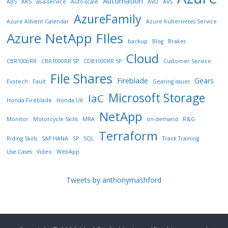
Automation
ABS
AKS
as-a-service
Auto-scale
AVD
AVS
AzureFamily
Azure Advent Calendar
Azure Kubernetes Service
Azure NetApp FIles
backup
Blog
Brakes
Cloud
CBR1000RR
CBR1000RR SP
CDB1000RR SP
Customer Service
File Shares
Fireblade
Gears
Evotech
Fault
Gearing issues
Microsoft Storage
IaC
Honda Fireblade
Honda UK
NetApp
Monitor
Motorcycle Skills
MRA
on-demand
R&G
Terraform
Riding Skills
SAP HANA
SP
SQL
Track Training
Use Cases
Video
WebApp
Tweets by anthonymashford