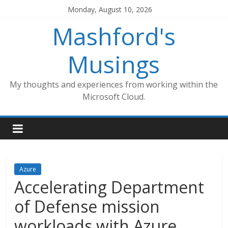
Skip
Monday, August 10, 2026
to
Mashford's
content
Musings
My thoughts and experiences from working within the
Microsoft Cloud.
Azure
Accelerating Department
of Defense mission
workloads with Azure