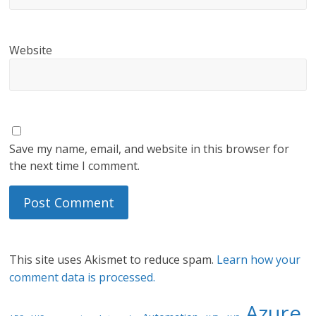
Website
Save my name, email, and website in this browser for
the next time I comment.
This site uses Akismet to reduce spam.
Learn how your
comment data is processed.
Azure