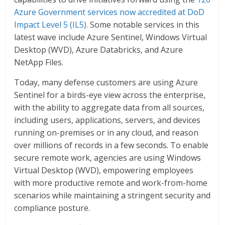
Azure Government services now accredited at DoD
Impact Level 5 (IL5).
Some notable services in this
latest wave include Azure Sentinel, Windows Virtual
Desktop (WVD), Azure Databricks, and Azure
NetApp Files.
Today, many defense customers are using Azure
Sentinel for a birds-eye view across the enterprise,
with the ability to aggregate data from all sources,
including users, applications, servers, and devices
running on-premises or in any cloud, and reason
over millions of records in a few seconds. To enable
secure remote work, agencies are using Windows
Virtual Desktop (WVD), empowering employees
with more productive remote and work-from-home
scenarios while maintaining a stringent security and
compliance posture.