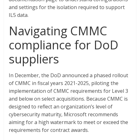
and settings for the isolation required to support
IL5 data.
Navigating CMMC
compliance for DoD
suppliers
In December, the DoD announced a phased rollout
of CMMC in fiscal years 2021-2025, piloting the
implementation of CMMC requirements for Level 3
and below on select acquisitions. Because CMMC is
designed to reflect an organization’s level of
cybersecurity maturity, Microsoft recommends
aiming for a high watermark to meet or exceed the
requirements for contract awards.