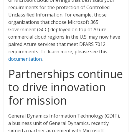
of Microsoft cloud offerings that best suits your
requirements for the protection of Controlled
Unclassified Information. For example, those
organizations that choose Microsoft 365
Government (GCC) deployed on top of Azure
commercial cloud regions in the U.S. may now have
paired Azure services that meet DFARS 7012
requirements. To learn more, please see this
documentation
.
Partnerships continue
to drive innovation
for mission
General Dynamics Information Technology (GDIT),
a business unit of General Dynamics, recently
signed a partner agreement with Microsoft,