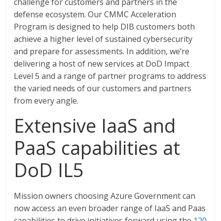
challenge for customers and partners in the
defense ecosystem. Our CMMC Acceleration
Program is designed to help DIB customers both
achieve a higher level of sustained cybersecurity
and prepare for assessments. In addition, we’re
delivering a host of new services at DoD Impact
Level 5 and a range of partner programs to address
the varied needs of our customers and partners
from every angle.
Extensive IaaS and
PaaS capabilities at
DoD IL5
Mission owners choosing Azure Government can
now access an even broader range of IaaS and Paas
capabilities to drive initiatives forward using the
120