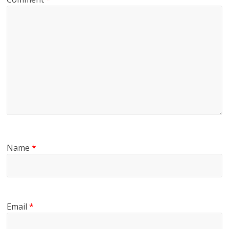
Name
*
Email
*