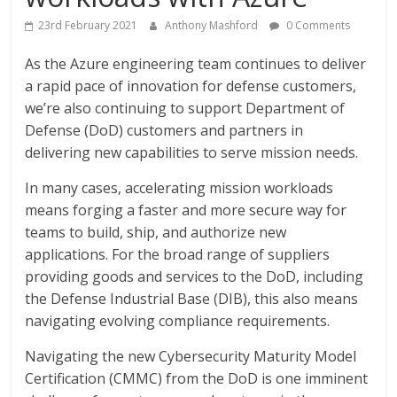
23rd February 2021
Anthony Mashford
0 Comments
As the Azure engineering team continues to deliver
a rapid pace of innovation for defense customers,
we’re also continuing to support Department of
Defense (DoD) customers and partners in
delivering new capabilities to serve mission needs.
In many cases, accelerating mission workloads
means forging a faster and more secure way for
teams to build, ship, and authorize new
applications. For the broad range of suppliers
providing goods and services to the DoD, including
the Defense Industrial Base (DIB), this also means
navigating evolving compliance requirements.
Navigating the new Cybersecurity Maturity Model
Certification (CMMC) from the DoD is one imminent