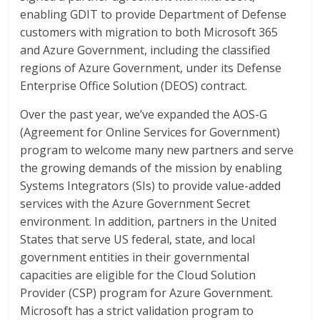
enabling GDIT to provide Department of Defense
customers with migration to both Microsoft 365
and Azure Government, including the classified
regions of Azure Government, under its Defense
Enterprise Office Solution (DEOS) contract.
Over the past year, we’ve expanded the AOS-G
(Agreement for Online Services for Government)
program to welcome many new partners and serve
the growing demands of the mission by enabling
Systems Integrators (SIs) to provide value-added
services with the Azure Government Secret
environment. In addition, partners in the United
States that serve US federal, state, and local
government entities in their governmental
capacities are eligible for the Cloud Solution
Provider (CSP) program for Azure Government.
Microsoft has a strict validation program to