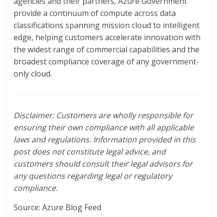
agencies and their partners, Azure Government
provide a continuum of compute across data
classifications spanning mission cloud to intelligent
edge, helping customers accelerate innovation with
the widest range of commercial capabilities and the
broadest compliance coverage of any government-
only cloud.
Disclaimer: Customers are wholly responsible for
ensuring their own compliance with all applicable
laws and regulations. Information provided in this
post does not constitute legal advice, and
customers should consult their legal advisors for
any questions regarding legal or regulatory
compliance.
Source: Azure Blog Feed