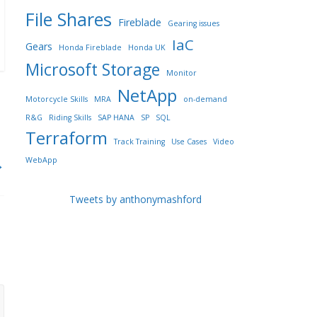
File Shares
Fireblade
Gearing issues
IaC
Gears
Honda Fireblade
Honda UK
Microsoft Storage
Monitor
NetApp
Motorcycle Skills
MRA
on-demand
R&G
Riding Skills
SAP HANA
SP
SQL
Terraform
Track Training
Use Cases
Video
WebApp
→
Tweets by anthonymashford