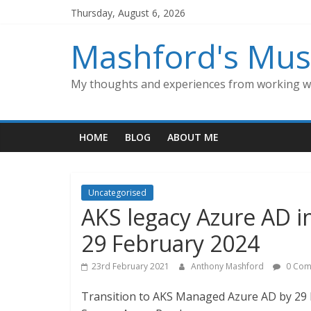
Skip
Thursday, August 6, 2026
to
content
Mashford's Mus
My thoughts and experiences from working wi
HOME
BLOG
ABOUT ME
Uncategorised
AKS legacy Azure AD in
29 February 2024
23rd February 2021
Anthony Mashford
0 Com
Transition to AKS Managed Azure AD by 29 