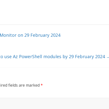
Monitor on 29 February 2024
to use Az PowerShell modules by 29 February 2024
ired fields are marked
*