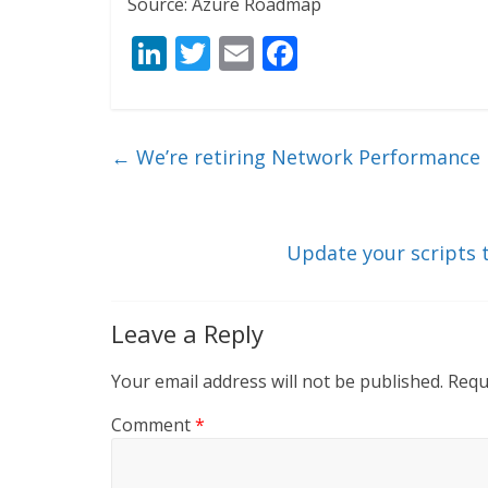
Source: Azure Roadmap
Li
T
E
F
n
w
m
ac
k
itt
ai
e
e
er
l
b
←
We’re retiring Network Performance 
dI
o
n
o
k
Update your scripts 
Leave a Reply
Your email address will not be published.
Requ
Comment
*