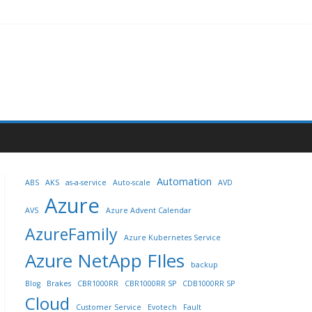
Automation
ABS
AKS
as-a-service
Auto-scale
AVD
Azure
AVS
Azure Advent Calendar
AzureFamily
Azure Kubernetes Service
Azure NetApp FIles
backup
Blog
Brakes
CBR1000RR
CBR1000RR SP
CDB1000RR SP
Cloud
Customer Service
Evotech
Fault