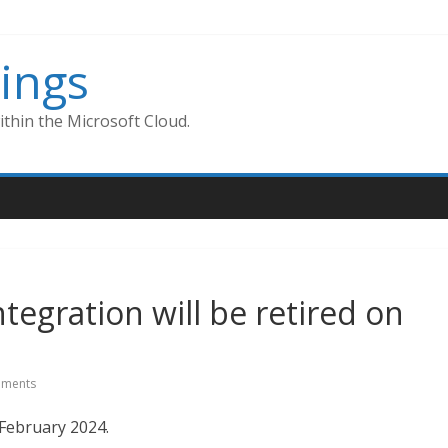
ings
thin the Microsoft Cloud.
tegration will be retired on
ments
February 2024.