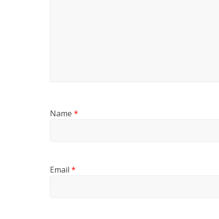
Name
*
Email
*