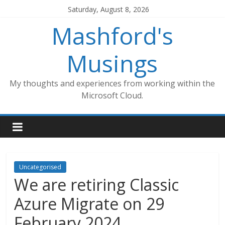
Skip
Saturday, August 8, 2026
to
Mashford's
content
Musings
My thoughts and experiences from working within the
Microsoft Cloud.
Uncategorised
We are retiring Classic
Azure Migrate on 29
February 2024