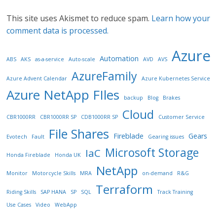
This site uses Akismet to reduce spam.
Learn how your
comment data is processed.
Azure
Automation
ABS
AKS
as-a-service
Auto-scale
AVD
AVS
AzureFamily
Azure Advent Calendar
Azure Kubernetes Service
Azure NetApp FIles
backup
Blog
Brakes
Cloud
CBR1000RR
CBR1000RR SP
CDB1000RR SP
Customer Service
File Shares
Fireblade
Gears
Evotech
Fault
Gearing issues
Microsoft Storage
IaC
Honda Fireblade
Honda UK
NetApp
Monitor
Motorcycle Skills
MRA
on-demand
R&G
Terraform
Riding Skills
SAP HANA
SP
SQL
Track Training
Use Cases
Video
WebApp