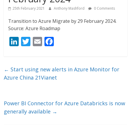
25th February 2021
Anthony Mashford
0 Comments
Transition to Azure Migrate by 29 February 2024.
Source: Azure Roadmap
Li
T
E
F
n
w
m
ac
k
itt
ai
e
e
er
l
b
←
Start using new alerts in Azure Monitor for
dI
o
Azure China 21Vianet
n
o
k
Power BI Connector for Azure Databricks is now
generally available
→