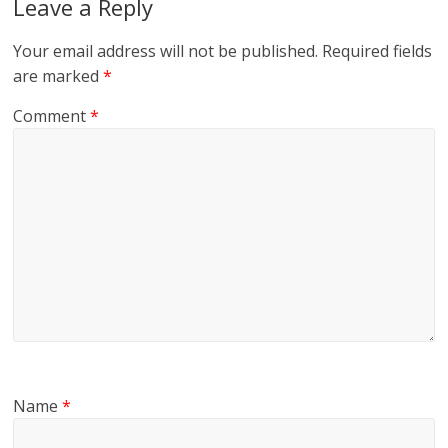
Leave a Reply
Your email address will not be published.
Required fields
are marked
*
Comment
*
Name
*