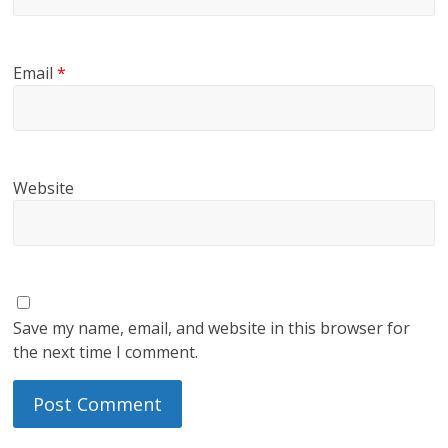
Email
*
Website
Save my name, email, and website in this browser for
the next time I comment.