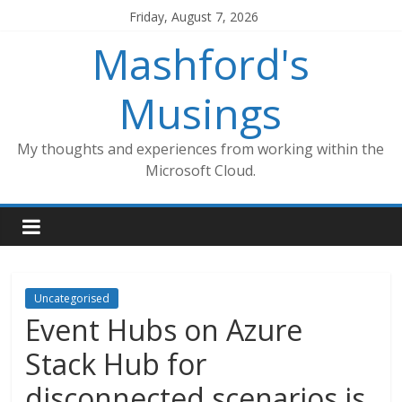
Skip
Friday, August 7, 2026
to
Mashford's
content
Musings
My thoughts and experiences from working within the
Microsoft Cloud.
Uncategorised
Event Hubs on Azure
Stack Hub for
disconnected scenarios is