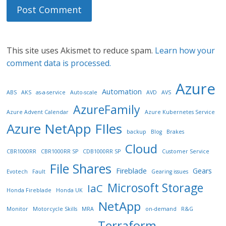
This site uses Akismet to reduce spam.
Learn how your
comment data is processed.
Azure
Automation
ABS
AKS
as-a-service
Auto-scale
AVD
AVS
AzureFamily
Azure Advent Calendar
Azure Kubernetes Service
Azure NetApp FIles
backup
Blog
Brakes
Cloud
CBR1000RR
CBR1000RR SP
CDB1000RR SP
Customer Service
File Shares
Fireblade
Gears
Evotech
Fault
Gearing issues
Microsoft Storage
IaC
Honda Fireblade
Honda UK
NetApp
Monitor
Motorcycle Skills
MRA
on-demand
R&G
Terraform