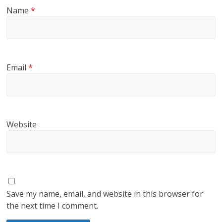
Name
*
Email
*
Website
Save my name, email, and website in this browser for
the next time I comment.