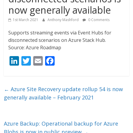
now generally available
1st March 2021
Anthony Mashford
0 Comments
Supports streaming events via Event Hubs for
disconnected scenarios on Azure Stack Hub.
Source: Azure Roadmap
Li
T
E
F
n
w
m
ac
k
itt
ai
e
e
er
l
b
←
Azure Site Recovery update rollup 54 is now
dI
o
generally available – February 2021
n
o
k
Azure Backup: Operational backup for Azure
Blobs is now in public preview
→