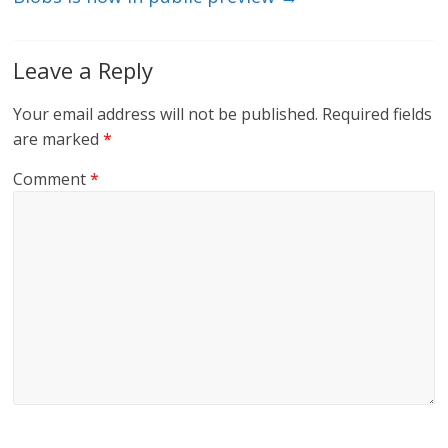
Leave a Reply
Your email address will not be published.
Required fields
are marked
*
Comment
*