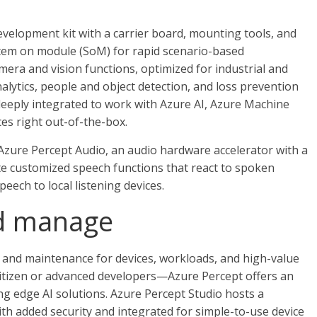
evelopment kit with a carrier board, mounting tools, and
tem on module (SoM) for rapid scenario-based
mera and vision functions, optimized for industrial and
alytics, people and object detection, and loss prevention
deeply integrated to work with Azure AI, Azure Machine
s right out-of-the-box.
Azure Percept Audio, an audio hardware accelerator with a
ate customized speech functions that react to spoken
eech to local listening devices.
nd manage
and maintenance for devices, workloads, and high-value
tizen or advanced developers—Azure Percept offers an
ng edge AI solutions. Azure Percept Studio hosts a
ith added security and integrated for simple-to-use device