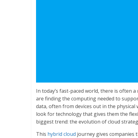
In today’s fast-paced world, there is often
are finding the computing needed to suppor
data, often from devices out in the physical 
look for technology that gives them the flex
biggest trend: the evolution of cloud strate
This
hybrid cloud
journey gives companies th