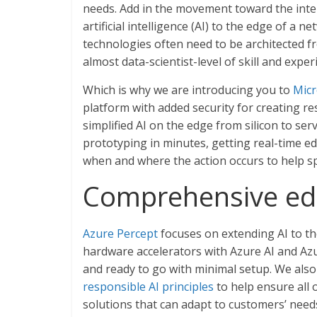
needs. Add in the movement toward the int
artificial intelligence (AI) to the edge of a
technologies often need to be architected f
almost data-scientist-level of skill and expe
Which is why we are introducing you to
Micr
platform with added security for creating r
simplified AI on the edge from silicon to ser
prototyping in minutes, getting real-time ed
when and where the action occurs to help s
Comprehensive edg
Azure Percept
focuses on extending AI to th
hardware accelerators with Azure AI and Az
and ready to go with minimal setup. We als
responsible AI principles
to help ensure all 
solutions that can adapt to customers’ nee