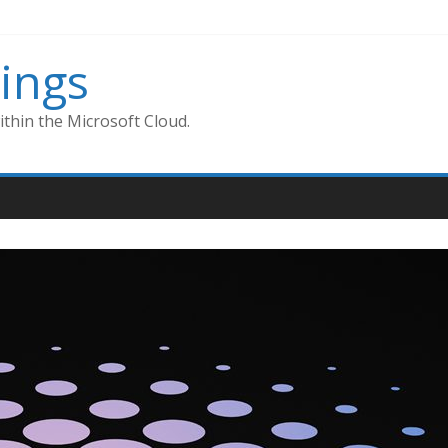
ings
thin the Microsoft Cloud.