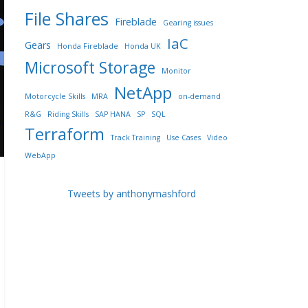
File Shares
Fireblade
Gearing issues
IaC
Gears
Honda Fireblade
Honda UK
Microsoft Storage
Monitor
NetApp
Motorcycle Skills
MRA
on-demand
R&G
Riding Skills
SAP HANA
SP
SQL
Terraform
Track Training
Use Cases
Video
WebApp
Tweets by anthonymashford