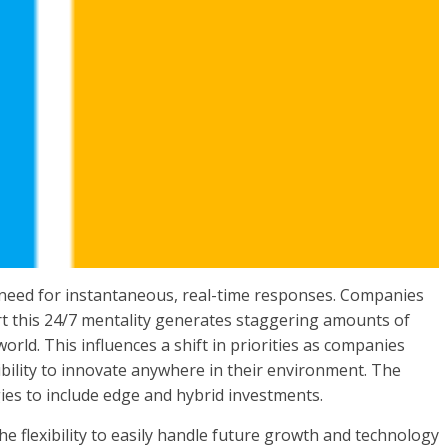
 a need for instantaneous, real-time responses. Companies
t this 24/7 mentality generates staggering amounts of
world. This influences a shift in priorities as companies
ibility to innovate anywhere in their environment. The
gies to include edge and hybrid investments.
e flexibility to easily handle future growth and technology