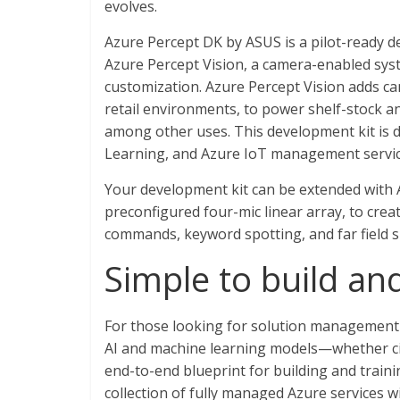
evolves.
Azure Percept DK by ASUS is a pilot-ready d
Azure Percept Vision, a camera-enabled sys
customization. Azure Percept Vision adds ca
retail environments, to power shelf-stock an
among other uses. This development kit is 
Learning, and Azure IoT management service
Your development kit can be extended with 
preconfigured four-mic linear array, to cre
commands, keyword spotting, and far field sp
Simple to build a
For those looking for solution management 
AI and machine learning models—whether ci
end-to-end blueprint for building and traini
collection of fully managed Azure services w