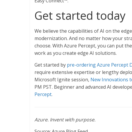
Easy Connect™.
Get started today
We believe the capabilities of AI on the edg
modernization. And no matter how your strat
choose. With Azure Percept, you can put the
work as you create edge AI solutions.
Get started by
pre-ordering Azure Percept 
require extensive expertise or lengthy depl
Microsoft Ignite session,
New Innovations to
PM PST. Beginner and advanced AI developer
Percept
.
Azure. Invent with purpose.
Source: Azure Blog Feed