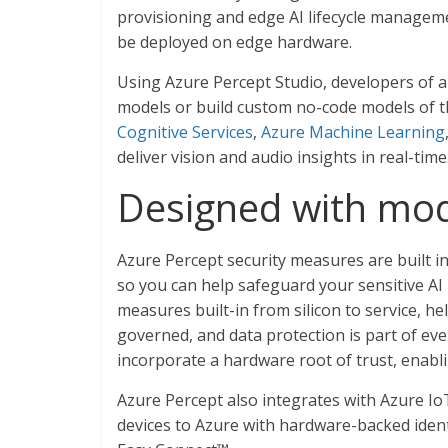
provisioning and edge AI lifecycle managemen
be deployed on edge hardware.
Using Azure Percept Studio, developers of all 
models or build custom no-code models of t
Cognitive Services
,
Azure Machine Learning
deliver vision and audio insights in real-time
Designed with mod
Azure Percept security measures are built i
so you can help safeguard your sensitive AI mo
measures built-in from silicon to service, h
governed, and data protection is part of ev
incorporate a hardware root of trust, enabli
Azure Percept also integrates with Azure Io
devices to Azure with hardware-backed ident