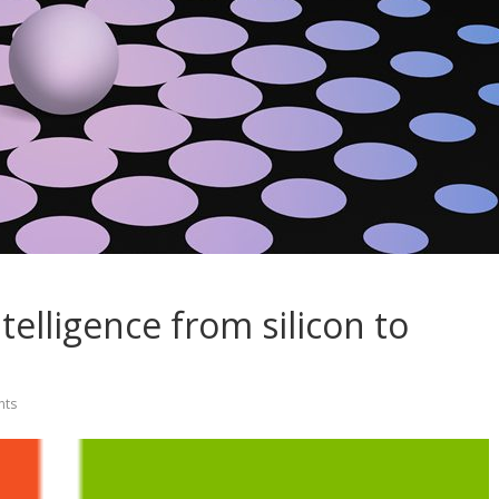
telligence from silicon to
ts