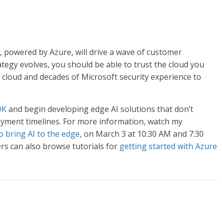
e, powered by Azure, will drive a wave of customer
egy evolves, you should be able to trust the cloud you
 cloud and decades of Microsoft security experience to
DK
and begin developing edge AI solutions that don’t
oyment timelines. For more information, watch my
 bring AI to the edge
, on March 3 at 10:30 AM and 7:30
s can also browse tutorials for
getting started with Azure