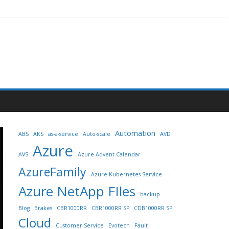
Automation
ABS
AKS
as-a-service
Auto-scale
AVD
Azure
AVS
Azure Advent Calendar
AzureFamily
Azure Kubernetes Service
Azure NetApp FIles
backup
Blog
Brakes
CBR1000RR
CBR1000RR SP
CDB1000RR SP
Cloud
Customer Service
Evotech
Fault