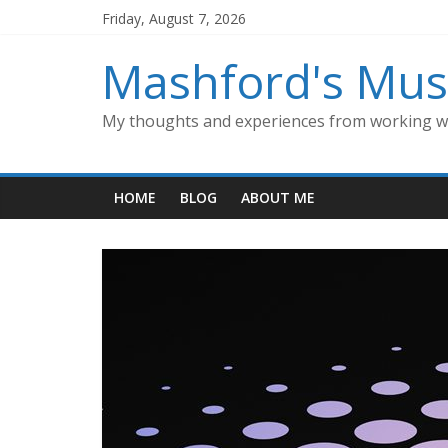
Skip
Friday, August 7, 2026
to
content
Mashford's Mus
My thoughts and experiences from working wi
HOME
BLOG
ABOUT ME