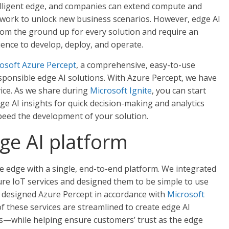
elligent edge, and companies can extend compute and
 network to unlock new business scenarios. However, edge AI
rom the ground up for every solution and require an
rience to develop, deploy, and operate.
osoft Azure Percept
, a comprehensive, easy-to-use
esponsible edge AI solutions. With Azure Percept, we have
vice. As we share during
Microsoft Ignite
, you can start
ge AI insights for quick decision-making and analytics
peed the development of your solution.
e AI platform
e edge with a single, end-to-end platform. We integrated
ure IoT services and designed them to be simple to use
o designed Azure Percept in accordance with
Microsoft
of these services are streamlined to create edge AI
ds—while helping ensure customers’ trust as the edge