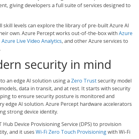
t, giving developers a full suite of services designed to
skill levels can explore the library of pre-built Azure AI
heir own. Azure Percept works out-of-the-box with
Azure
,
Azure Live Video Analytics
, and other Azure services to
.
ern security in mind
nto an edge AI solution using a
Zero Trust
security model
dels, data in transit, and at rest. It starts with security
elping to ensure security posture is monitored and
ery edge AI solution. Azure Percept hardware accelerators
ng strong device identity.
T Hub Device Provisioning Service (DPS) to provision
ity, and it uses
Wi-Fi Zero Touch Provisioning
with Wi-Fi