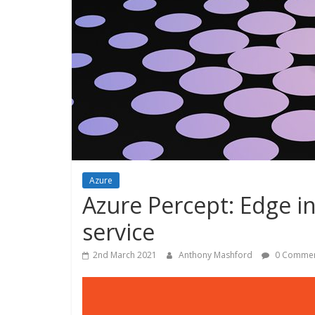
Azure
Azure Percept: Edge in
service
2nd March 2021
Anthony Mashford
0 Commen