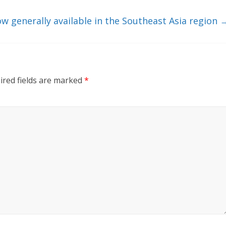
 generally available in the Southeast Asia region
ired fields are marked
*