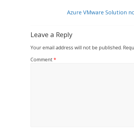
n
o
k
Azure VMware Solution now
Leave a Reply
Your email address will not be published.
Requ
Comment
*