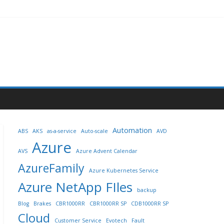
Automation
ABS
AKS
as-a-service
Auto-scale
AVD
Azure
AVS
Azure Advent Calendar
AzureFamily
Azure Kubernetes Service
Azure NetApp FIles
backup
Blog
Brakes
CBR1000RR
CBR1000RR SP
CDB1000RR SP
Cloud
Customer Service
Evotech
Fault