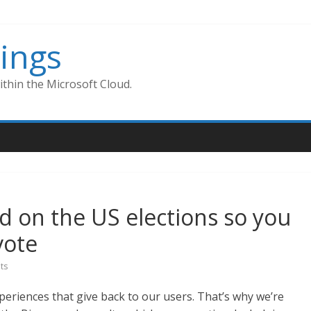
ings
thin the Microsoft Cloud.
d on the US elections so you
vote
ts
xperiences that give back to our users. That’s why we’re