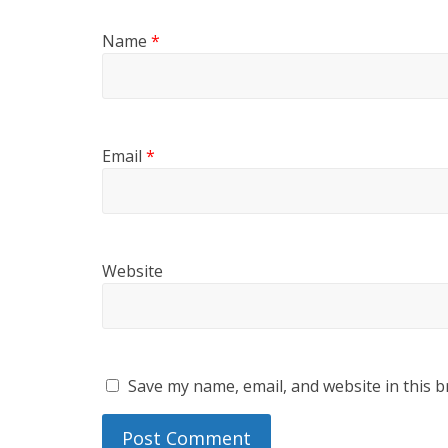
Name
*
Email
*
Website
Save my name, email, and website in this b