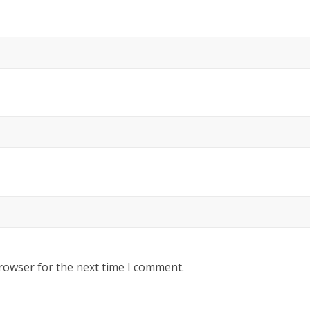
rowser for the next time I comment.