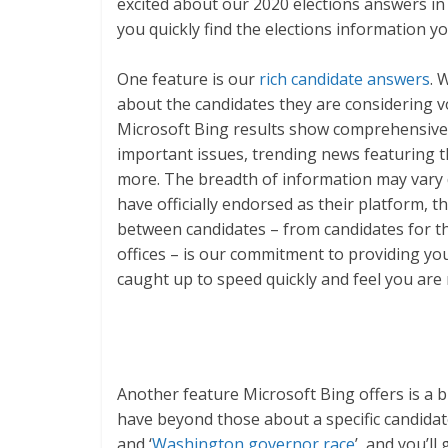
excited about our 2020 elections answers in
you quickly find the elections information yo
One feature is our
rich candidate answers
. 
about the candidates they are considering vo
Microsoft Bing results show comprehensive i
important issues, trending news featuring 
more. The breadth of information may vary d
have officially endorsed as their platform, 
between candidates – from candidates for th
offices – is our commitment to providing yo
caught up to speed quickly and feel you are
Another feature Microsoft Bing offers is a 
have beyond those about a specific candidate.
and ‘
Washington governor race
’, and you’l