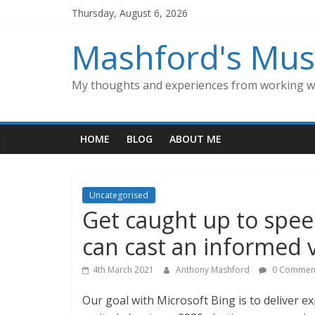
Skip
Thursday, August 6, 2026
to
content
Mashford's Mus
My thoughts and experiences from working wi
HOME
BLOG
ABOUT ME
Uncategorised
Get caught up to spee
can cast an informed 
4th March 2021
Anthony Mashford
0 Commen
Our goal with Microsoft Bing is to deliver e