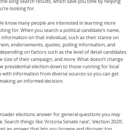
 the Bing search results, which save you time by helping
u’re looking for.
We know many people are interested in learning more
ting for. When you search a political candidate’s name,
nformation on that individual, such as their stance on
them, endorsements, quotes, polling information, and
epending on factors such as the level of detail candidates
the size of their campaign, and more. What doesn’t change
e presidential election down to those running for local
u with information from diverse sources so you can get
 making an informed decision.
broader elections answer for general questions you may
 Search things like ‘Arizona Senate race’, ‘election 2020’,
l get an answer that lets you browse and discover top