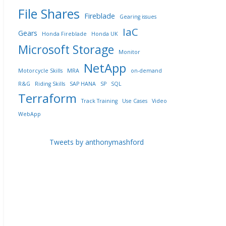
File Shares
Fireblade
Gearing issues
IaC
Gears
Honda Fireblade
Honda UK
Microsoft Storage
Monitor
NetApp
Motorcycle Skills
MRA
on-demand
R&G
Riding Skills
SAP HANA
SP
SQL
Terraform
Track Training
Use Cases
Video
WebApp
Tweets by anthonymashford