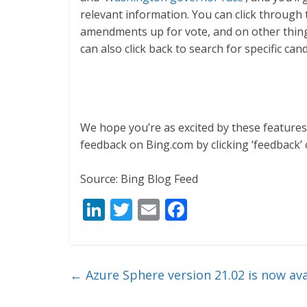
relevant information. You can click through to
amendments up for vote, and on other thing
can also click back to search for specific can
We hope you’re as excited by these features 
feedback on Bing.com by clicking ‘feedback’ 
Source: Bing Blog Feed
Li
T
E
F
n
w
m
ac
k
itt
ai
e
e
er
l
b
←
Azure Sphere version 21.02 is now ava
dI
o