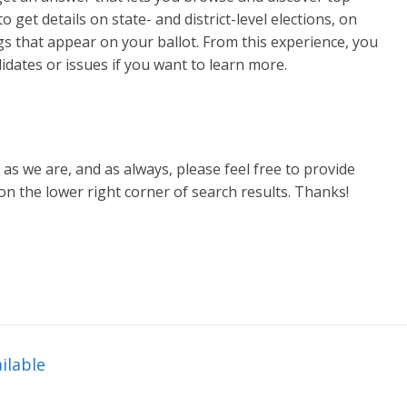
 get details on state- and district-level elections, on
s that appear on your ballot. From this experience, you
didates or issues if you want to learn more.
as we are, and as always, please feel free to provide
on the lower right corner of search results. Thanks!
ilable