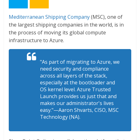
Mediterranean Shipping Company
(MSC), one of
the largest shipping companies in the world, is in
the process of moving its global compute
infrastructure to Azure.
"As part of migrating to Azure, we
need security and compliance
across all layers of the stack,
especially at the bootloader and
OS kernel level. Azure Trusted
Launch provides us just that and
makes our administrator's lives
easy."—Aaron Shvarts, CISO, MSC
Technology (NA).