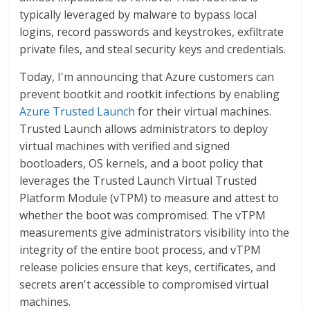
typically leveraged by malware to bypass local
logins, record passwords and keystrokes, exfiltrate
private files, and steal security keys and credentials.
Today, I'm announcing that Azure customers can
prevent bootkit and rootkit infections by enabling
Azure Trusted Launch
for their virtual machines.
Trusted Launch allows administrators to deploy
virtual machines with verified and signed
bootloaders, OS kernels, and a boot policy that
leverages the Trusted Launch Virtual Trusted
Platform Module (vTPM) to measure and attest to
whether the boot was compromised. The vTPM
measurements give administrators visibility into the
integrity of the entire boot process, and vTPM
release policies ensure that keys, certificates, and
secrets aren't accessible to compromised virtual
machines.