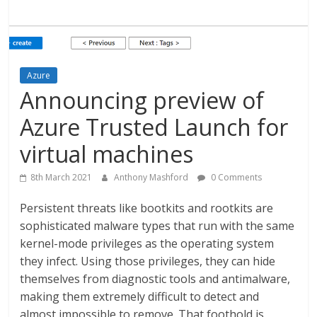
Azure
Announcing preview of
Azure Trusted Launch for
virtual machines
8th March 2021
Anthony Mashford
0 Comments
Persistent threats like bootkits and rootkits are
sophisticated malware types that run with the same
kernel-mode privileges as the operating system
they infect. Using those privileges, they can hide
themselves from diagnostic tools and antimalware,
making them extremely difficult to detect and
almost impossible to remove. That foothold is