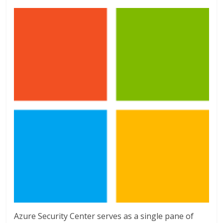
Azure Security Center serves as a single pane of