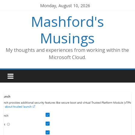
Skip
Monday, August 10, 2026
to
Mashford's
content
Musings
My thoughts and experiences from working within the
Microsoft Cloud.