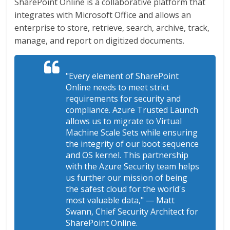
SharePoint Online is a collaborative platform that
integrates with Microsoft Office and allows an
enterprise to store, retrieve, search, archive, track,
manage, and report on digitized documents.
"Every element of SharePoint
Online needs to meet strict
requirements for security and
compliance. Azure Trusted Launch
allows us to migrate to Virtual
Machine Scale Sets while ensuring
the integrity of our boot sequence
and OS kernel. This partnership
with the Azure Security team helps
us further our mission of being
the safest cloud for the world's
most valuable data,"
— Matt
Swann, Chief Security Architect for
SharePoint Online.