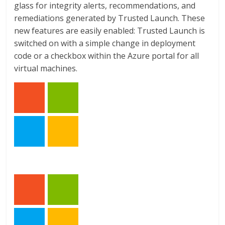
glass for integrity alerts, recommendations, and
remediations generated by Trusted Launch. These
new features are easily enabled: Trusted Launch is
switched on with a simple change in deployment
code or a checkbox within the Azure portal for all
virtual machines.