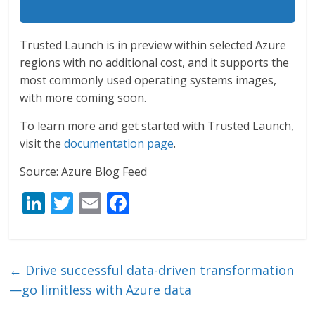
Trusted Launch is in preview within selected Azure
regions with no additional cost, and it supports the
most commonly used operating systems images,
with more coming soon.
To learn more and get started with Trusted Launch,
visit the
documentation page
.
Source: Azure Blog Feed
Li
T
E
F
n
w
m
ac
k
itt
ai
e
e
er
l
b
←
Drive successful data-driven transformation
dI
o
—go limitless with Azure data