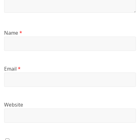
Name
*
Email
*
Website