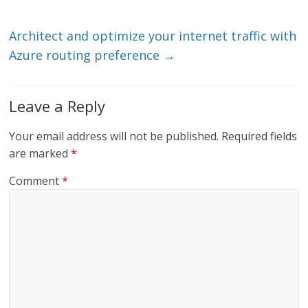
n
o
k
Architect and optimize your internet traffic with
Azure routing preference
→
Leave a Reply
Your email address will not be published.
Required fields
are marked
*
Comment
*