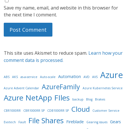
Save my name, email, and website in this browser for
the next time I comment.
This site uses Akismet to reduce spam.
Learn how your
comment data is processed.
Azure
Automation
ABS
AKS
as-a-service
Auto-scale
AVD
AVS
AzureFamily
Azure Advent Calendar
Azure Kubernetes Service
Azure NetApp FIles
backup
Blog
Brakes
Cloud
CBR1000RR
CBR1000RR SP
CDB1000RR SP
Customer Service
File Shares
Fireblade
Gears
Evotech
Fault
Gearing issues