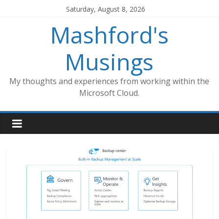
Skip
Saturday, August 8, 2026
to
Mashford's
content
Musings
My thoughts and experiences from working within the
Microsoft Cloud.