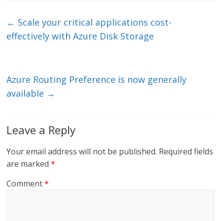
k
itt
ai
e
e
er
l
b
←
Scale your critical applications cost-
dI
o
effectively with Azure Disk Storage
n
o
k
Azure Routing Preference is now generally
available
→
Leave a Reply
Your email address will not be published.
Required fields
are marked
*
Comment
*