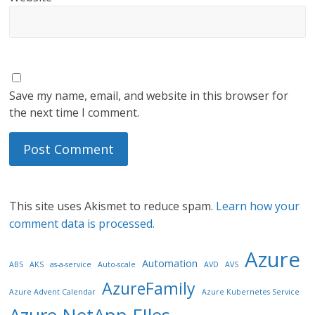
Save my name, email, and website in this browser for
the next time I comment.
This site uses Akismet to reduce spam.
Learn how your
comment data is processed.
Azure
Automation
ABS
AKS
as-a-service
Auto-scale
AVD
AVS
AzureFamily
Azure Advent Calendar
Azure Kubernetes Service