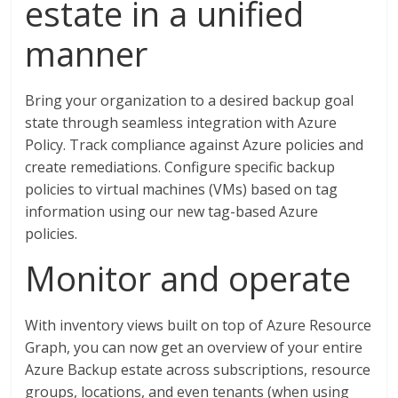
estate in a unified
manner
Bring your organization to a desired backup goal
state through seamless integration with Azure
Policy. Track compliance against Azure policies and
create remediations. Configure specific backup
policies to virtual machines (VMs) based on tag
information using our new tag-based Azure
policies.
Monitor and operate
With inventory views built on top of Azure Resource
Graph, you can now get an overview of your entire
Azure Backup estate across subscriptions, resource
groups, locations, and even tenants (when using