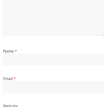
Name
*
Email
*
Website