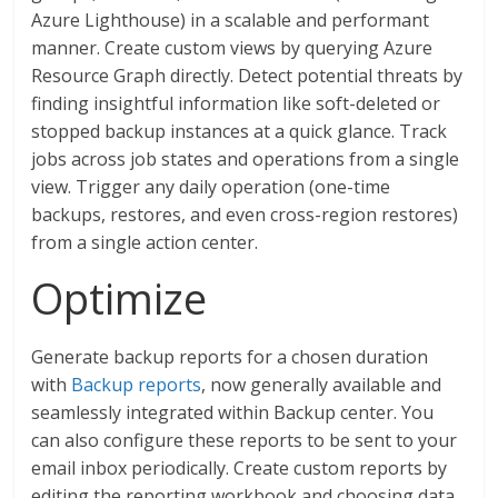
Azure Lighthouse) in a scalable and performant
manner. Create custom views by querying Azure
Resource Graph directly. Detect potential threats by
finding insightful information like soft-deleted or
stopped backup instances at a quick glance. Track
jobs across job states and operations from a single
view. Trigger any daily operation (one-time
backups, restores, and even cross-region restores)
from a single action center.
Optimize
Generate backup reports for a chosen duration
with
Backup reports
, now generally available and
seamlessly integrated within Backup center. You
can also configure these reports to be sent to your
email inbox periodically. Create custom reports by
editing the reporting workbook and choosing data