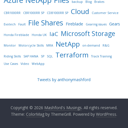
Azure NetApp FIles
backup
Blog
Brakes
Cloud
CBR1000RR
CBR1000RR SP
CDB1000RR SP
Customer Service
File Shares
Fireblade
Gears
Evotech
Fault
Gearing issues
Microsoft Storage
IaC
Honda Fireblade
Honda UK
NetApp
Monitor
Motorcycle Skills
MRA
on-demand
R&G
Terraform
Riding Skills
SAP HANA
SP
SQL
Track Training
Use Cases
Video
WebApp
Tweets by anthonymashford
Copyright © 2026
Mashford's Musings
. All rights reserved.
Theme:
ColorMag
by ThemeGrill. Powered by
WordPress
.