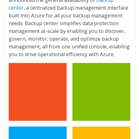
announced the general availability of
Backup
center
, a centralized backup management interface
built into Azure for all your backup management
needs. Backup center simplifies data protection
management at-scale by enabling you to discover,
govern, monitor, operate, and optimize backup
management, all from one unified console, enabling
you to drive operational efficiency with Azure.