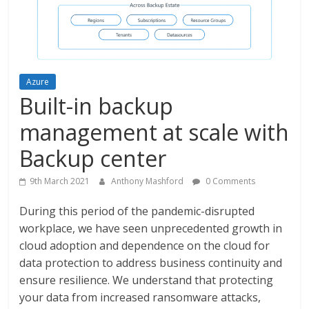
Azure
Built-in backup
management at scale with
Backup center
9th March 2021
Anthony Mashford
0 Comments
During this period of the pandemic-disrupted
workplace, we have seen unprecedented growth in
cloud adoption and dependence on the cloud for
data protection to address business continuity and
ensure resilience. We understand that protecting
your data from increased ransomware attacks,