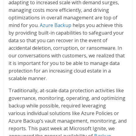
adapting to increased scale with demand surges,
managing costs more efficiently, and driving
optimizations in overall management are top of
mind for you.
Azure Backup
helps you achieve this
by providing built-in capabilities to safeguard your
data so that you can recover in the event of
accidental deletion, corruption, or ransomware. In
our conversations with customers, we realized that
it is important for you to be able to manage data
protection for an increasing cloud estate in a
scalable manner.
Traditionally, at-scale data protection activities like
governance, monitoring, operating, and optimizing
backup while possible, required leveraging
various individual solutions like Azure Policies or
Azure Backup’s vault management, monitoring, and
reports. This past week at Microsoft Ignite, we