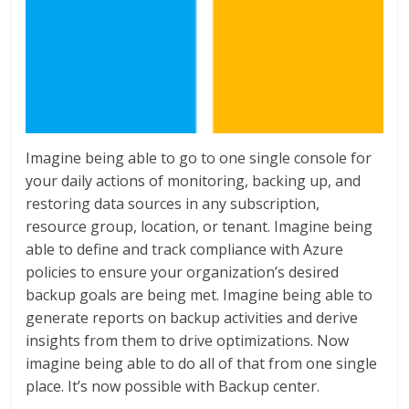
Imagine being able to go to one single console for
your daily actions of monitoring, backing up, and
restoring data sources in any subscription,
resource group, location, or tenant. Imagine being
able to define and track compliance with Azure
policies to ensure your organization’s desired
backup goals are being met. Imagine being able to
generate reports on backup activities and derive
insights from them to drive optimizations. Now
imagine being able to do all of that from one single
place. It’s now possible with Backup center.