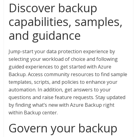
Discover backup
capabilities, samples,
and guidance
Jump-start your data protection experience by
selecting your workload of choice and following
guided experiences to get started with Azure
Backup. Access community resources to find sample
templates, scripts, and policies to enhance your
automation. In addition, get answers to your
questions and raise feature requests. Stay updated
by finding what’s new with Azure Backup right
within Backup center.
Govern your backup