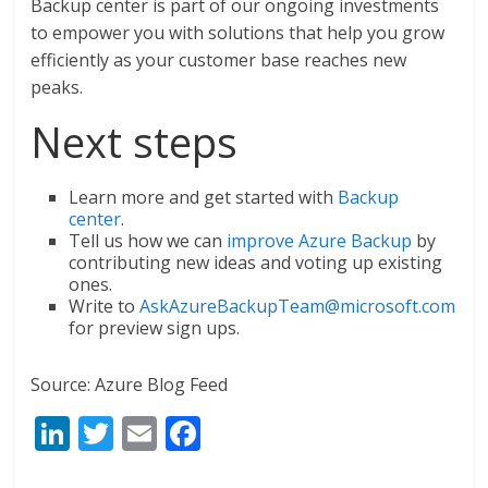
Backup center is part of our ongoing investments
to empower you with solutions that help you grow
efficiently as your customer base reaches new
peaks.
Next steps
Learn more and get started with
Backup
center
.
Tell us how we can
improve Azure Backup
by
contributing new ideas and voting up existing
ones.
Write to
AskAzureBackupTeam@microsoft.com
for preview sign ups.
Source: Azure Blog Feed
Li
T
E
F
n
w
m
ac