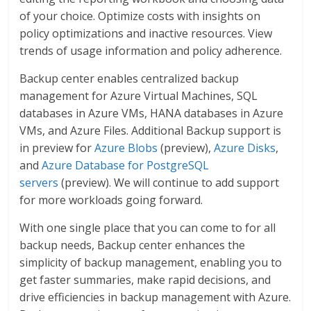
of your choice. Optimize costs with insights on
policy optimizations and inactive resources. View
trends of usage information and policy adherence.
Backup center enables centralized backup
management for Azure Virtual Machines, SQL
databases in Azure VMs, HANA databases in Azure
VMs, and Azure Files. Additional Backup support is
in preview for
Azure Blobs
(preview),
Azure Disks
,
and
Azure Database for PostgreSQL
servers
(preview). We will continue to add support
for more workloads going forward.
With one single place that you can come to for all
backup needs, Backup center enhances the
simplicity of backup management, enabling you to
get faster summaries, make rapid decisions, and
drive efficiencies in backup management with Azure.