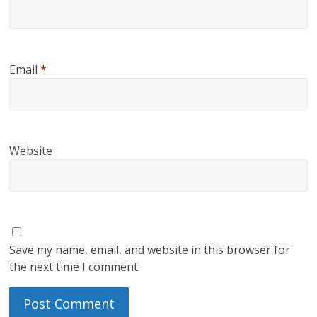
Email
*
Website
Save my name, email, and website in this browser for
the next time I comment.