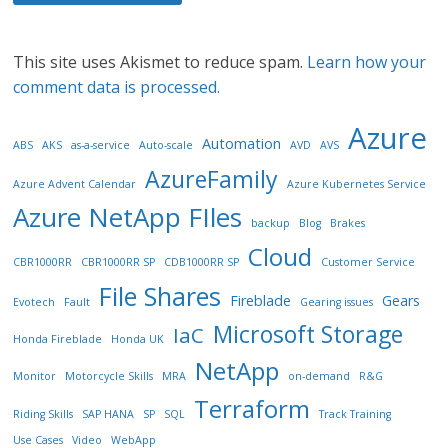
This site uses Akismet to reduce spam.
Learn how your
comment data is processed.
Azure
Automation
ABS
AKS
as-a-service
Auto-scale
AVD
AVS
AzureFamily
Azure Advent Calendar
Azure Kubernetes Service
Azure NetApp FIles
backup
Blog
Brakes
Cloud
CBR1000RR
CBR1000RR SP
CDB1000RR SP
Customer Service
File Shares
Fireblade
Gears
Evotech
Fault
Gearing issues
Microsoft Storage
IaC
Honda Fireblade
Honda UK
NetApp
Monitor
Motorcycle Skills
MRA
on-demand
R&G
Terraform
Riding Skills
SAP HANA
SP
SQL
Track Training
Use Cases
Video
WebApp