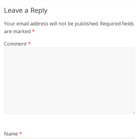
Leave a Reply
Your email address will not be published.
Required fields
are marked
*
Comment
*
Name
*