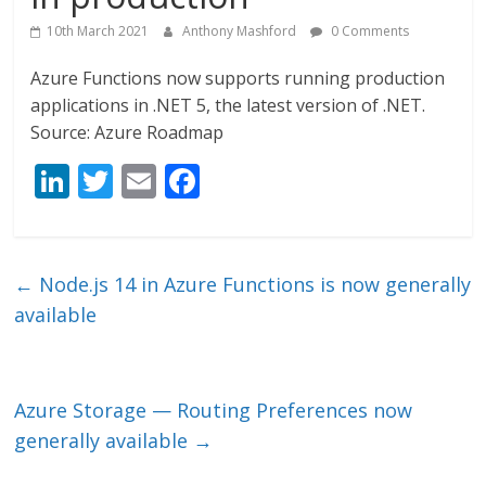
10th March 2021
Anthony Mashford
0 Comments
Azure Functions now supports running production
applications in .NET 5, the latest version of .NET.
Source: Azure Roadmap
Li
T
E
F
n
w
m
ac
k
itt
ai
e
e
er
l
b
←
Node.js 14 in Azure Functions is now generally
dI
o
available
n
o
k
Azure Storage — Routing Preferences now
generally available
→