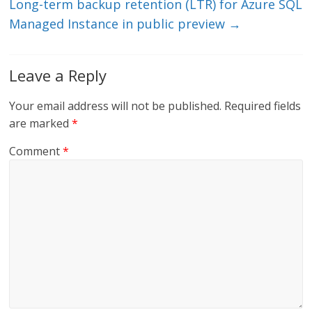
Long-term backup retention (LTR) for Azure SQL
Managed Instance in public preview
→
Leave a Reply
Your email address will not be published.
Required fields
are marked
*
Comment
*