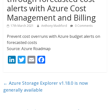
alerts with Azure Cost
Management and Billing
17th March 2021
Anthony Mashford
0 Comments
Prevent cost overruns with Azure budget alerts on
forecasted costs
Source: Azure Roadmap
Li
T
E
F
n
w
m
ac
k
itt
ai
e
e
er
l
b
←
Azure Storage Explorer v1.18.0 is now
dI
o
generally available
n
o
k