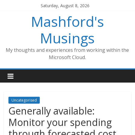
Skip
Saturday, August 8, 2026
to
Mashford's
content
Musings
My thoughts and experiences from working within the
Microsoft Cloud.
Uncategorised
Generally available:
Monitor your spending
through forecasted cost