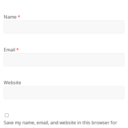
Name
*
Email
*
Website
Save my name, email, and website in this browser for