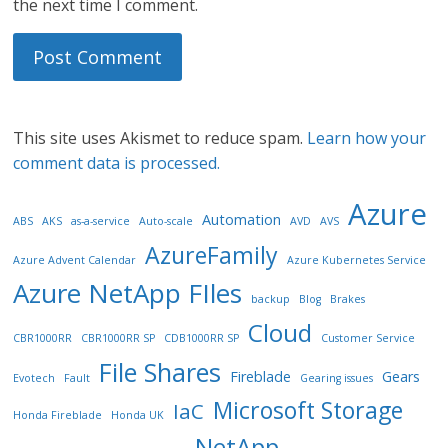
the next time I comment.
This site uses Akismet to reduce spam.
Learn how your
comment data is processed.
Azure
Automation
ABS
AKS
as-a-service
Auto-scale
AVD
AVS
AzureFamily
Azure Advent Calendar
Azure Kubernetes Service
Azure NetApp FIles
backup
Blog
Brakes
Cloud
CBR1000RR
CBR1000RR SP
CDB1000RR SP
Customer Service
File Shares
Fireblade
Gears
Evotech
Fault
Gearing issues
Microsoft Storage
IaC
Honda Fireblade
Honda UK
NetApp