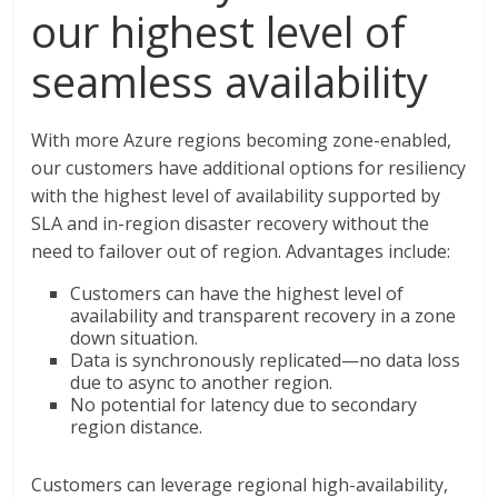
our highest level of
seamless availability
With more Azure regions becoming zone-enabled,
our customers have additional options for resiliency
with the highest level of availability supported by
SLA and in-region disaster recovery without the
need to failover out of region. Advantages include:
Customers can have the highest level of
availability and transparent recovery in a zone
down situation.
Data is synchronously replicated—no data loss
due to async to another region.
No potential for latency due to secondary
region distance.
Customers can leverage regional high-availability,