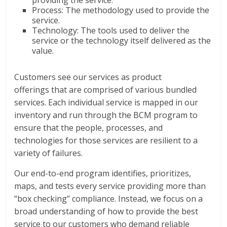
providing the service.
Process: The methodology used to provide the
service.
Technology: The tools used to deliver the
service or the technology itself delivered as the
value.
Customers see our services as product
offerings that are comprised of various bundled
services. Each individual service is mapped in our
inventory and run through the BCM program to
ensure that the people, processes, and
technologies for those services are resilient to a
variety of failures.
Our end-to-end program identifies, prioritizes,
maps, and tests every service providing more than
“box checking” compliance. Instead, we focus on a
broad understanding of how to provide the best
service to our customers who demand reliable