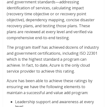
and government standards—addressing
identification of services, calculating impact
(recovery time objective or or recovery point
objective), dependency mapping, concise disaster
recovery plans, and testing those plans. These
plans are reviewed at every level and verified via
comprehensive end-to-end testing.
The program itself has achieved dozens of industry
and government certifications, including ISO 22301
which is the highest standard a program can
achieve. In fact, to date, Azure is the only cloud
service provider to achieve this rating.
Azure has been able to achieve these ratings by
ensuring we have the following elements to
maintain a successful and value add program:
Leadership support and awareness at every
level.