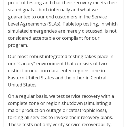
proof of testing and that their recovery meets their
stated goals—both internally and what we
guarantee to our end customers in the Service
Level Agreements (SLAs). Tabletop testing, in which
simulated emergencies are merely discussed, is not
considered acceptable or compliant for our
program.
Our most robust integrated testing takes place in
our “Canary” environment that consists of two
distinct production datacenter regions: one in
Eastern Ubited States and the other in Central
United States.
On a regular basis, we test service recovery with a
complete zone or region shutdown (simulating a
major production outage or catastrophic loss),
forcing all services to invoke their recovery plans.
These tests not only verify service recoverability,