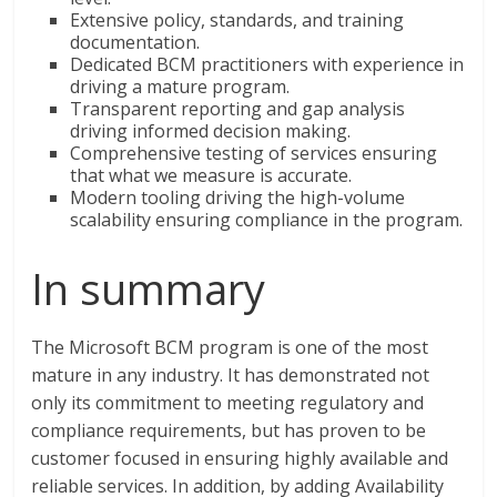
Extensive policy, standards, and training
documentation.
Dedicated BCM practitioners with experience in
driving a mature program.
Transparent reporting and gap analysis
driving informed decision making.
Comprehensive testing of services ensuring
that what we measure is accurate.
Modern tooling driving the high-volume
scalability ensuring compliance in the program.
In summary
The Microsoft BCM program is one of the most
mature in any industry. It has demonstrated not
only its commitment to meeting regulatory and
compliance requirements, but has proven to be
customer focused in ensuring highly available and
reliable services. In addition, by adding Availability