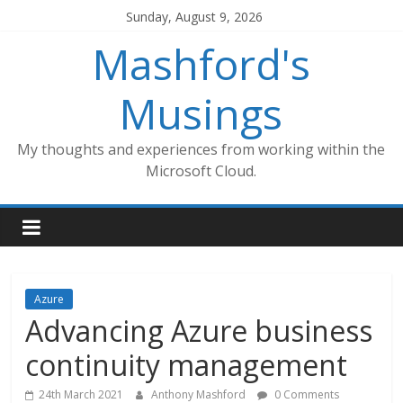
Skip
Sunday, August 9, 2026
to
Mashford's
content
Musings
My thoughts and experiences from working within the
Microsoft Cloud.
Azure
Advancing Azure business
continuity management
24th March 2021
Anthony Mashford
0 Comments