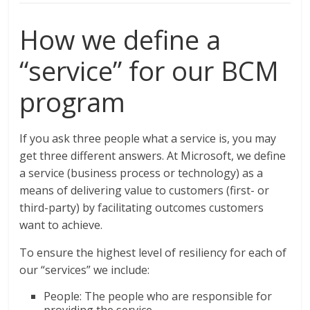
How we define a
“service” for our BCM
program
If you ask three people what a service is, you may
get three different answers. At Microsoft, we define
a service (business process or technology) as a
means of delivering value to customers (first- or
third-party) by facilitating outcomes customers
want to achieve.
To ensure the highest level of resiliency for each of
our “services” we include:
People: The people who are responsible for