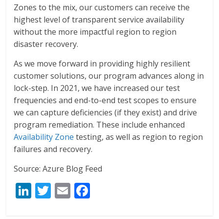
Zones to the mix, our customers can receive the
highest level of transparent service availability
without the more impactful region to region
disaster recovery.
As we move forward in providing highly resilient
customer solutions, our program advances along in
lock-step. In 2021, we have increased our test
frequencies and end-to-end test scopes to ensure
we can capture deficiencies (if they exist) and drive
program remediation. These include enhanced
Availability Zone
testing, as well as region to region
failures and recovery.
Source: Azure Blog Feed
Li
T
E
F
n
w
m
ac