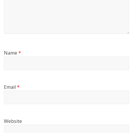
Name
*
Email
*
Website