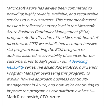
“Microsoft Azure has always been committed to
providing highly reliable, available, and recoverable
services to our customers. This customer-focused
passion is reflected at every level in the Microsoft
Azure Business Continuity Management (BCM)
program. At the direction of the Microsoft board of
directors, in 2007 we established a comprehensive
risk program including the BCM program to
address assured recoverability of services for our
customers. For today’s post in our
Advancing
Reliability
series, I’ve asked
Robert Arco
, our Senior
Program Manager overseeing this program, to
explain how we approach business continuity
management in Azure, and how we’re continuing to
improve the program as our platform evolves.”—
Mark Russinovich, CTO, Azure