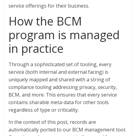
service offerings for their business.
How the BCM
program is managed
in practice
Through a sophisticated set of tooling, every
service (both internal and external facing) is
uniquely mapped and shared with a string of
compliance tooling addressing privacy, security,
BCM, and more. This ensures that every service
contains sharable meta-data for other tools
regardless of type or criticality.
In the context of this post, records are
automatically ported to our BCM management tool.