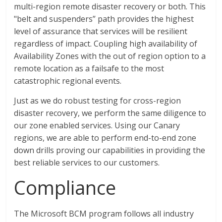
multi-region remote disaster recovery or both. This
"belt and suspenders” path provides the highest
level of assurance that services will be resilient
regardless of impact. Coupling high availability of
Availability Zones with the out of region option to a
remote location as a failsafe to the most
catastrophic regional events.
Just as we do robust testing for cross-region
disaster recovery, we perform the same diligence to
our zone enabled services. Using our Canary
regions, we are able to perform end-to-end zone
down drills proving our capabilities in providing the
best reliable services to our customers.
Compliance
The Microsoft BCM program follows all industry