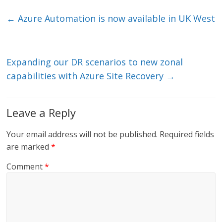
k
itt
ai
e
e
er
l
b
←
Azure Automation is now available in UK West
dI
o
n
o
k
Expanding our DR scenarios to new zonal
capabilities with Azure Site Recovery
→
Leave a Reply
Your email address will not be published.
Required fields
are marked
*
Comment
*