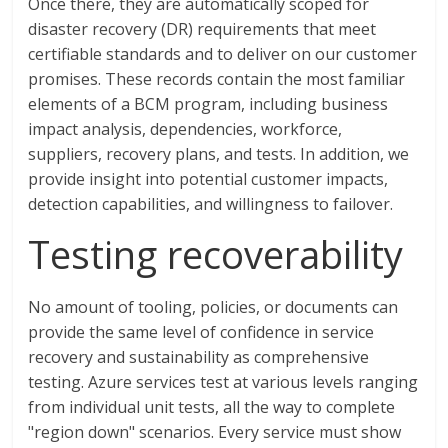
Once there, they are automatically scoped for
disaster recovery (DR) requirements that meet
certifiable standards and to deliver on our customer
promises. These records contain the most familiar
elements of a BCM program, including business
impact analysis, dependencies, workforce,
suppliers, recovery plans, and tests. In addition, we
provide insight into potential customer impacts,
detection capabilities, and willingness to failover.
Testing recoverability
No amount of tooling, policies, or documents can
provide the same level of confidence in service
recovery and sustainability as comprehensive
testing. Azure services test at various levels ranging
from individual unit tests, all the way to complete
"region down" scenarios. Every service must show