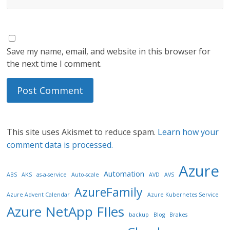
Save my name, email, and website in this browser for
the next time I comment.
This site uses Akismet to reduce spam.
Learn how your
comment data is processed.
Azure
Automation
ABS
AKS
as-a-service
Auto-scale
AVD
AVS
AzureFamily
Azure Advent Calendar
Azure Kubernetes Service
Azure NetApp FIles
backup
Blog
Brakes