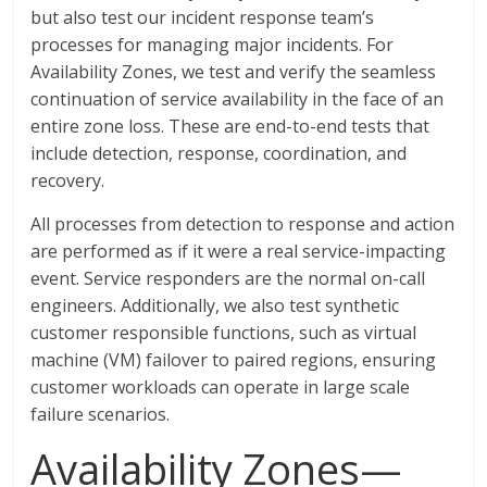
but also test our incident response team’s
processes for managing major incidents. For
Availability Zones, we test and verify the seamless
continuation of service availability in the face of an
entire zone loss. These are end-to-end tests that
include detection, response, coordination, and
recovery.
All processes from detection to response and action
are performed as if it were a real service-impacting
event. Service responders are the normal on-call
engineers. Additionally, we also test synthetic
customer responsible functions, such as virtual
machine (VM) failover to paired regions, ensuring
customer workloads can operate in large scale
failure scenarios.
Availability Zones—