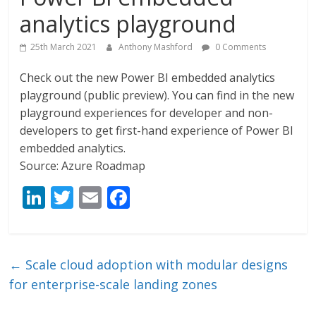
analytics playground
25th March 2021
Anthony Mashford
0 Comments
Check out the new Power BI embedded analytics
playground (public preview). You can find in the new
playground experiences for developer and non-
developers to get first-hand experience of Power BI
embedded analytics.
Source: Azure Roadmap
Li
T
E
F
n
w
m
ac
k
itt
ai
e
e
er
l
b
←
Scale cloud adoption with modular designs
dI
o
for enterprise-scale landing zones
n
o