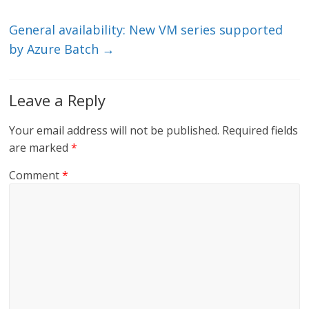
k
General availability: New VM series supported
by Azure Batch
→
Leave a Reply
Your email address will not be published.
Required fields
are marked
*
Comment
*