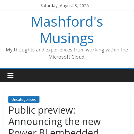
Skip
Saturday, August 8, 2026
to
Mashford's
content
Musings
My thoughts and experiences from working within the
Microsoft Cloud.
Uncategorised
Public preview:
Announcing the new
Power BI embedded