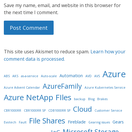
Save my name, email, and website in this browser for
the next time I comment.
This site uses Akismet to reduce spam.
Learn how your
comment data is processed.
Azure
Automation
ABS
AKS
as-a-service
Auto-scale
AVD
AVS
AzureFamily
Azure Advent Calendar
Azure Kubernetes Service
Azure NetApp FIles
backup
Blog
Brakes
Cloud
CBR1000RR
CBR1000RR SP
CDB1000RR SP
Customer Service
File Shares
Fireblade
Gears
Evotech
Fault
Gearing issues
Microsoft Storage