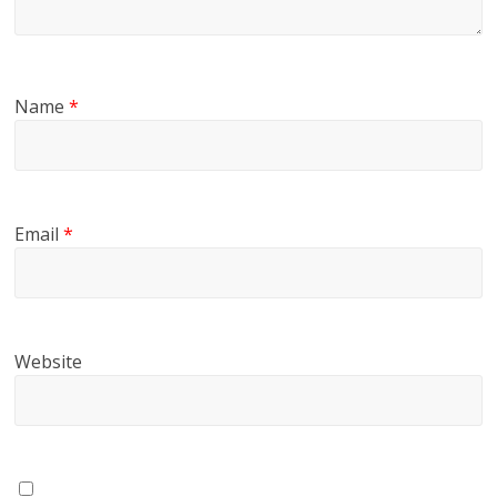
Name
*
Email
*
Website