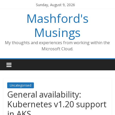
Skip
Sunday, August 9, 2026
to
Mashford's
content
Musings
My thoughts and experiences from working within the
Microsoft Cloud.
Uncategorised
General availability:
Kubernetes v1.20 support
in AKS