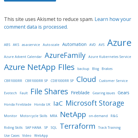
This site uses Akismet to reduce spam.
Learn how your
comment data is processed.
Azure
Automation
ABS
AKS
as-a-service
Auto-scale
AVD
AVS
AzureFamily
Azure Advent Calendar
Azure Kubernetes Service
Azure NetApp FIles
backup
Blog
Brakes
Cloud
CBR1000RR
CBR1000RR SP
CDB1000RR SP
Customer Service
File Shares
Fireblade
Gears
Evotech
Fault
Gearing issues
Microsoft Storage
IaC
Honda Fireblade
Honda UK
NetApp
Monitor
Motorcycle Skills
MRA
on-demand
R&G
Terraform
Riding Skills
SAP HANA
SP
SQL
Track Training
Use Cases
Video
WebApp