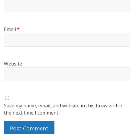
Email
*
Website
Save my name, email, and website in this browser for
the next time I comment.