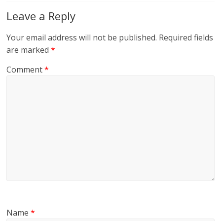
Leave a Reply
Your email address will not be published.
Required fields
are marked
*
Comment
*
Name
*