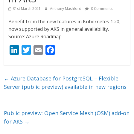
31st March 2021
Anthony Mashford
0 Comments
Benefit from the new features in Kubernetes 1.20,
now supported by AKS in general availability.
Source: Azure Roadmap
Li
T
E
F
n
w
m
ac
k
itt
ai
e
e
er
l
b
←
Azure Database for PostgreSQL – Flexible
dI
o
Server (public preview) available in new regions
n
o
k
Public preview: Open Service Mesh (OSM) add-on
for AKS
→