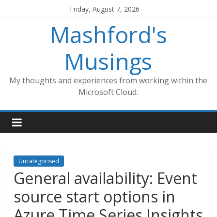
Skip
Friday, August 7, 2026
to
Mashford's
content
Musings
My thoughts and experiences from working within the
Microsoft Cloud.
Uncategorised
General availability: Event
source start options in
Azure Time Series Insights