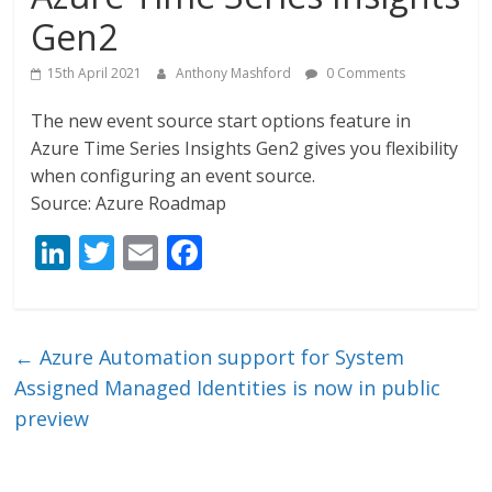
Gen2
15th April 2021
Anthony Mashford
0 Comments
The new event source start options feature in
Azure Time Series Insights Gen2 gives you flexibility
when configuring an event source.
Source: Azure Roadmap
Li
T
E
F
n
w
m
ac
k
itt
ai
e
e
er
l
b
←
Azure Automation support for System
dI
o
Assigned Managed Identities is now in public
n
o
preview
k