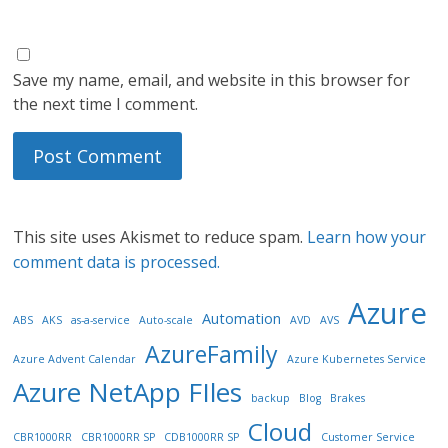
Save my name, email, and website in this browser for
the next time I comment.
This site uses Akismet to reduce spam.
Learn how your
comment data is processed.
Azure
Automation
ABS
AKS
as-a-service
Auto-scale
AVD
AVS
AzureFamily
Azure Advent Calendar
Azure Kubernetes Service
Azure NetApp FIles
backup
Blog
Brakes
Cloud
CBR1000RR
CBR1000RR SP
CDB1000RR SP
Customer Service