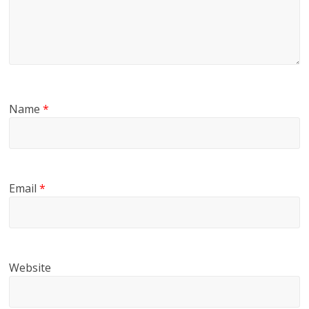
Name
*
Email
*
Website