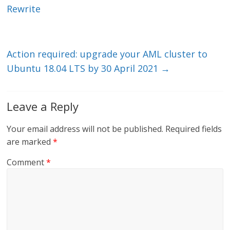
dI
o
Rewrite
n
o
k
Action required: upgrade your AML cluster to
Ubuntu 18.04 LTS by 30 April 2021
→
Leave a Reply
Your email address will not be published.
Required fields
are marked
*
Comment
*