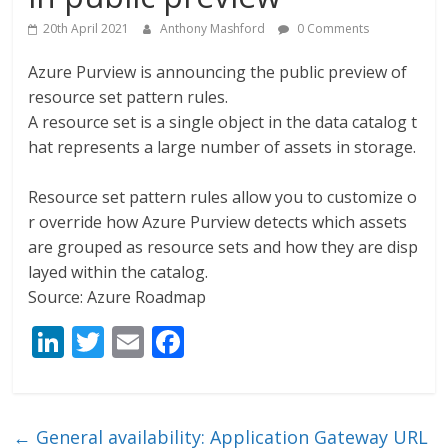
20th April 2021
Anthony Mashford
0 Comments
Azure Purview is announcing the public preview of
resource set pattern rules.
A resource set is a single object in the data catalog t
hat represents a large number of assets in storage.
Resource set pattern rules allow you to customize o
r override how Azure Purview detects which assets
are grouped as resource sets and how they are disp
layed within the catalog.
Source: Azure Roadmap
Li
T
E
F
n
w
m
ac
k
itt
ai
e
e
er
l
b
←
General availability: Application Gateway URL