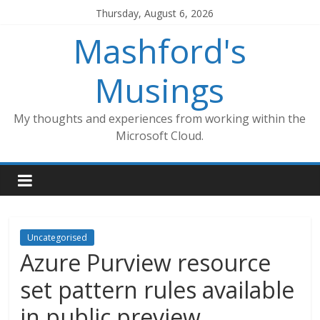
Skip
Thursday, August 6, 2026
to
Mashford's
content
Musings
My thoughts and experiences from working within the
Microsoft Cloud.
Uncategorised
Azure Purview resource
set pattern rules available
in public preview