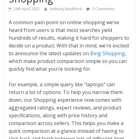
29th April 2021
Anthony Mashford
0 Comments
A common pain point on online shopping we’ve
heard from users is that most searches yield
hundreds of results, making it hard for shoppers to
decide on a product. With that in mind, we’re excited
to announce the latest updates on
Bing Shopping
,
which make product comparison simple so you can
quickly find what you’re looking for.
For example, a simple query like “laptops” can
return a lot of options. To help you narrow them
down, our Shopping experience now comes with
aggregated ratings, expert reviews, and product
specifications, along with price history and
comparison across sellers. This helps you make a
quick comparison at a glance instead of having to
click back and forth between lots of different item