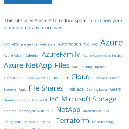
This site uses Akismet to reduce spam.
Learn how your
comment data is processed.
Azure
Automation
ABS
AKS
as-a-service
Auto-scale
AVD
AVS
AzureFamily
Azure Advent Calendar
Azure Kubernetes Service
Azure NetApp FIles
backup
Blog
Brakes
Cloud
CBR1000RR
CBR1000RR SP
CDB1000RR SP
Customer Service
File Shares
Fireblade
Gears
Evotech
Fault
Gearing issues
Microsoft Storage
IaC
Honda Fireblade
Honda UK
NetApp
Monitor
Motorcycle Skills
MRA
on-demand
R&G
Terraform
Riding Skills
SAP HANA
SP
SQL
Track Training