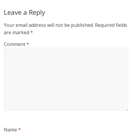
Leave a Reply
Your email address will not be published.
Required fields
are marked
*
Comment
*
Name
*