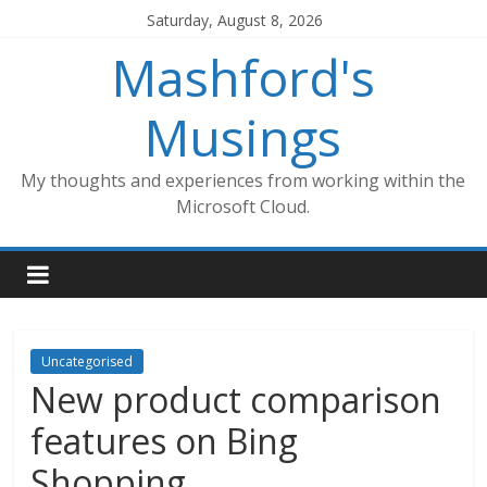
Skip
Saturday, August 8, 2026
to
Mashford's
content
Musings
My thoughts and experiences from working within the
Microsoft Cloud.
Uncategorised
New product comparison
features on Bing
Shopping