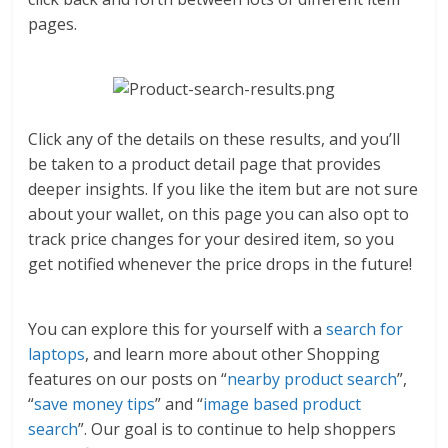
pages.
Click any of the details on these results, and you’ll
be taken to a product detail page that provides
deeper insights. If you like the item but are not sure
about your wallet, on this page you can also opt to
track price changes for your desired item, so you
get notified whenever the price drops in the future!
You can explore this for yourself with a
search for
laptops
, and learn more about other Shopping
features on our posts on “
nearby product search
”,
“
save money tips
” and “
image based product
search
”. Our goal is to continue to help shoppers