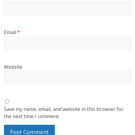
Email
*
Website
Save my name, email, and website in this browser for
the next time I comment.