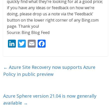
quickly find what they’re looking for at a good price;
if you have any ideas or feedback on how we’re
doing, please drop us a note via the ‘Feedback’
button on the lower right corner of any Bing.com
page. Thank you!
Source: Bing Blog Feed
Li
T
E
F
n
w
m
ac
k
itt
ai
e
e
er
l
b
←
Azure Site Recovery now supports Azure
dI
o
Policy in public preview
n
o
k
Azure Sphere version 21.04 is now generally
available
→