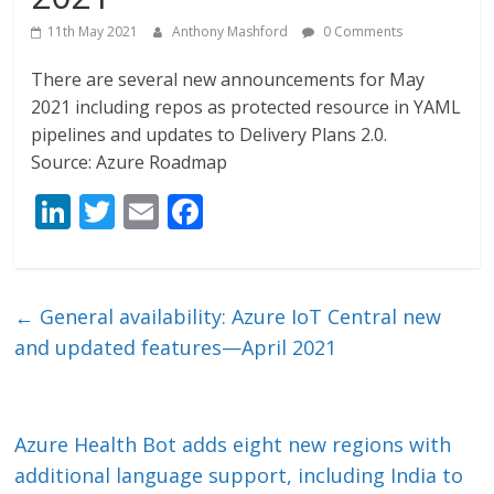
11th May 2021
Anthony Mashford
0 Comments
There are several new announcements for May
2021 including repos as protected resource in YAML
pipelines and updates to Delivery Plans 2.0.
Source: Azure Roadmap
Li
T
E
F
n
w
m
ac
k
itt
ai
e
e
er
l
b
←
General availability: Azure IoT Central new
dI
o
and updated features—April 2021
n
o
k
Azure Health Bot adds eight new regions with
additional language support, including India to