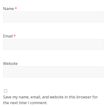
Name
*
Email
*
Website
Save my name, email, and website in this browser for
the next time I comment.