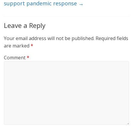
support pandemic response
→
Leave a Reply
Your email address will not be published.
Required fields
are marked
*
Comment
*