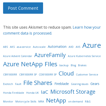
This site uses Akismet to reduce spam.
Learn how your
comment data is processed.
Azure
Automation
ABS
AKS
as-a-service
Auto-scale
AVD
AVS
AzureFamily
Azure Advent Calendar
Azure Kubernetes Service
Azure NetApp FIles
backup
Blog
Brakes
Cloud
CBR1000RR
CBR1000RR SP
CDB1000RR SP
Customer Service
File Shares
Fireblade
Gears
Evotech
Fault
Gearing issues
Microsoft Storage
IaC
Honda Fireblade
Honda UK
NetApp
Monitor
Motorcycle Skills
MRA
on-demand
R&G