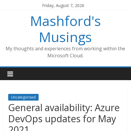
Skip
Friday, August 7, 2026
to
Mashford's
content
Musings
My thoughts and experiences from working within the
Microsoft Cloud.
Uncategorised
General availability: Azure
DevOps updates for May
2021