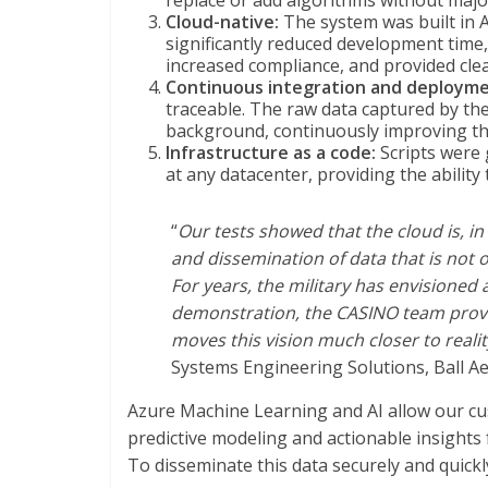
replace or add algorithms without majo
Cloud-native:
The system was built in 
significantly reduced development time,
increased compliance, and provided clear
Continuous integration and deploymen
traceable. The raw data captured by the
background, continuously improving th
Infrastructure as a code:
Scripts were 
at any datacenter, providing the ability
“
Our tests showed that the cloud is, in 
and dissemination of data that is not onl
For years, the military has envisioned
demonstration, the CASINO team proved 
moves this vision much closer to reali
Systems Engineering Solutions, Ball A
Azure Machine Learning and AI allow our cus
predictive modeling and actionable insights f
To disseminate this data securely and quickl