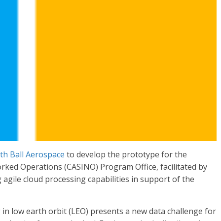
th Ball Aerospace
to develop the prototype for the
ked Operations (CASINO) Program Office, facilitated by
agile cloud processing capabilities in support of the
g in low earth orbit (LEO) presents a new data challenge for