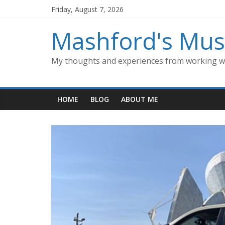
Skip
Friday, August 7, 2026
to
content
Mashford's Mus
My thoughts and experiences from working wi
HOME
BLOG
ABOUT ME