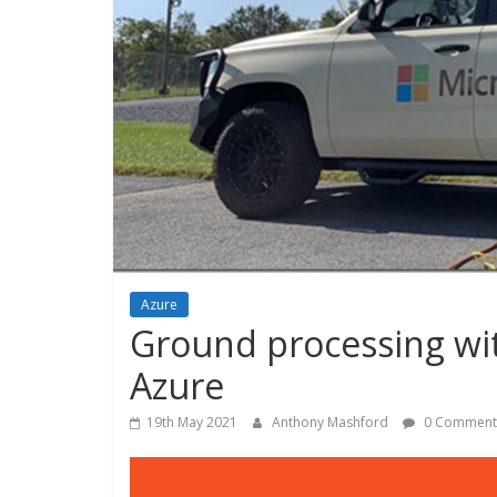
Azure
Ground processing wit
Azure
19th May 2021
Anthony Mashford
0 Comment