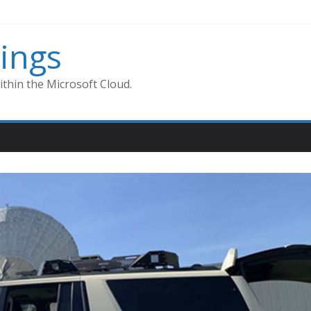
ings
thin the Microsoft Cloud.