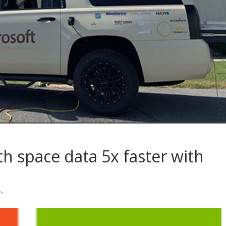
h space data 5x faster with
s