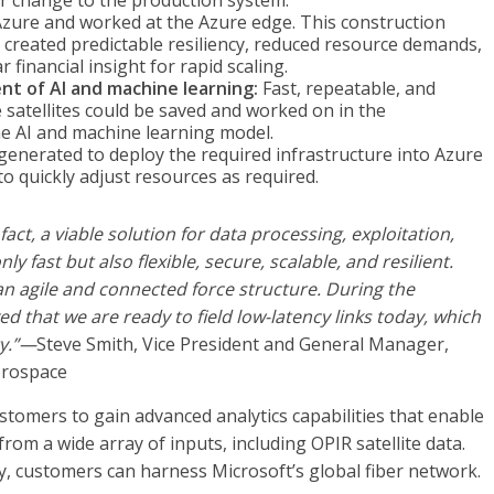
r change to the production system.
Azure and worked at the Azure edge. This construction
 created predictable resiliency, reduced resource demands,
 financial insight for rapid scaling.
t of AI and machine learning:
Fast, repeatable, and
 satellites could be saved and worked on in the
e AI and machine learning model.
generated to deploy the required infrastructure into Azure
 to quickly adjust resources as required.
fact, a viable solution for data processing, exploitation,
y fast but also flexible, secure, scalable, and resilient.
 an agile and connected force structure. During the
that we are ready to field low-latency links today, which
ty.”—
Steve Smith, Vice President and General Manager,
erospace
tomers to gain advanced analytics capabilities that enable
rom a wide array of inputs, including OPIR satellite data.
y, customers can harness Microsoft’s global fiber network.