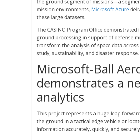
the ground segment of missions—a segment t
mission environments,
Microsoft Azure
deli
these large datasets.
The CASINO Program Office demonstrated fast
ground processing in support of defense mis
transform the analysis of space data across a
study, sustainability, and disaster response.
Microsoft-Ball Ae
demonstrates a n
analytics
This project represents a huge leap forward
the ground in a tactical edge vehicle or loc
information accurately, quickly, and securely