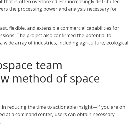
hat is often overlooked. For increasingly distributed
vers the processing power and analysis necessary for
, flexible, and extensible commercial capabilities for
sions. The project also confirmed the potential to
 wide array of industries, including agriculture, ecological
rospace team
ew method of space
 in reducing the time to actionable insight—if you are on
ated at a command center, users can obtain necessary
.