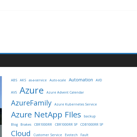
Automation
ABS
AKS
as-a-service
Auto-scale
AVD
Azure
AVS
Azure Advent Calendar
AzureFamily
Azure Kubernetes Service
Azure NetApp FIles
backup
Blog
Brakes
CBR1000RR
CBR1000RR SP
CDB1000RR SP
Cloud
Customer Service
Evotech
Fault