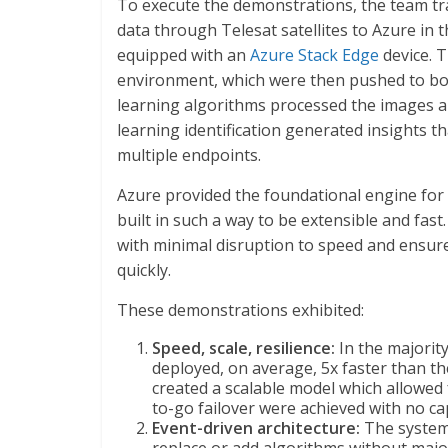
To execute the demonstrations, the team tr
data through Telesat satellites to Azure in th
equipped with an
Azure Stack Edge
device. T
environment, which were then pushed to bo
learning algorithms processed the images an
learning identification generated insights 
multiple endpoints.
Azure provided the foundational engine for 
built in such a way to be extensible and fast
with minimal disruption to speed and ensured
quickly.
These demonstrations exhibited:
Speed, scale, resilience:
In the majority
deployed, on average, 5x faster than th
created a scalable model which allowed
to-go failover were achieved with no ca
Event-driven architecture:
The system 