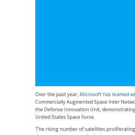
Over the past year,
Microsoft has teamed wi
Commercially Augmented Space Inter Networ
the Defense Innovation Unit, demonstrating 
United States Space Force.
The rising number of satellites proliferatin