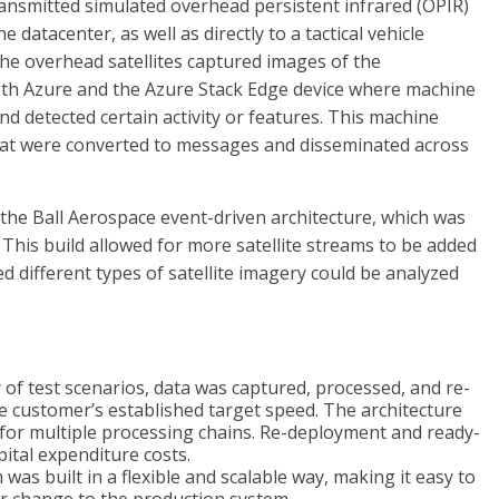
ansmitted simulated overhead persistent infrared (OPIR)
e datacenter, as well as directly to a tactical vehicle
he overhead satellites captured images of the
th Azure and the Azure Stack Edge device where machine
d detected certain activity or features. This machine
that were converted to messages and disseminated across
the Ball Aerospace event-driven architecture, which was
. This build allowed for more satellite streams to be added
 different types of satellite imagery could be analyzed
 of test scenarios, data was captured, processed, and re-
e customer’s established target speed. The architecture
 for multiple processing chains. Re-deployment and ready-
pital expenditure costs.
was built in a flexible and scalable way, making it easy to