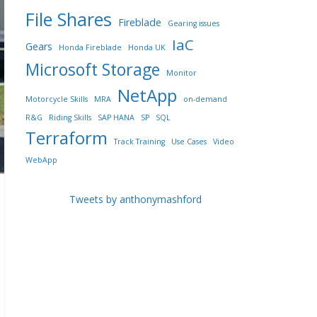
File Shares
Fireblade
Gearing issues
IaC
Gears
Honda Fireblade
Honda UK
Microsoft Storage
Monitor
NetApp
Motorcycle Skills
MRA
on-demand
R&G
Riding Skills
SAP HANA
SP
SQL
Terraform
Track Training
Use Cases
Video
WebApp
Tweets by anthonymashford