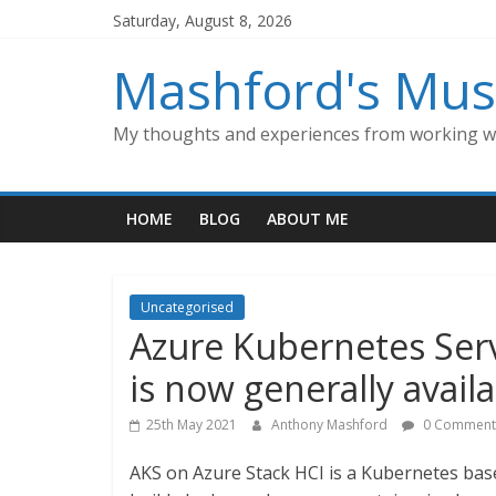
Skip
Saturday, August 8, 2026
to
content
Mashford's Mus
My thoughts and experiences from working wi
HOME
BLOG
ABOUT ME
Uncategorised
Azure Kubernetes Serv
is now generally avail
25th May 2021
Anthony Mashford
0 Comment
AKS on Azure Stack HCI is a Kubernetes bas