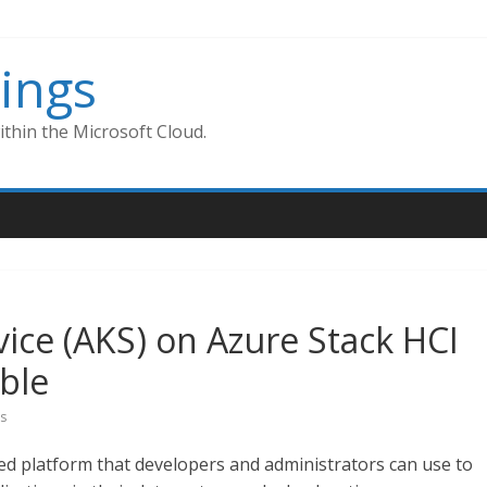
ings
thin the Microsoft Cloud.
ice (AKS) on Azure Stack HCI
able
s
ed platform that developers and administrators can use to