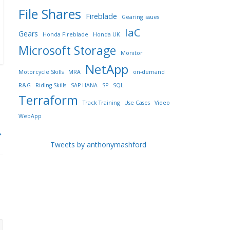
File Shares
Fireblade
Gearing issues
IaC
Gears
Honda Fireblade
Honda UK
Microsoft Storage
Monitor
NetApp
Motorcycle Skills
MRA
on-demand
R&G
Riding Skills
SAP HANA
SP
SQL
Terraform
Track Training
Use Cases
Video
WebApp
→
Tweets by anthonymashford