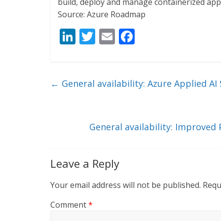
build, deploy and manage containerized appli
Source: Azure Roadmap
Li
T
E
F
n
w
m
ac
k
itt
ai
e
e
er
l
b
←
General availability: Azure Applied AI 
dI
o
n
o
k
General availability: Improved
Leave a Reply
Your email address will not be published.
Requ
Comment
*