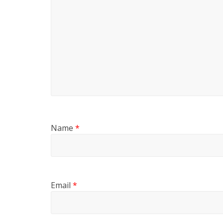
Name
*
Email
*