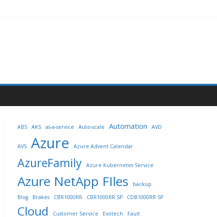
Automation
ABS
AKS
as-a-service
Auto-scale
AVD
Azure
AVS
Azure Advent Calendar
AzureFamily
Azure Kubernetes Service
Azure NetApp FIles
backup
Blog
Brakes
CBR1000RR
CBR1000RR SP
CDB1000RR SP
Cloud
Customer Service
Evotech
Fault