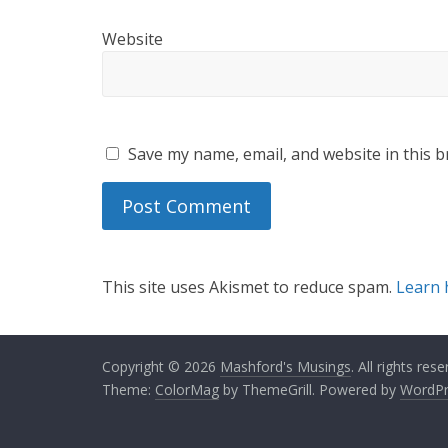
Website
Save my name, email, and website in this b
This site uses Akismet to reduce spam.
Learn 
Copyright © 2026
Mashford's Musings
. All rights rese
Theme:
ColorMag
by ThemeGrill. Powered by
WordPr