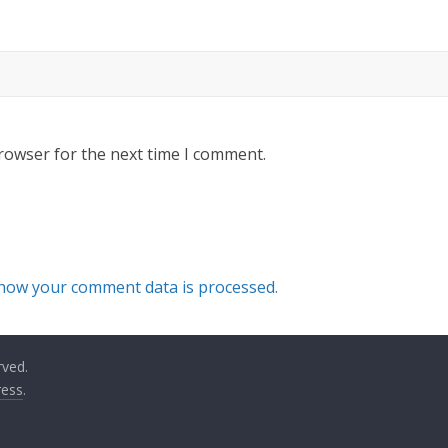
rowser for the next time I comment.
how your comment data is processed.
rved.
ess
.