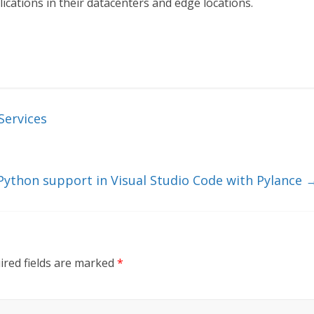
cations in their datacenters and edge locations.
Services
 Python support in Visual Studio Code with Pylance
ired fields are marked
*