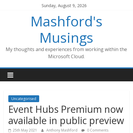
Skip
Sunday, August 9, 2026
to
Mashford's
content
Musings
My thoughts and experiences from working within the
Microsoft Cloud.
Uncategorised
Event Hubs Premium now
available in public preview
25th May 2021
Anthony Mashford
0 Comments