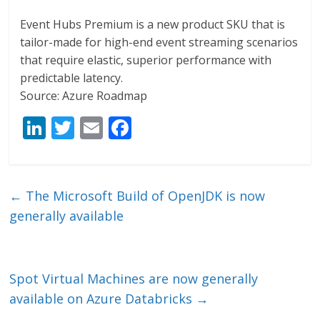
Event Hubs Premium is a new product SKU that is
tailor-made for high-end event streaming scenarios
that require elastic, superior performance with
predictable latency.
Source: Azure Roadmap
Li
T
E
F
n
w
m
ac
k
itt
ai
e
e
er
l
b
←
The Microsoft Build of OpenJDK is now
dI
o
generally available
n
o
k
Spot Virtual Machines are now generally
available on Azure Databricks
→