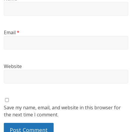
Email
*
Website
Save my name, email, and website in this browser for
the next time I comment.