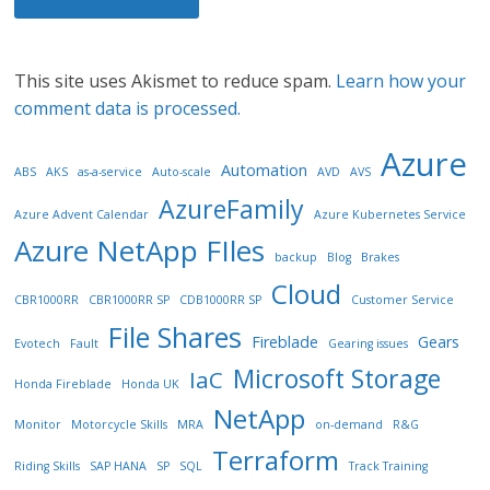
This site uses Akismet to reduce spam.
Learn how your
comment data is processed.
Azure
Automation
ABS
AKS
as-a-service
Auto-scale
AVD
AVS
AzureFamily
Azure Advent Calendar
Azure Kubernetes Service
Azure NetApp FIles
backup
Blog
Brakes
Cloud
CBR1000RR
CBR1000RR SP
CDB1000RR SP
Customer Service
File Shares
Fireblade
Gears
Evotech
Fault
Gearing issues
Microsoft Storage
IaC
Honda Fireblade
Honda UK
NetApp
Monitor
Motorcycle Skills
MRA
on-demand
R&G
Terraform
Riding Skills
SAP HANA
SP
SQL
Track Training