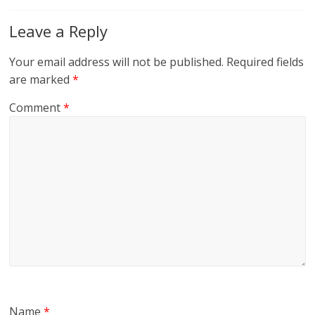
Leave a Reply
Your email address will not be published.
Required fields
are marked
*
Comment
*
Name
*