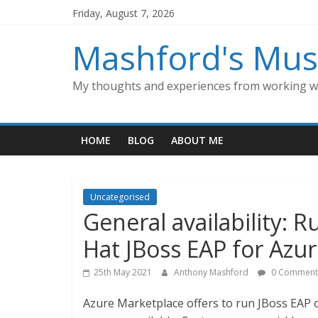
Skip
Friday, August 7, 2026
to
content
Mashford's Mus
My thoughts and experiences from working wi
HOME
BLOG
ABOUT ME
Uncategorised
General availability: 
Hat JBoss EAP for Azu
25th May 2021
Anthony Mashford
0 Comment
Azure Marketplace offers to run JBoss EAP 