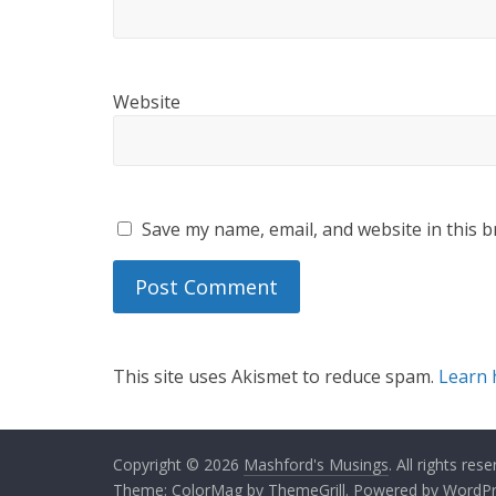
Website
Save my name, email, and website in this b
This site uses Akismet to reduce spam.
Learn 
Copyright © 2026
Mashford's Musings
. All rights rese
Theme:
ColorMag
by ThemeGrill. Powered by
WordPr