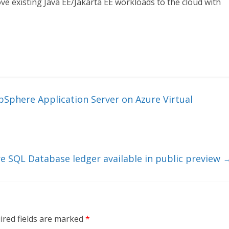
ve existing Java EE/Jakarta EE workloads to the cloud with
bSphere Application Server on Azure Virtual
e SQL Database ledger available in public preview
ired fields are marked
*