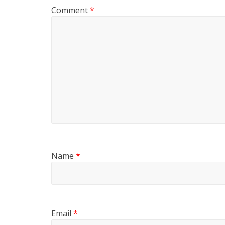
Comment
*
Name
*
Email
*