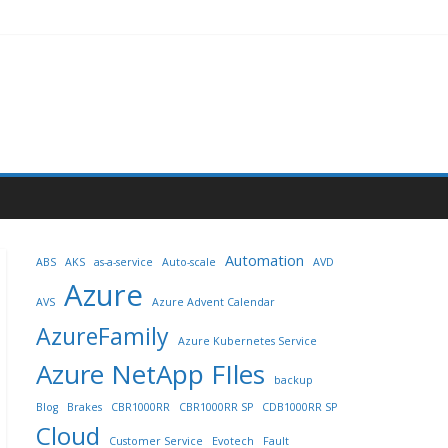
Automation
ABS
AKS
as-a-service
Auto-scale
AVD
Azure
AVS
Azure Advent Calendar
AzureFamily
Azure Kubernetes Service
Azure NetApp FIles
backup
Blog
Brakes
CBR1000RR
CBR1000RR SP
CDB1000RR SP
Cloud
Customer Service
Evotech
Fault