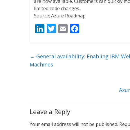
are now available. Customers can quickly mo
limited code changes.
Source: Azure Roadmap
Li
T
E
F
n
w
m
ac
k
itt
ai
e
e
er
l
b
←
General availability: Enabling IBM We
dI
o
Machines
n
o
k
Azur
Leave a Reply
Your email address will not be published.
Requ