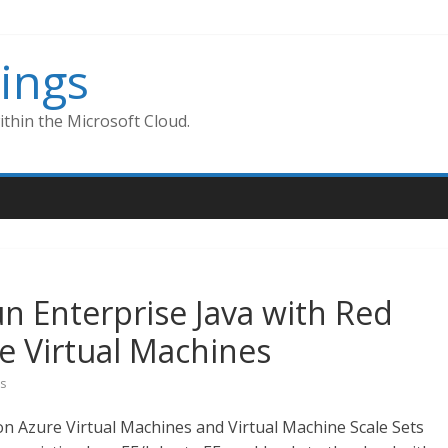
ings
thin the Microsoft Cloud.
Run Enterprise Java with Red
re Virtual Machines
s
on Azure Virtual Machines and Virtual Machine Scale Sets