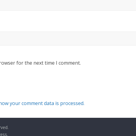
rowser for the next time I comment.
how your comment data is processed.
rved.
ess
.