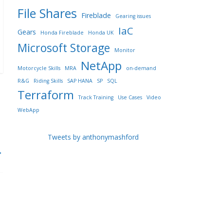
File Shares
Fireblade
Gearing issues
IaC
Gears
Honda Fireblade
Honda UK
Microsoft Storage
Monitor
NetApp
Motorcycle Skills
MRA
on-demand
R&G
Riding Skills
SAP HANA
SP
SQL
Terraform
Track Training
Use Cases
Video
WebApp
Tweets by anthonymashford
→