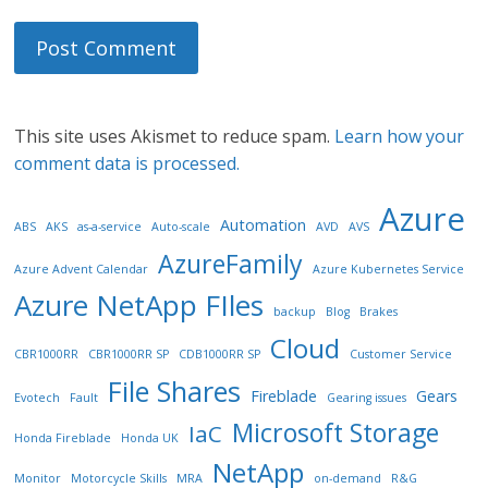
This site uses Akismet to reduce spam.
Learn how your
comment data is processed.
Azure
Automation
ABS
AKS
as-a-service
Auto-scale
AVD
AVS
AzureFamily
Azure Advent Calendar
Azure Kubernetes Service
Azure NetApp FIles
backup
Blog
Brakes
Cloud
CBR1000RR
CBR1000RR SP
CDB1000RR SP
Customer Service
File Shares
Fireblade
Gears
Evotech
Fault
Gearing issues
Microsoft Storage
IaC
Honda Fireblade
Honda UK
NetApp
Monitor
Motorcycle Skills
MRA
on-demand
R&G