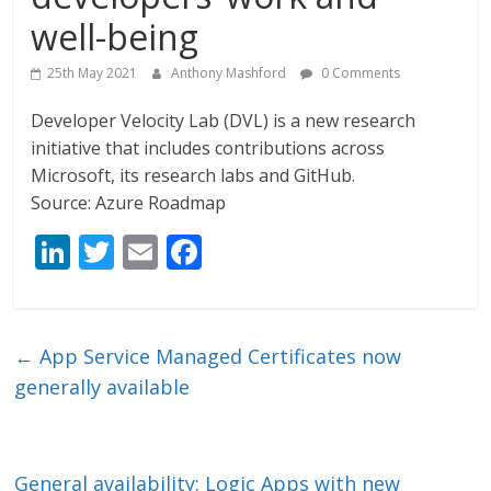
well-being
25th May 2021
Anthony Mashford
0 Comments
Developer Velocity Lab (DVL) is a new research
initiative that includes contributions across
Microsoft, its research labs and GitHub.
Source: Azure Roadmap
Li
T
E
F
n
w
m
ac
k
itt
ai
e
e
er
l
b
←
App Service Managed Certificates now
dI
o
generally available
n
o
k
General availability: Logic Apps with new