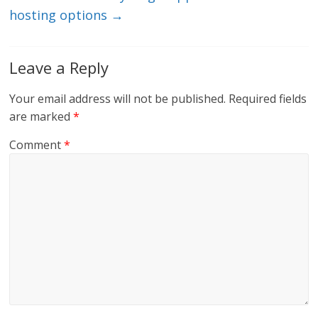
hosting options
→
Leave a Reply
Your email address will not be published.
Required fields
are marked
*
Comment
*