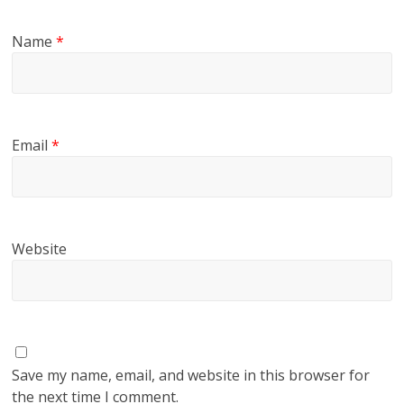
Name
*
Email
*
Website
Save my name, email, and website in this browser for
the next time I comment.