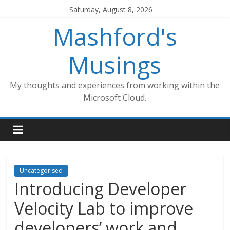
Skip
Saturday, August 8, 2026
to
Mashford's
content
Musings
My thoughts and experiences from working within the
Microsoft Cloud.
Uncategorised
Introducing Developer
Velocity Lab to improve
developers’ work and