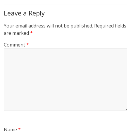
Leave a Reply
Your email address will not be published.
Required fields
are marked
*
Comment
*
Name
*