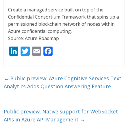
Create a managed service built on top of the
Confidential Consortium Framework that spins up a
permissioned blockchain network of nodes within
Azure confidential computing.
Source: Azure Roadmap
Li
T
E
F
n
w
m
ac
k
itt
ai
e
e
er
l
b
←
Public preview: Azure Cognitive Services Text
dI
o
Analytics Adds Question Answering Feature
n
o
k
Public preview: Native support for WebSocket
APIs in Azure API Management
→