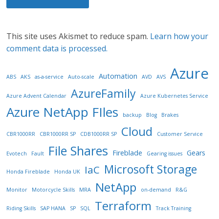
This site uses Akismet to reduce spam.
Learn how your
comment data is processed.
Azure
Automation
ABS
AKS
as-a-service
Auto-scale
AVD
AVS
AzureFamily
Azure Advent Calendar
Azure Kubernetes Service
Azure NetApp FIles
backup
Blog
Brakes
Cloud
CBR1000RR
CBR1000RR SP
CDB1000RR SP
Customer Service
File Shares
Fireblade
Gears
Evotech
Fault
Gearing issues
Microsoft Storage
IaC
Honda Fireblade
Honda UK
NetApp
Monitor
Motorcycle Skills
MRA
on-demand
R&G
Terraform
Riding Skills
SAP HANA
SP
SQL
Track Training