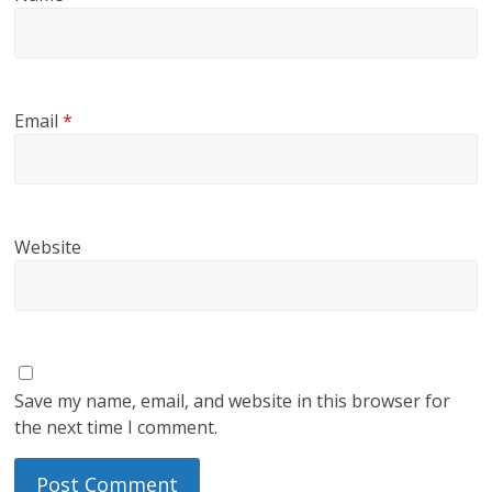
Email
*
Website
Save my name, email, and website in this browser for
the next time I comment.