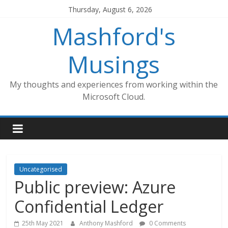
Skip
Thursday, August 6, 2026
to
Mashford's
content
Musings
My thoughts and experiences from working within the
Microsoft Cloud.
Uncategorised
Public preview: Azure
Confidential Ledger
25th May 2021
Anthony Mashford
0 Comments