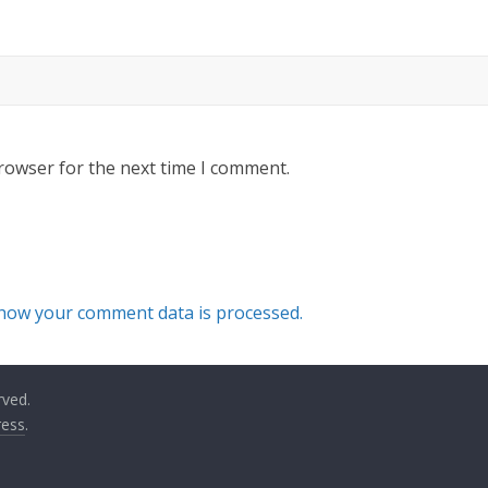
rowser for the next time I comment.
how your comment data is processed.
rved.
ess
.