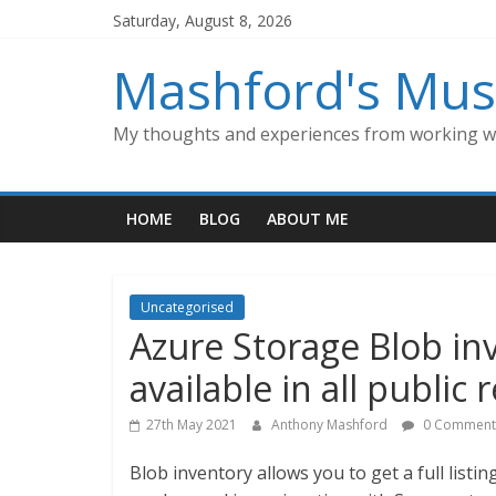
Skip
Saturday, August 8, 2026
to
content
Mashford's Mus
My thoughts and experiences from working wi
HOME
BLOG
ABOUT ME
Uncategorised
Azure Storage Blob in
available in all public 
27th May 2021
Anthony Mashford
0 Comment
Blob inventory allows you to get a full listin