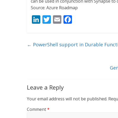
can be used in conjunction with Synapse to c
Source: Azure Roadmap
Li
T
E
F
n
w
m
ac
k
itt
ai
e
e
er
l
b
←
PowerShell support in Durable Functi
dI
o
n
o
k
Gen
Leave a Reply
Your email address will not be published.
Requ
Comment
*