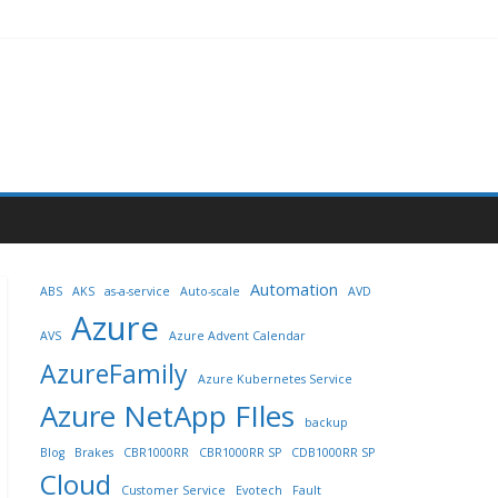
Automation
ABS
AKS
as-a-service
Auto-scale
AVD
Azure
AVS
Azure Advent Calendar
AzureFamily
Azure Kubernetes Service
Azure NetApp FIles
backup
Blog
Brakes
CBR1000RR
CBR1000RR SP
CDB1000RR SP
Cloud
Customer Service
Evotech
Fault