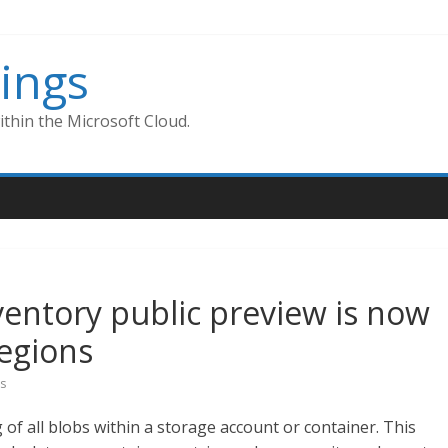
ings
thin the Microsoft Cloud.
ventory public preview is now
regions
s
g of all blobs within a storage account or container. This