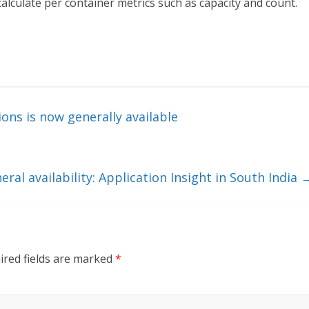
alculate per container metrics such as capacity and count.
ons is now generally available
eral availability: Application Insight in South India
ired fields are marked
*