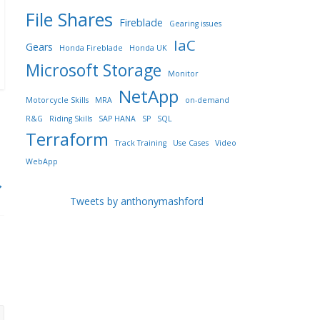
File Shares
Fireblade
Gearing issues
IaC
Gears
Honda Fireblade
Honda UK
Microsoft Storage
Monitor
NetApp
Motorcycle Skills
MRA
on-demand
R&G
Riding Skills
SAP HANA
SP
SQL
Terraform
Track Training
Use Cases
Video
WebApp
→
Tweets by anthonymashford