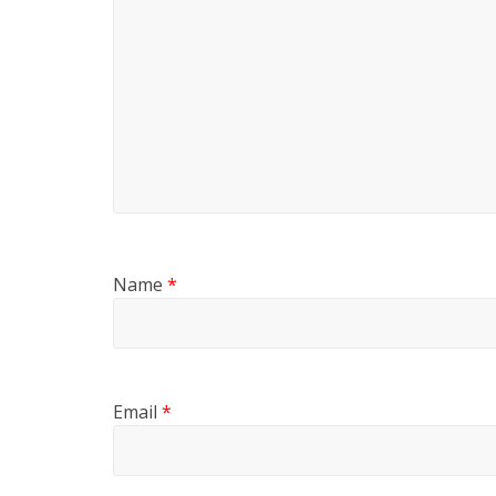
Name
*
Email
*