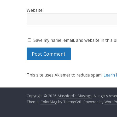
Website
Save my name, email, and website in this b
This site uses Akismet to reduce spam.
Learn 
Copyright © 2026
Mashford's Musings
. All rights rese
Theme:
ColorMag
by ThemeGrill. Powered by
WordPr