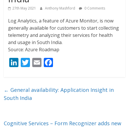
27th May 2021
Anthony Mashford
0 Comments
Log Analytics, a feature of Azure Monitor, is now
generally available for customers to start collecting
telemetry and analyzing their services for health
and usage in South India.
Source: Azure Roadmap
Li
T
E
F
n
w
m
ac
k
itt
ai
e
e
er
l
b
←
General availability: Application Insight in
dI
o
South India
n
o
k
Cognitive Services – Form Recognizer adds new