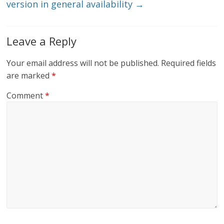
version in general availability
→
Leave a Reply
Your email address will not be published.
Required fields
are marked
*
Comment
*