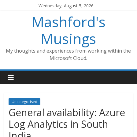
Skip
Wednesday, August 5, 2026
to
Mashford's
content
Musings
My thoughts and experiences from working within the
Microsoft Cloud.
Uncategorised
General availability: Azure
Log Analytics in South
India