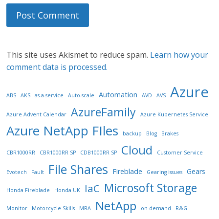
This site uses Akismet to reduce spam.
Learn how your
comment data is processed.
Azure
Automation
ABS
AKS
as-a-service
Auto-scale
AVD
AVS
AzureFamily
Azure Advent Calendar
Azure Kubernetes Service
Azure NetApp FIles
backup
Blog
Brakes
Cloud
CBR1000RR
CBR1000RR SP
CDB1000RR SP
Customer Service
File Shares
Fireblade
Gears
Evotech
Fault
Gearing issues
Microsoft Storage
IaC
Honda Fireblade
Honda UK
NetApp
Monitor
Motorcycle Skills
MRA
on-demand
R&G