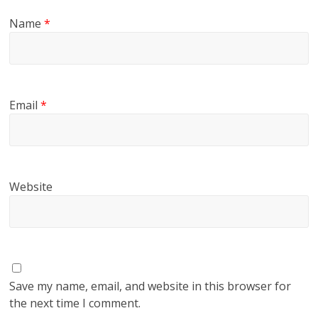
Name
*
Email
*
Website
Save my name, email, and website in this browser for
the next time I comment.