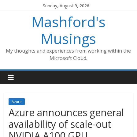
Skip
Sunday, August 9, 2026
to
Mashford's
content
Musings
My thoughts and experiences from working within the
Microsoft Cloud.
Azure
Azure announces general
availability of scale-out
NVIDIA A100 GPU