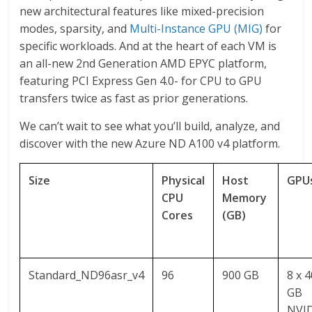
new architectural features like mixed-precision
modes, sparsity, and
Multi-Instance GPU (MIG)
for
specific workloads. And at the heart of each VM is
an all-new 2nd Generation AMD EPYC platform,
featuring PCI Express Gen 4.0- for CPU to GPU
transfers twice as fast as prior generations.
We can’t wait to see what you’ll build, analyze, and
discover with the new Azure ND A100 v4 platform.
Size
Physical
Host
GPU
CPU
Memory
Cores
(GB)
Standard_ND96asr_v4
96
900 GB
8 x 
GB
NVI