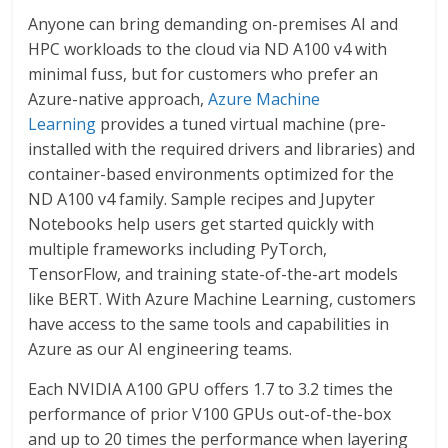
Anyone can bring demanding on-premises AI and
HPC workloads to the cloud via ND A100 v4 with
minimal fuss, but for customers who prefer an
Azure-native approach,
Azure Machine
Learning
provides a tuned virtual machine (pre-
installed with the required drivers and libraries) and
container-based environments optimized for the
ND A100 v4 family. Sample recipes and Jupyter
Notebooks help users get started quickly with
multiple frameworks including PyTorch,
TensorFlow, and training state-of-the-art models
like BERT. With Azure Machine Learning, customers
have access to the same tools and capabilities in
Azure as our AI engineering teams.
Each NVIDIA A100 GPU offers 1.7 to 3.2 times the
performance of prior V100 GPUs out-of-the-box
and up to 20 times the performance when layering