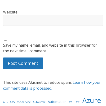
Website
Save my name, email, and website in this browser for
the next time I comment.
This site uses Akismet to reduce spam.
Learn how your
comment data is processed.
Azure
Automation
ABS
AKS
as-a-service
Auto-scale
AVD
AVS