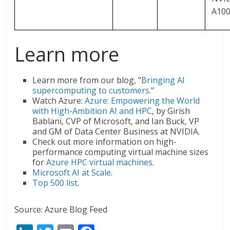
A10
Learn more
Learn more from our blog, "
Bringing AI
supercomputing to customers
."
Watch Azure:
Azure: Empowering the World
with High-Ambition AI and HPC
, by Girish
Bablani, CVP of Microsoft, and Ian Buck, VP
and GM of Data Center Business at NVIDIA.
Check out more information on high-
performance computing virtual machine sizes
for
Azure HPC virtual machines
.
Microsoft AI at Scale
.
Top 500 list
.
Source: Azure Blog Feed