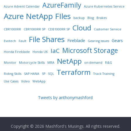
AzureFamily
Azure Advent Calendar
Azure Kubernetes Service
Azure NetApp FIles
backup
Blog
Brakes
Cloud
CBR1000RR
CBR1000RR SP
CDB1000RR SP
Customer Service
File Shares
Fireblade
Gears
Evotech
Fault
Gearing issues
Microsoft Storage
IaC
Honda Fireblade
Honda UK
NetApp
Monitor
Motorcycle Skills
MRA
on-demand
R&G
Terraform
Riding Skills
SAP HANA
SP
SQL
Track Training
Use Cases
Video
WebApp
Tweets by anthonymashford
Copyright © 2026
Mashford's Musings
. All rights reserved.