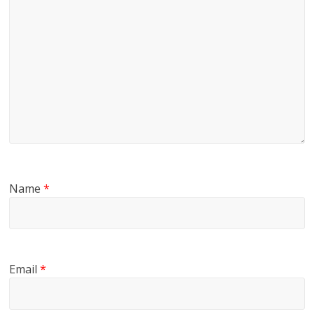
Name
*
Email
*