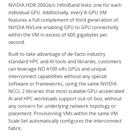
NVIDIA HDR 200Gb/s InfiniBand links: one for each
individual GPU. Additionally, every 8-GPU VM
features a full complement of third generation of
NVIDIA NVLink enabling GPU to GPU connectivity
within the VM in excess of 600 gigabytes per
second.
Built to take advantage of de-facto industry
standard HPC and AI tools and libraries, customers
can leverage ND A100 v4’s GPUs and unique
interconnect capabilities without any special
software or frameworks, using the same NVIDIA
NCCL 2 libraries that most scalable GPU-accelerated
AI and HPC workloads support out-of-box, without
any concern for underlying network topology or
placement. Provisioning VMs within the same VM
Scale Set automatically configures the interconnect
fabric.