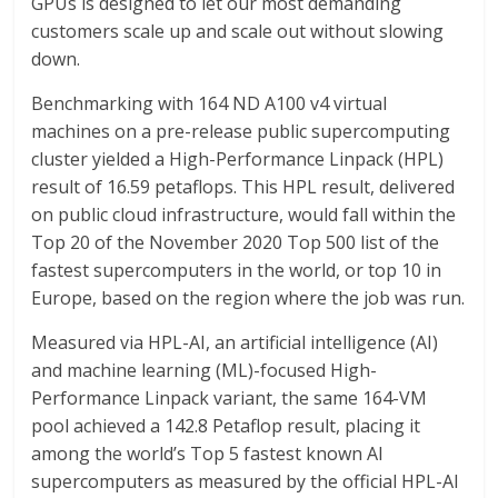
GPUs is designed to let our most demanding
customers scale up and scale out without slowing
down.
Benchmarking with 164 ND A100 v4 virtual
machines on a pre-release public supercomputing
cluster yielded a High-Performance Linpack (HPL)
result of 16.59 petaflops. This HPL result, delivered
on public cloud infrastructure, would fall within the
Top 20 of the November 2020 Top 500 list of the
fastest supercomputers in the world, or top 10 in
Europe, based on the region where the job was run.
Measured via HPL-AI, an artificial intelligence (AI)
and machine learning (ML)-focused High-
Performance Linpack variant, the same 164-VM
pool achieved a 142.8 Petaflop result, placing it
among the world’s Top 5 fastest known AI
supercomputers as measured by the official HPL-AI