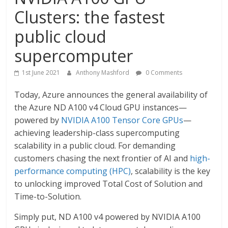
Clusters: the fastest
public cloud
supercomputer
1st June 2021
Anthony Mashford
0 Comments
Today, Azure announces the general availability of
the Azure ND A100 v4 Cloud GPU instances—
powered by
NVIDIA A100 Tensor Core GPUs
—
achieving leadership-class supercomputing
scalability in a public cloud. For demanding
customers chasing the next frontier of AI and
high-
performance computing (HPC)
, scalability is the key
to unlocking improved Total Cost of Solution and
Time-to-Solution.
Simply put, ND A100 v4 powered by NVIDIA A100