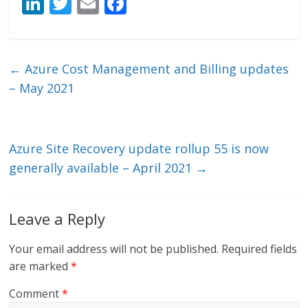
Li
T
E
F
n
w
m
ac
k
itt
ai
e
e
er
l
b
←
Azure Cost Management and Billing updates
dI
o
– May 2021
n
o
k
Azure Site Recovery update rollup 55 is now
generally available – April 2021
→
Leave a Reply
Your email address will not be published.
Required fields
are marked
*
Comment
*