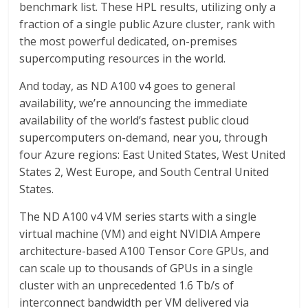
benchmark list. These HPL results, utilizing only a
fraction of a single public Azure cluster, rank with
the most powerful dedicated, on-premises
supercomputing resources in the world.
And today, as ND A100 v4 goes to general
availability, we’re announcing the immediate
availability of the world’s fastest public cloud
supercomputers on-demand, near you, through
four Azure regions: East United States, West United
States 2, West Europe, and South Central United
States.
The ND A100 v4 VM series starts with a single
virtual machine (VM) and eight NVIDIA Ampere
architecture-based A100 Tensor Core GPUs, and
can scale up to thousands of GPUs in a single
cluster with an unprecedented 1.6 Tb/s of
interconnect bandwidth per VM delivered via